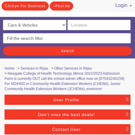
Login
Clicbye For Business
Post Ad
/ Register
Search
Home
>
Services in Rijau
>
Other Services in Rijau
>
Newgate College of Health Technology, Minna ​2022/2023 Admission
Form is currently OUT call the school admin office now on [07043240159]
For ND/HND in Community Health Extension Workers (CHEWs), Junior
Community Health Extension Workers (JCHEWs), environm
User Profile
Don't miss the best deals!
Contact User