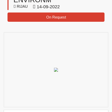
RIJAU
14-09-2022
On Request