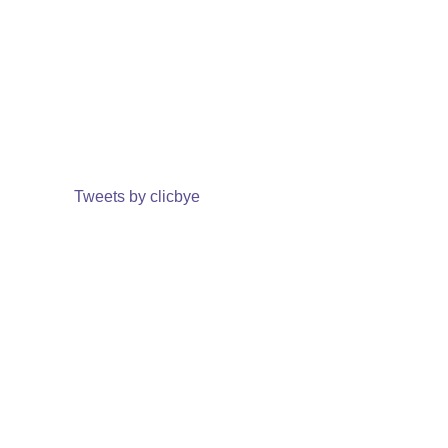
Tweets by clicbye