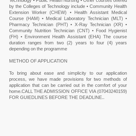
Technology • Public Health Nursing • Other courses offered
by the Colleges of Technology include • Community Health
Extension Worker (CHEW) • Health Assistant Medical
Course (HAM) • Medical Laboratory Technician (MLT) •
Pharmacy Technician (PHT) • X-Ray Technician (XR) •
Community Nutrition Technician (CNT) • Food Hygienist
(FH) • Environment Health Assistant (EHA) The course
duration ranges from two (2) years to four (4) years
depending on the programme
METHOD OF APPLICATION
To bring about ease and simplicity to our application
process, we have made provisions for two methods of
application that can be carried out in the comfort of your
home.CALL THE ADMISSION OFFICE VIA (07043240159)
FOR GUIEDLINES BEFORE THE DEADLINE.. ​