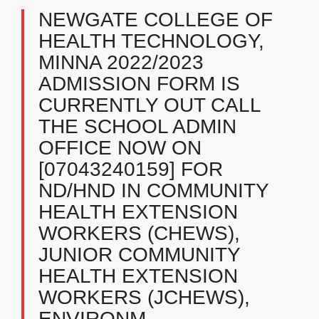
NEWGATE COLLEGE OF
HEALTH TECHNOLOGY,
MINNA ​2022/2023
ADMISSION FORM IS
CURRENTLY OUT CALL
THE SCHOOL ADMIN
OFFICE NOW ON
[07043240159] FOR
ND/HND IN COMMUNITY
HEALTH EXTENSION
WORKERS (CHEWS),
JUNIOR COMMUNITY
HEALTH EXTENSION
WORKERS (JCHEWS),
ENVIRONM