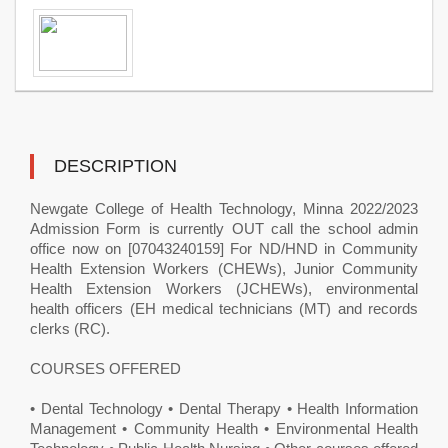
DESCRIPTION
Newgate College of Health Technology, Minna ​2022/2023
Admission Form is currently OUT call the school admin
office now on [07043240159] For ND/HND in Community
Health Extension Workers (CHEWs), Junior Community
Health Extension Workers (JCHEWs), environmental
health officers (EH medical technicians (MT) and records
clerks (RC).
COURSES OFFERED
• Dental Technology • Dental Therapy • Health Information
Management • Community Health • Environmental Health