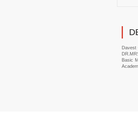
D
Davest 
DR.MRS 
Basic M
Academi