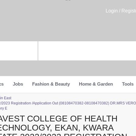
Login / Regist
cs
Jobs
Fashion & Beauty
Home & Garden
Tools
in East
022/2023 Registration /Application Out (08108470382-08108470382) DR.MRS VERO
ery E
AVEST COLLEGE OF HEALTH
ECHNOLOGY, EKAN, KWARA