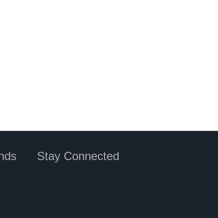
nds
Stay Connected