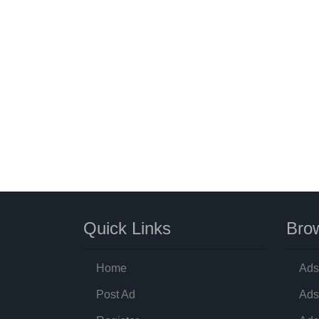
Quick Links
Brow
Home
Ads
Post Ad
Ads