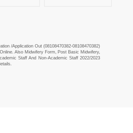
ration /Application Out (08108470382-08108470382)
ine. Also Midwifery Form, Post Basic Midwifery,
 Academic Staff And Non-Academic Staff 2022/2023
tails.