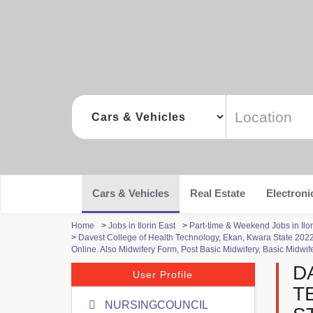
Cars & Vehicles
Real Estate
Electroni
Home
>
Jobs in Ilorin East
>
Part-time & Weekend Jobs in Ilor
>
Davest College of Health Technology, Ekan, Kwara State 2
Online. Also Midwifery Form, Post Basic Midwifery, Basic Midwif
D
User Profile
T
NURSINGCOUNCIL