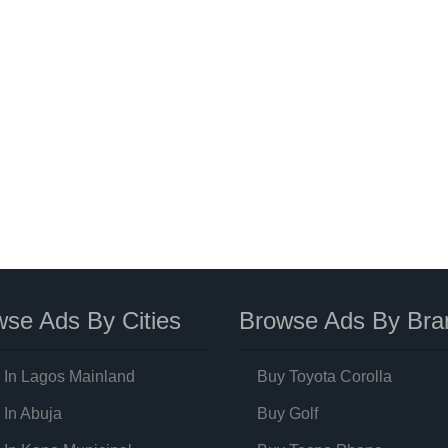
se Ads By Cities
Browse Ads By Bra
 In Lagos Mainland
Buy Toyota Corolla
 In Abuja
Buy Golf