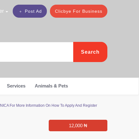
er
Post Ad
Clicbye For Business
Search
Services
Animals & Pets
NICA For More Information On How To Apply And Register
12,000 ₦