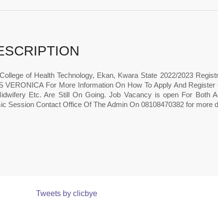
ESCRIPTION
College of Health Technology, Ekan, Kwara State 2022/2023 Regist
VERONICA For More Information On How To Apply And Register Onl
idwifery Etc. Are Still On Going. Job Vacancy is open For Both
c Session Contact Office Of The Admin On 08108470382 for more de
Tweets by clicbye