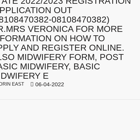
TATE 2022/2023 REGISTRATION
APPLICATION OUT
08108470382-08108470382)
R.MRS VERONICA FOR MORE
NFORMATION ON HOW TO
PPLY AND REGISTER ONLINE.
LSO MIDWIFERY FORM, POST
ASIC MIDWIFERY, BASIC
IDWIFERY E
ORIN EAST
06-04-2022