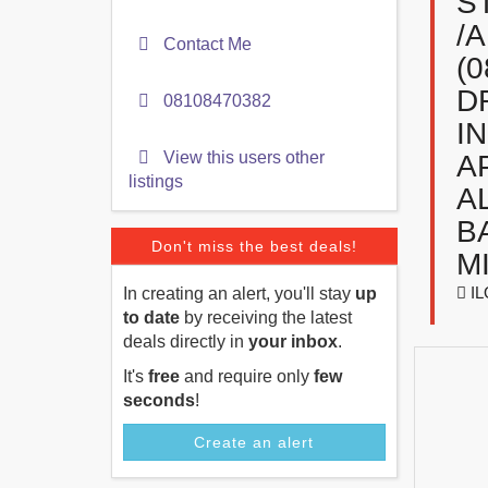
S
/
Contact Me
(
D
08108470382
I
View this users other
A
listings
A
B
Don't miss the best deals!
M
IL
In creating an alert, you'll stay
up
to date
by receiving the latest
deals directly in
your inbox
.
It's
free
and require only
few
seconds
!
Create an alert