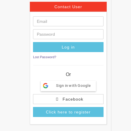
Contact User
Lost Password?
Or
Sign in with Google
Facebook
Click here to register