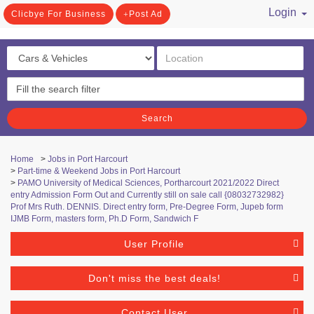
Login
Clicbye For Business
Post Ad
/ Register
Search
Home
>
Jobs in Port Harcourt
>
Part-time & Weekend Jobs in Port Harcourt
>
PAMO University of Medical Sciences, Portharcourt 2021/2022 Direct
entry Admission Form Out and Currently still on sale call {08032732982}
Prof Mrs Ruth. DENNIS. Direct entry form, Pre-Degree Form, Jupeb form
IJMB Form, masters form, Ph.D Form, Sandwich F
User Profile
Don't miss the best deals!
Contact User