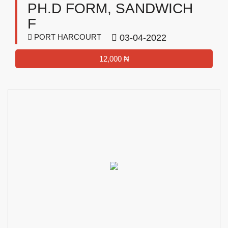
PH.D FORM, SANDWICH
F
PORT HARCOURT
03-04-2022
12,000 ₦