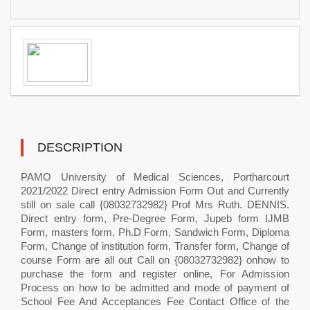
DESCRIPTION
PAMO University of Medical Sciences, Portharcourt
2021/2022 Direct entry Admission Form Out and Currently
still on sale call {08032732982} Prof Mrs Ruth. DENNIS.
Direct entry form, Pre-Degree Form, Jupeb form IJMB
Form, masters form, Ph.D Form, Sandwich Form, Diploma
Form, Change of institution form, Transfer form, Change of
course Form are all out Call on {08032732982} onhow to
purchase the form and register online, For Admission
Process on how to be admitted and mode of payment of
School Fee And Acceptances Fee Contact Office of the