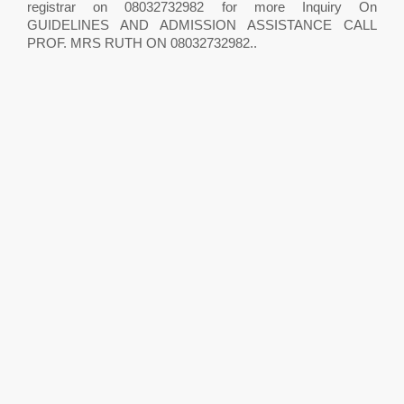
registrar on 08032732982 for more Inquiry On
GUIDELINES AND ADMISSION ASSISTANCE CALL
PROF. MRS RUTH ON 08032732982..