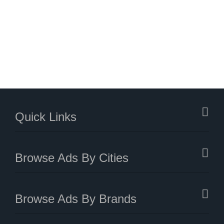
Quick Links
Browse Ads By Cities
Browse Ads By Brands