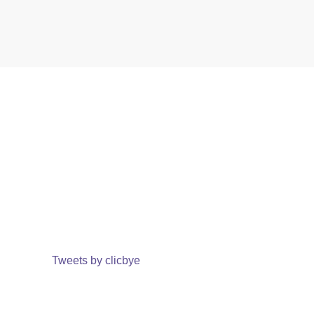
Tweets by clicbye