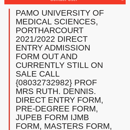
PAMO UNIVERSITY OF
MEDICAL SCIENCES,
PORTHARCOURT
2021/2022 DIRECT
ENTRY ADMISSION
FORM OUT AND
CURRENTLY STILL ON
SALE CALL
{08032732982} PROF
MRS RUTH. DENNIS.
DIRECT ENTRY FORM,
PRE-DEGREE FORM,
JUPEB FORM IJMB
FORM, MASTERS FORM,