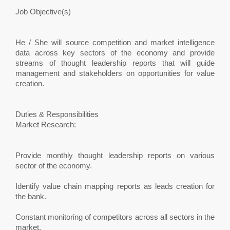
Job Objective(s)
He / She will source competition and market intelligence
data across key sectors of the economy and provide
streams of thought leadership reports that will guide
management and stakeholders on opportunities for value
creation.
Duties & Responsibilities
Market Research:
Provide monthly thought leadership reports on various
sector of the economy.
Identify value chain mapping reports as leads creation for
the bank.
Constant monitoring of competitors across all sectors in the
market.