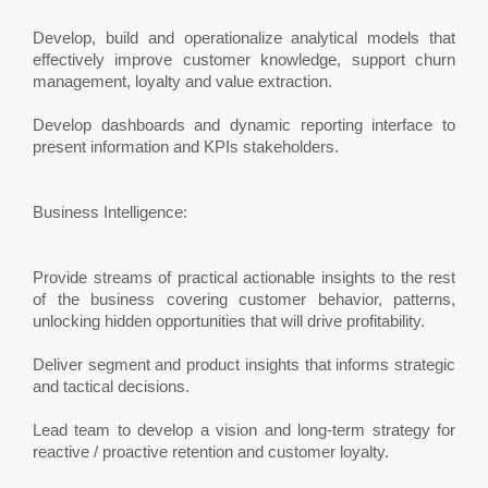
Develop, build and operationalize analytical models that
effectively improve customer knowledge, support churn
management, loyalty and value extraction.
Develop dashboards and dynamic reporting interface to
present information and KPIs stakeholders.
Business Intelligence:
Provide streams of practical actionable insights to the rest
of the business covering customer behavior, patterns,
unlocking hidden opportunities that will drive profitability.
Deliver segment and product insights that informs strategic
and tactical decisions.
Lead team to develop a vision and long-term strategy for
reactive / proactive retention and customer loyalty.