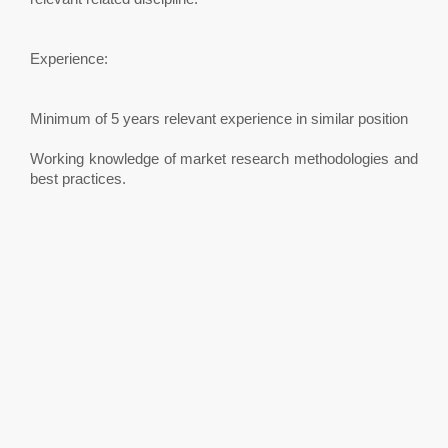
Experience:
Minimum of 5 years relevant experience in similar position
Working knowledge of market research methodologies and
best practices.