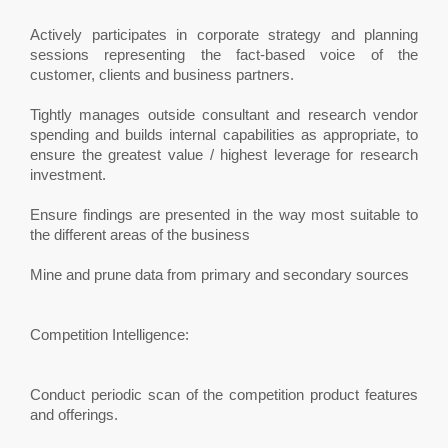
Actively participates in corporate strategy and planning
sessions representing the fact-based voice of the
customer, clients and business partners.
Tightly manages outside consultant and research vendor
spending and builds internal capabilities as appropriate, to
ensure the greatest value / highest leverage for research
investment.
Ensure findings are presented in the way most suitable to
the different areas of the business
Mine and prune data from primary and secondary sources
Competition Intelligence:
Conduct periodic scan of the competition product features
and offerings.