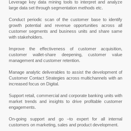
Leverage key data mining tools to interpret and analyze
large data set through segmentation methods etc.
Conduct periodic scan of the customer base to identify
growth potential and revenue opportunities across all
customer segments and business units and share same
with stakeholders.
Improve the effectiveness of customer acquisition,
customer wallet-share deepening, customer value
management and customer retention.
Manage analytic deliverables to assist the development of
Customer Contact Strategies across multichannels with an
increased focus on Digital.
Support retail, commercial and corporate banking units with
market trends and insights to drive profitable customer
engagements.
On-going support and go –to expert for all internal
customers on marketing, sales and product development.