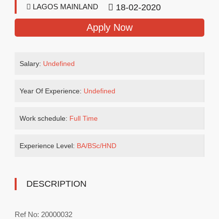
LAGOS MAINLAND
18-02-2020
Apply Now
Salary:
Undefined
Year Of Experience:
Undefined
Work schedule:
Full Time
Experience Level:
BA/BSc/HND
DESCRIPTION
Ref No: 20000032