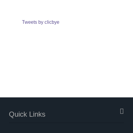
Tweets by clicbye
Quick Links