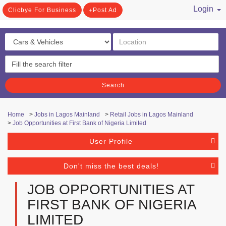
Login
Clicbye For Business
Post Ad
/ Register
Search
Home
>
Jobs in Lagos Mainland
>
Retail Jobs in Lagos Mainland
>
Job Opportunities at First Bank of Nigeria Limited
User Profile
Don't miss the best deals!
JOB OPPORTUNITIES AT
FIRST BANK OF NIGERIA
LIMITED