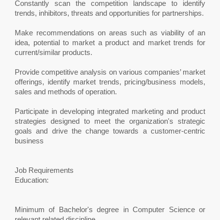
Constantly scan the competition landscape to identify
trends, inhibitors, threats and opportunities for partnerships.
Make recommendations on areas such as viability of an
idea, potential to market a product and market trends for
current/similar products.
Provide competitive analysis on various companies’ market
offerings, identify market trends, pricing/business models,
sales and methods of operation.
Participate in developing integrated marketing and product
strategies designed to meet the organization's strategic
goals and drive the change towards a customer-centric
business
Job Requirements
Education:
Minimum of Bachelor's degree in Computer Science or
relevant related discipline.