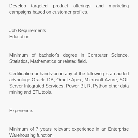
Develop targeted product offerings and marketing
campaigns based on customer profiles.
Job Requirements
Education:
Minimum of bachelor's degree in Computer Science,
Statistics, Mathematics or related field.
Certification or hands-on in any of the following is an added
advantage Oracle DB, Oracle Apex, Microsoft Azure, SOL
Server Integrated Services, Power BI, R, Python other data
mining and ETL tools.
Experience:
Minimum of 7 years relevant experience in an Enterprise
Warehousing function.