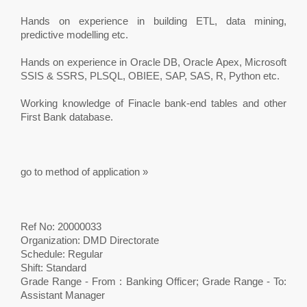
Hands on experience in building ETL, data mining,
predictive modelling etc.
Hands on experience in Oracle DB, Oracle Apex, Microsoft
SSIS & SSRS, PLSQL, OBIEE, SAP, SAS, R, Python etc.
Working knowledge of Finacle bank-end tables and other
First Bank database.
go to method of application »
Ref No: 20000033
Organization: DMD Directorate
Schedule: Regular
Shift: Standard
Grade Range - From : Banking Officer; Grade Range - To:
Assistant Manager