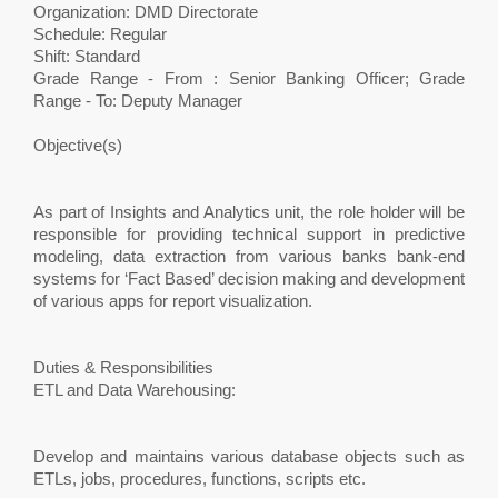
Organization: DMD Directorate
Schedule: Regular
Shift: Standard
Grade Range - From : Senior Banking Officer; Grade
Range - To: Deputy Manager
Objective(s)
As part of Insights and Analytics unit, the role holder will be
responsible for providing technical support in predictive
modeling, data extraction from various banks bank-end
systems for ‘Fact Based’ decision making and development
of various apps for report visualization.
Duties & Responsibilities
ETL and Data Warehousing:
Develop and maintains various database objects such as
ETLs, jobs, procedures, functions, scripts etc.