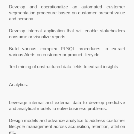
Develop and operationalize an automated customer
segmentation procedure based on customer present value
and persona.
Develop internal application that will enable stakeholders
consume or visualize reports
Build various complex PLSQL procedures to extract
various Alerts on customer or product lifecycle.
Text mining of unstructured data fields to extract insights
Analytics:
Leverage internal and external data to develop predictive
and analytical models to solve business problems.
Design models and advance analytics to address customer
lifecycle management across acquisition, retention, attrition
etc.