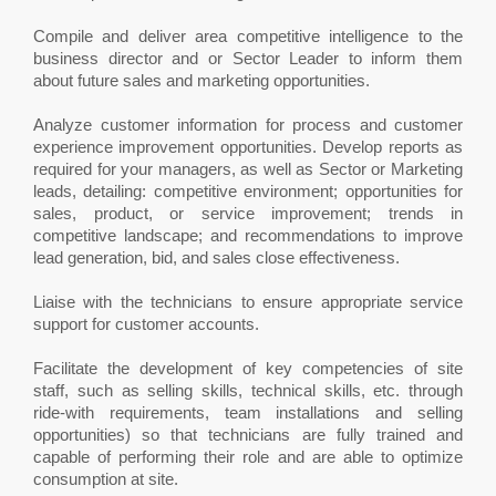
Compile and deliver area competitive intelligence to the
business director and or Sector Leader to inform them
about future sales and marketing opportunities.
Analyze customer information for process and customer
experience improvement opportunities. Develop reports as
required for your managers, as well as Sector or Marketing
leads, detailing: competitive environment; opportunities for
sales, product, or service improvement; trends in
competitive landscape; and recommendations to improve
lead generation, bid, and sales close effectiveness.
Liaise with the technicians to ensure appropriate service
support for customer accounts.
Facilitate the development of key competencies of site
staff, such as selling skills, technical skills, etc. through
ride-with requirements, team installations and selling
opportunities) so that technicians are fully trained and
capable of performing their role and are able to optimize
consumption at site.