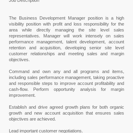
Job Description
The Business Development Manager position is a high
visibility position with profit and loss responsibility for the
area while directly managing the site level sales
representatives. Manager will work intensely on sales
performance management, talent development, account
retention and acquisition, developing senior site level
customer relationships and meeting sales and margin
objectives.
Command and own any and all programs and items,
including sales performance management, taking proactive
and responsible steps to improve account profitability and
cash-flow. Perform opportunity analysis for margin
improvement.
Establish and drive agreed growth plans for both organic
growth and new account acquisition that ensures sales
objectives are achieved.
Lead important customer negotiations.