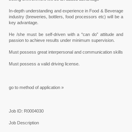
In-depth understanding and experience in Food & Beverage
industry (breweries, bottlers, food processors etc) will be a
key advantage.
He /she must be self-driven with a “can do” attitude and
passion to achieve results under minimum supervision.
Must possess great interpersonal and communication skills
Must possess a valid driving license.
go to method of application »
Job ID: R0004030
Job Description