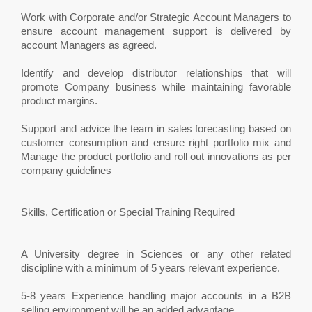
Work with Corporate and/or Strategic Account Managers to
ensure account management support is delivered by
account Managers as agreed.
Identify and develop distributor relationships that will
promote Company business while maintaining favorable
product margins.
Support and advice the team in sales forecasting based on
customer consumption and ensure right portfolio mix and
Manage the product portfolio and roll out innovations as per
company guidelines
Skills, Certification or Special Training Required
A University degree in Sciences or any other related
discipline with a minimum of 5 years relevant experience.
5-8 years Experience handling major accounts in a B2B
selling environment will be an added advantage