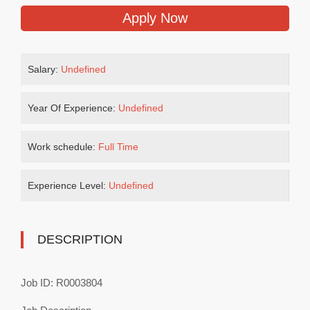
Apply Now
Salary:
Undefined
Year Of Experience:
Undefined
Work schedule:
Full Time
Experience Level:
Undefined
DESCRIPTION
Job ID: R0003804