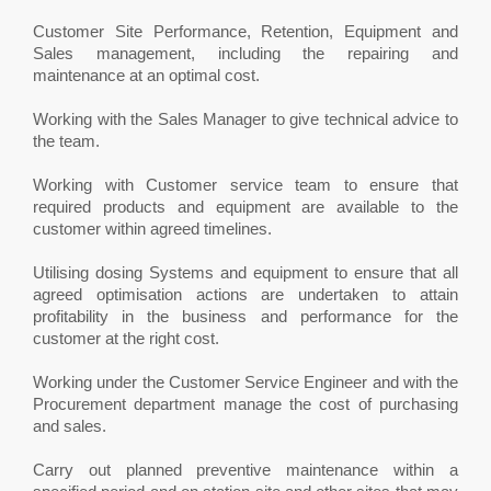
Customer Site Performance, Retention, Equipment and
Sales management, including the repairing and
maintenance at an optimal cost.
Working with the Sales Manager to give technical advice to
the team.
Working with Customer service team to ensure that
required products and equipment are available to the
customer within agreed timelines.
Utilising dosing Systems and equipment to ensure that all
agreed optimisation actions are undertaken to attain
profitability in the business and performance for the
customer at the right cost.
Working under the Customer Service Engineer and with the
Procurement department manage the cost of purchasing
and sales.
Carry out planned preventive maintenance within a