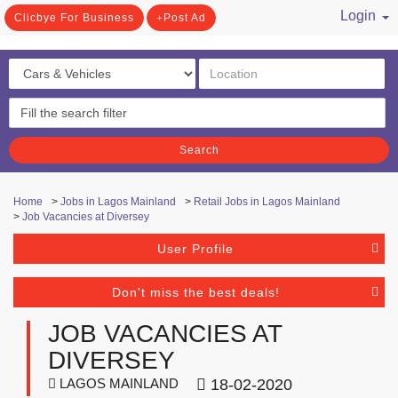
Login
Clicbye For Business
Post Ad
/ Register
Search
Home
>
Jobs in Lagos Mainland
>
Retail Jobs in Lagos Mainland
>
Job Vacancies at Diversey
User Profile
Don't miss the best deals!
JOB VACANCIES AT
DIVERSEY
LAGOS MAINLAND
18-02-2020