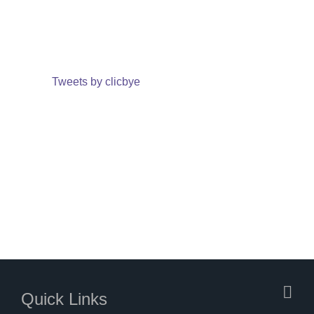
Tweets by clicbye
Quick Links