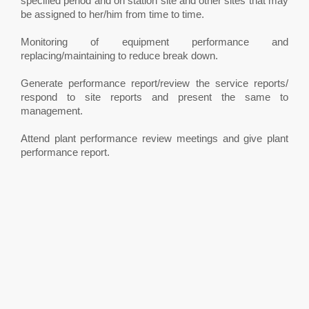
specified period and on station site and other sites that may
be assigned to her/him from time to time.
Monitoring of equipment performance and
replacing/maintaining to reduce break down.
Generate performance report/review the service reports/
respond to site reports and present the same to
management.
Attend plant performance review meetings and give plant
performance report.