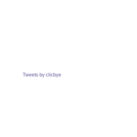
Tweets by clicbye