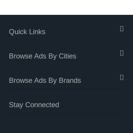
Quick Links
Browse Ads By Cities
Browse Ads By Brands
Stay Connected