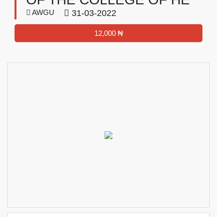
AWGU
31-03-2022
12,000 ₦