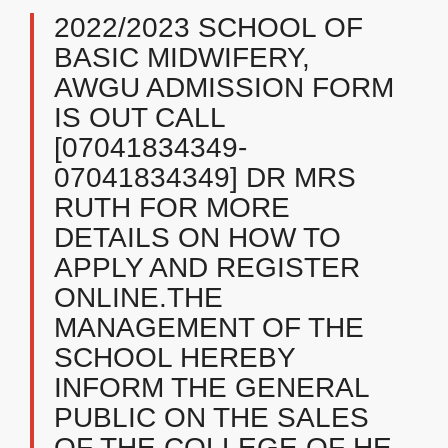
2022/2023 SCHOOL OF
BASIC MIDWIFERY,
AWGU ADMISSION FORM
IS OUT CALL
[07041834349-
07041834349] DR MRS
RUTH FOR MORE
DETAILS ON HOW TO
APPLY AND REGISTER
ONLINE.THE
MANAGEMENT OF THE
SCHOOL HEREBY
INFORM THE GENERAL
PUBLIC ON THE SALES
OF THE COLLEGE OF HE