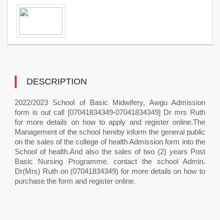
DESCRIPTION
2022/2023 School of Basic Midwifery, Awgu Admission
form is out call [07041834349-07041834349] Dr mrs Ruth
for more details on how to apply and register online.The
Management of the school hereby inform the general public
on the sales of the college of health Admission form into the
School of health.And also the sales of two (2) years Post
Basic Nursing Programme. contact the school Admin.
Dr(Mrs) Ruth on (07041834349) for more details on how to
purchase the form and register online.