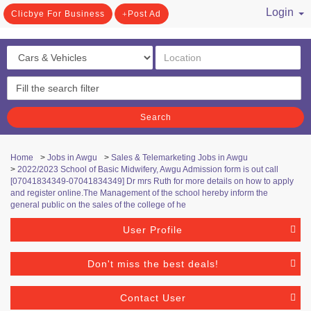
Login
Clicbye For Business
Post Ad
/ Register
Search
Home
>
Jobs in Awgu
>
Sales & Telemarketing Jobs in Awgu
>
2022/2023 School of Basic Midwifery, Awgu Admission form is out call
[07041834349-07041834349] Dr mrs Ruth for more details on how to apply
and register online.The Management of the school hereby inform the
general public on the sales of the college of he
User Profile
Don't miss the best deals!
Contact User