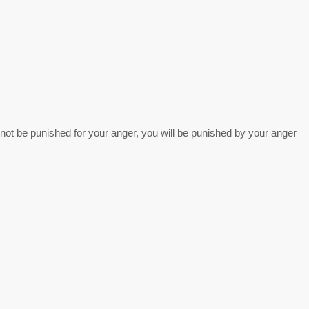
 not be punished for your anger, you will be punished by your anger