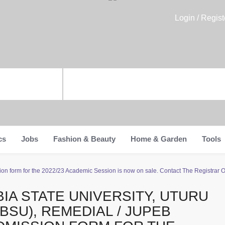
Login / Regist
cs
Jobs
Fashion & Beauty
Home & Garden
Tools
ion form for the 2022/23 Academic Session is now on sale. Contact The Registrar 
BIA STATE UNIVERSITY, UTURU
ABSU), REMEDIAL / JUPEB