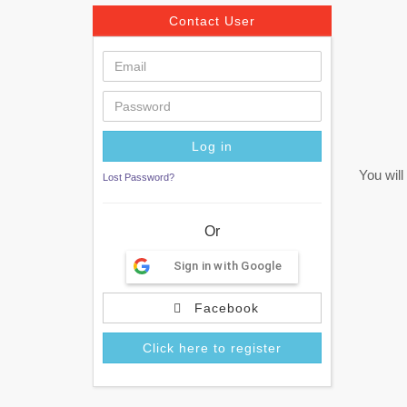
Contact User
You will
Lost Password?
Or
Sign in with Google
Facebook
Click here to register