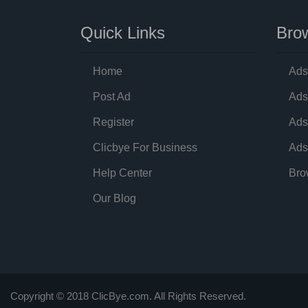
Quick Links
Brow
Home
Ads
Post Ad
Ads
Register
Ads
Clicbye For Business
Ads
Help Center
Bro
Our Blog
Copyright © 2018 ClicBye.com. All Rights Reserved.