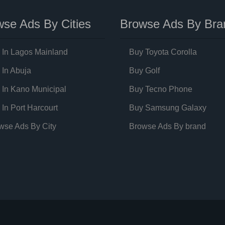
se Ads By Cities
Browse Ads By Bra
 In Lagos Mainland
Buy Toyota Corolla
 In Abuja
Buy Golf
 In Kano Municipal
Buy Tecno Phone
 In Port Harcourt
Buy Samsung Galaxy
wse Ads By City
Browse Ads By brand