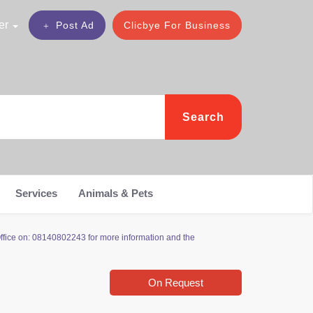
er
Post Ad
Clicbye For Business
Search
Services
Animals & Pets
Office on: 08140802243 for more information and the
On Request