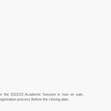
for the 2022/23 Academic Session is now on sale.
gistration process Before the closing date.