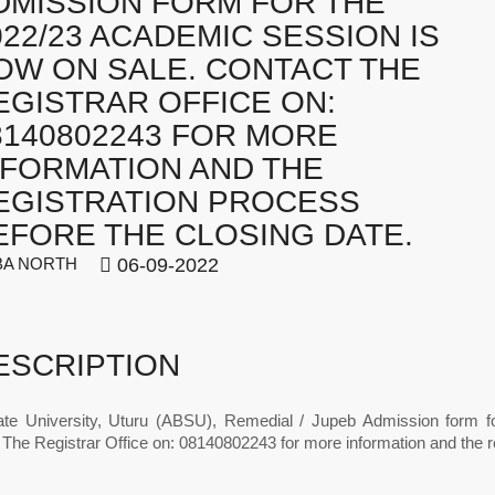
DMISSION FORM FOR THE
022/23 ACADEMIC SESSION IS
OW ON SALE. CONTACT THE
EGISTRAR OFFICE ON:
8140802243 FOR MORE
NFORMATION AND THE
EGISTRATION PROCESS
EFORE THE CLOSING DATE.
A NORTH
06-09-2022
ESCRIPTION
ate University, Uturu (ABSU), Remedial / Jupeb Admission form 
The Registrar Office on: 08140802243 for more information and the re