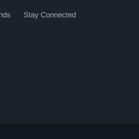
nds
Stay Connected