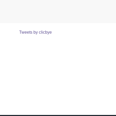
Tweets by clicbye