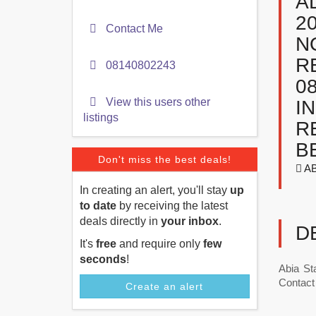
A
2
Contact Me
N
R
08140802243
0
View this users other
I
listings
R
B
Don't miss the best deals!
AB
In creating an alert, you'll stay
up
to date
by receiving the latest
deals directly in
your inbox
.
D
It's
free
and require only
few
seconds
!
Abia St
Contact 
Create an alert