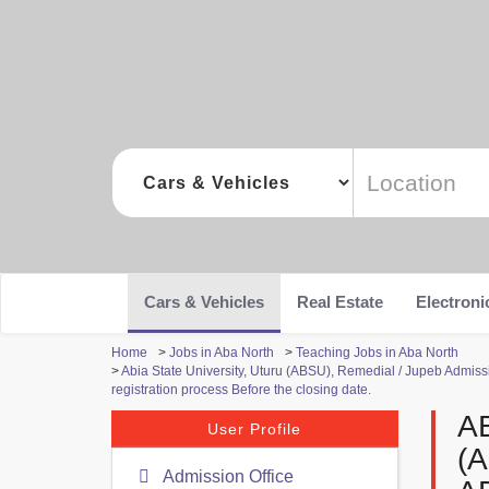
Cars & Vehicles
Real Estate
Electroni
Home
>
Jobs in Aba North
>
Teaching Jobs in Aba North
>
Abia State University, Uturu (ABSU), Remedial / Jupeb Admiss
registration process Before the closing date.
A
User Profile
(
Admission Office