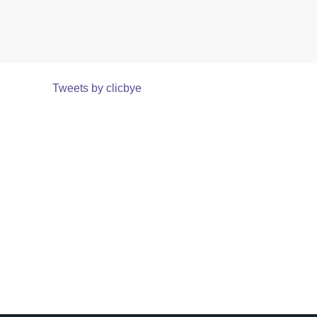
Tweets by clicbye