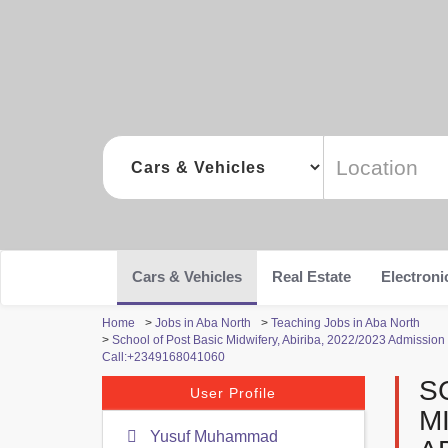
Cars & Vehicles
Real Estate
Electroni
Home
>
Jobs in Aba North
>
Teaching Jobs in Aba North
>
School of Post Basic Midwifery, Abiriba, 2022/2023 Admission 
Call:+2349168041060
S
User Profile
M
Yusuf Muhammad