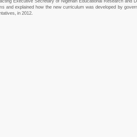
 acting Executive Secretary of Nigerian Educational Research and
ims and explained how the new curriculum was developed by governm
tatives, in 2012.