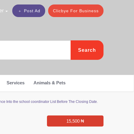
er
Post Ad
Clicbye For Business
Search
Services
Animals & Pets
ce Into the school coordinator List Before The Closing Date.
15,500 ₦