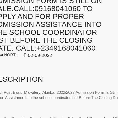
DMISSION FORM IS STILL ON
ALE.CALL:09168041060 TO
PPLY AND FOR PROPER
DMISSION ASSISTANCE INTO
HE SCHOOL COORDINATOR
IST BEFORE THE CLOSING
ATE. CALL:+2349168041060
A NORTH
02-09-2022
ESCRIPTION
of Post Basic Midwifery, Abiriba, 2022/2023 Admission Form Is Stil
on Assistance Into the school coordinator List Before The Closing D