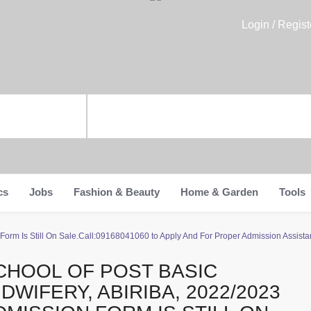
Login / Regist
cs
Jobs
Fashion & Beauty
Home & Garden
Tools
Form Is Still On Sale.Call:09168041060 to Apply And For Proper Admission Assistan
CHOOL OF POST BASIC
IDWIFERY, ABIRIBA, 2022/2023