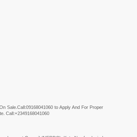
l On Sale.Call:09168041060 to Apply And For Proper
ate. Call:+2349168041060