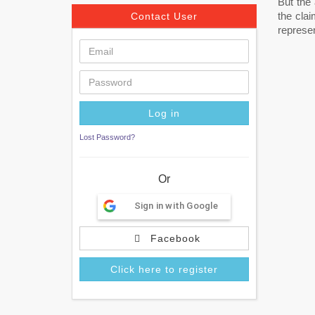
But the
the cla
Contact User
represen
Lost Password?
Or
Sign in with Google
Facebook
Click here to register