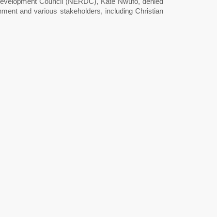
 Development Council (NERDC), Kate Nwufo, denied
ent and various stakeholders, including Christian