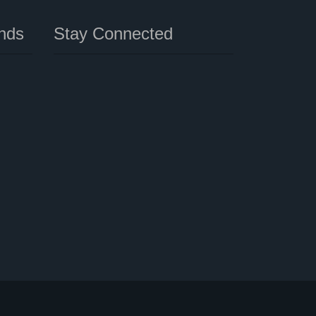
nds
Stay Connected