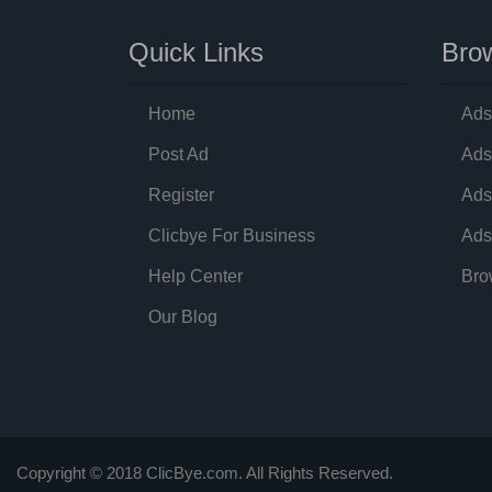
Quick Links
Brow
Home
Ads
Post Ad
Ads
Register
Ads
Clicbye For Business
Ads
Help Center
Bro
Our Blog
Copyright © 2018 ClicBye.com. All Rights Reserved.