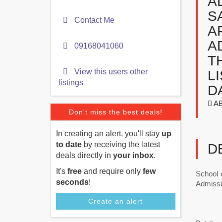
A
S
Contact Me
A
A
09168041060
T
View this users other
L
listings
D
AB
Don't miss the best deals!
In creating an alert, you'll stay
up
to date
by receiving the latest
D
deals directly in
your inbox
.
It's
free
and require only
few
School 
seconds
!
Admissi
Create an alert