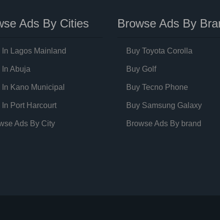
se Ads By Cities
Browse Ads By Bra
 In Lagos Mainland
Buy Toyota Corolla
 In Abuja
Buy Golf
 In Kano Municipal
Buy Tecno Phone
 In Port Harcourt
Buy Samsung Galaxy
wse Ads By City
Browse Ads By brand