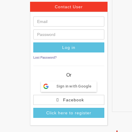
Contact User
Lost Password?
Or
Sign in with Google
Facebook
Click here to register