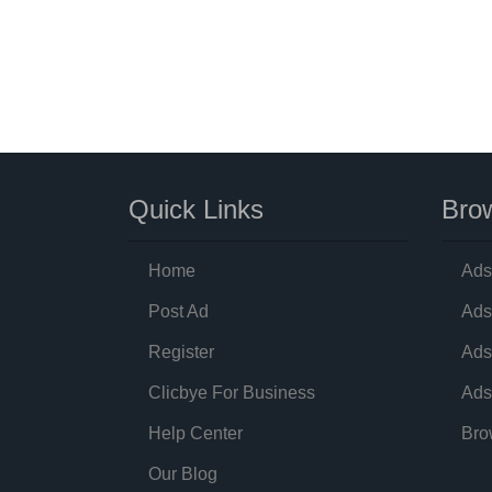
Quick Links
Brow
Home
Ads
Post Ad
Ads
Register
Ads
Clicbye For Business
Ads
Help Center
Bro
Our Blog