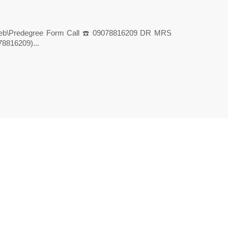
upeb\Predegree Form Call ☎️ 09078816209 DR MRS
8816209)...