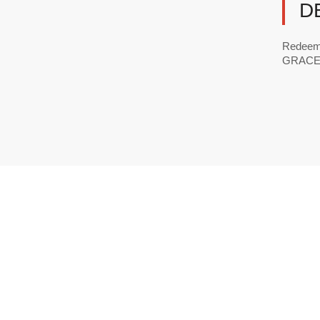
D
Redeeme
GRACE ☎