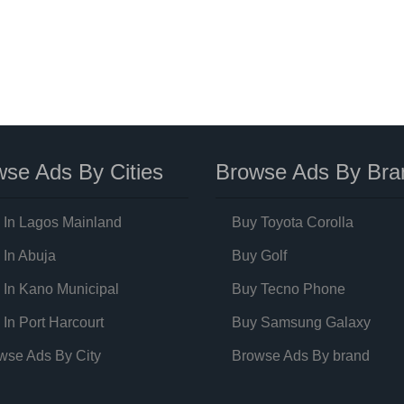
se Ads By Cities
Browse Ads By Bra
 In Lagos Mainland
Buy Toyota Corolla
 In Abuja
Buy Golf
 In Kano Municipal
Buy Tecno Phone
 In Port Harcourt
Buy Samsung Galaxy
wse Ads By City
Browse Ads By brand