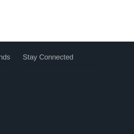
nds
Stay Connected