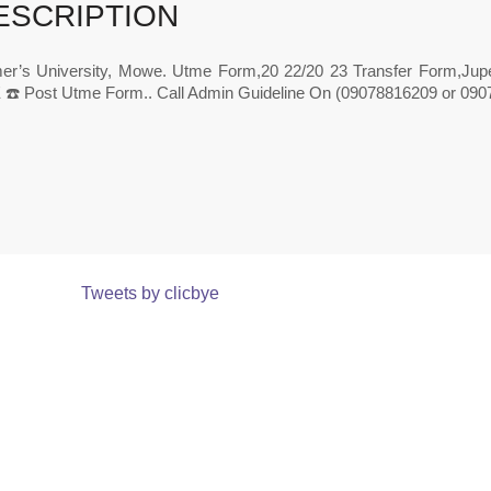
ESCRIPTION
r’s University, Mowe. Utme Form,20 22/20 23 Transfer Form,J
️ Post Utme Form.. Call Admin Guideline On (09078816209 or 0907
Tweets by clicbye