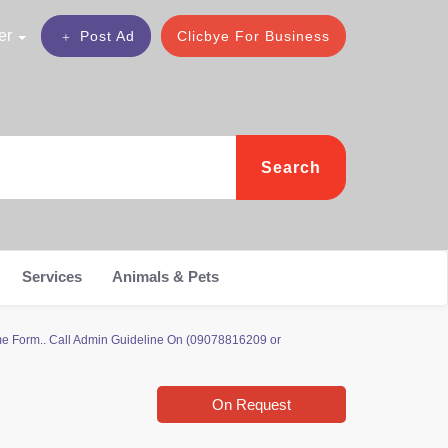
er
Post Ad
Clicbye For Business
Search
Services
Animals & Pets
 Form.. Call Admin Guideline On (09078816209 or
On Request