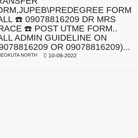
RANSFER
ORM,JUPEB\PREDEGREE FORM
ALL ☎️ 09078816209 DR MRS
RACE ☎️ POST UTME FORM..
ALL ADMIN GUIDELINE ON
9078816209 OR 09078816209)...
EOKUTA NORTH
10-09-2022