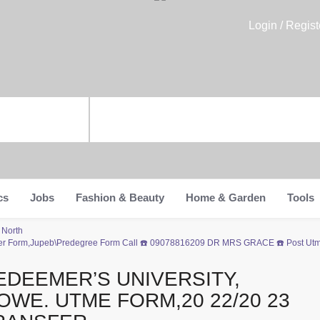
Login / Regist
cs
Jobs
Fashion & Beauty
Home & Garden
Tools
 North
fer Form,Jupeb\Predegree Form Call ☎️ 09078816209 DR MRS GRACE ☎️ Post Utme
EDEEMER’S UNIVERSITY,
OWE. UTME FORM,20 22/20 23