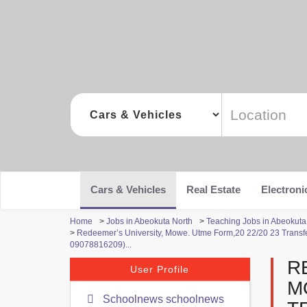
Cars & Vehicles
Real Estate
Electroni
Home
>
Jobs in Abeokuta North
>
Teaching Jobs in Abeokuta
>
Redeemer’s University, Mowe. Utme Form,20 22/20 23 Trans
09078816209)...
R
User Profile
M
Schoolnews schoolnews