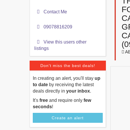
T
F
Contact Me
C
G
09078816209
C
View this users other
(0
listings
AB
Don't miss the best deals!
In creating an alert, you'll stay
up
to date
by receiving the latest
deals directly in
your inbox
.
It's
free
and require only
few
seconds
!
Create an alert