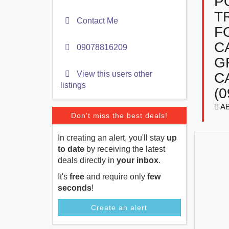
P
T
Contact Me
F
C
09078816209
G
View this users other
C
listings
(0
A
Don't miss the best deals!
In creating an alert, you'll stay
up
to date
by receiving the latest
deals directly in
your inbox
.
It's
free
and require only
few
seconds
!
Create an alert