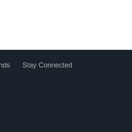
nds
Stay Connected