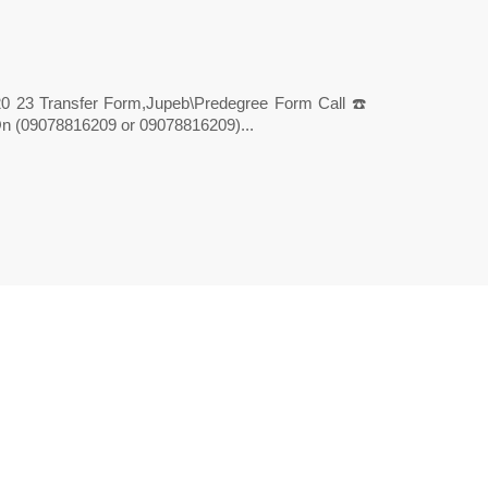
20 23 Transfer Form,Jupeb\Predegree Form Call ☎️
 (09078816209 or 09078816209)...