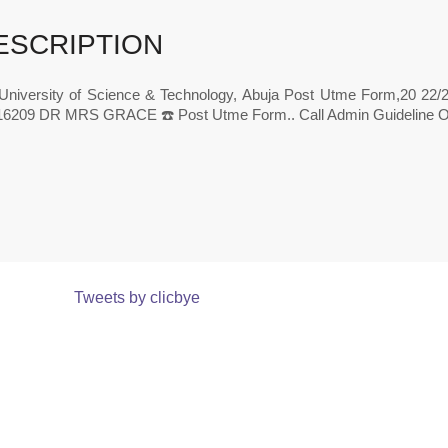
ESCRIPTION
 University of Science & Technology, Abuja Post Utme Form,20 22/
6209 DR MRS GRACE ☎️ Post Utme Form.. Call Admin Guideline On
Tweets by clicbye