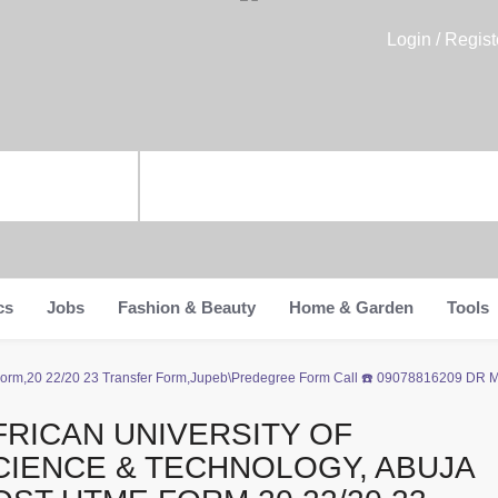
Login / Regist
cs
Jobs
Fashion & Beauty
Home & Garden
Tools
me Form,20 22/20 23 Transfer Form,Jupeb\Predegree Form Call ☎️ 09078816209 DR
FRICAN UNIVERSITY OF
CIENCE & TECHNOLOGY, ABUJA