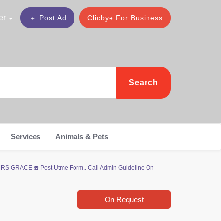
er
Post Ad
Clicbye For Business
Search
Services
Animals & Pets
 MRS GRACE ☎️ Post Utme Form.. Call Admin Guideline On
On Request