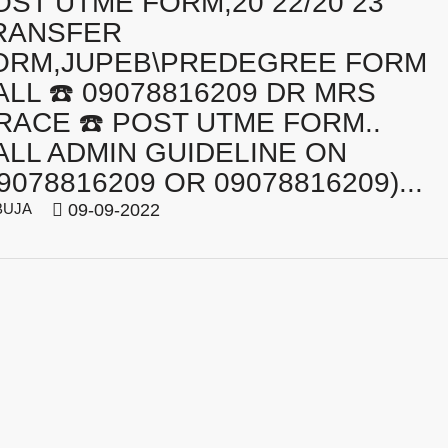
OST UTME FORM,20 22/20 23
RANSFER
ORM,JUPEB\PREDEGREE FORM
ALL ☎️ 09078816209 DR MRS
RACE ☎️ POST UTME FORM..
ALL ADMIN GUIDELINE ON
9078816209 OR 09078816209)...
BUJA
09-09-2022