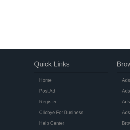
Quick Links
Brow
Home
Ads
Post Ad
Ads
Register
Ads
Clicbye For Business
Ads
Help Center
Bro