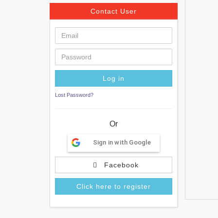
Contact User
Lost Password?
Or
Sign in with Google
Facebook
Click here to register