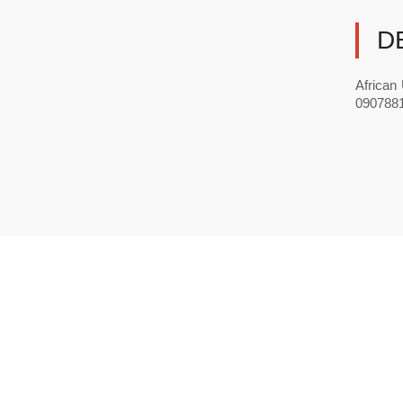
D
African
0907881