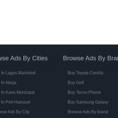
se Ads By Cities
Browse Ads By Bra
 In Lagos Mainland
Buy Toyota Corolla
 In Abuja
Buy Golf
 In Kano Municipal
Buy Tecno Phone
 In Port Harcourt
Buy Samsung Galaxy
wse Ads By City
Browse Ads By brand