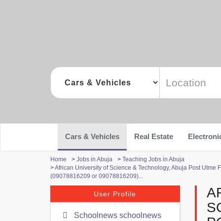
Cars & Vehicles
Real Estate
Electroni
Home
>
Jobs in Abuja
>
Teaching Jobs in Abuja
>
African University of Science & Technology, Abuja Post Ut
(09078816209 or 09078816209)...
A
User Profile
S
Schoolnews schoolnews