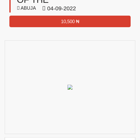
ABUJA
04-09-2022
10,500 ₦