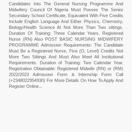
Candidates Into The General Nursing Programme And
Midwifery Council Of Nigeria Must Posses The Senior
Secondary School Certificate, Equivalent With Five Credits
Include English Language And Either Physics, Chemistry,
Biology/Health Science At Not More Than Two sittings.
Duration Of Training: Three Calendar Years. Registered
Nurse (RN) Also POST BASIC NURSING MIDWIFERY
PROGRAMME Admission Requirements: The Candidate
Must Be a Registered Nurse, Five (O, Level) Credits Not
More Two Sittings And Must Also Meet All Institutional
Requirements. Duration of Training: Two Calendar Year.
Registration Obtainable: Registered Midwife (RN) or (RM)
2022/2023 Admission Form & Internship Form Call
(+2348022954930) For More Details On How To Apply And
Register Online...