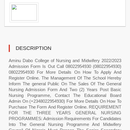
DESCRIPTION
Aminu Dabo College of Nursing and Midwifery 2022/2023
Admission Form Is Out Call 08022954930 (08022954930)
08022954930 For More Details On How To Apply And
Register Online. The Management Of The School Hereby
Inform The general Public On The Sales Of The General
Nursing Admission Form And Two (2) Years Post Basic
Nursing Programme, Contact The Educational Board
Admin On (+2348022954930) For More Details On How To
Purchase The Form And Register Online. REQUIREMENT
FOR THE THREE YEARS GENERAL NURSING
PROGRAMMES: Admission Requirements For Candidates
Into The General Nursing Programme And Midwifery