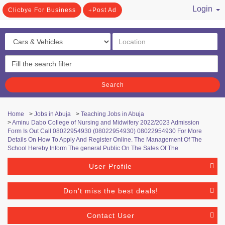
Login
Clicbye For Business
Post Ad
/ Register
Search
Home
>
Jobs in Abuja
>
Teaching Jobs in Abuja
>
Aminu Dabo College of Nursing and Midwifery 2022/2023 Admission
Form Is Out Call 08022954930 (08022954930) 08022954930 For More
Details On How To Apply And Register Online. The Management Of The
School Hereby Inform The general Public On The Sales Of The
User Profile
Don't miss the best deals!
Contact User