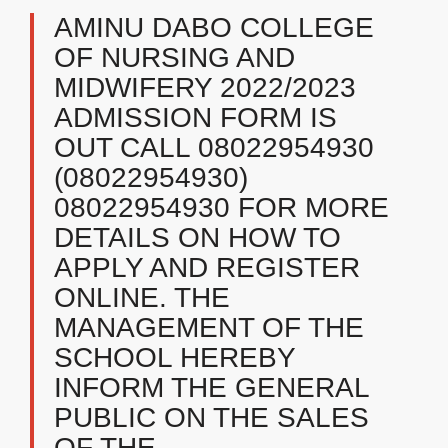
AMINU DABO COLLEGE
OF NURSING AND
MIDWIFERY 2022/2023
ADMISSION FORM IS
OUT CALL 08022954930
(08022954930)
08022954930 FOR MORE
DETAILS ON HOW TO
APPLY AND REGISTER
ONLINE. THE
MANAGEMENT OF THE
SCHOOL HEREBY
INFORM THE GENERAL
PUBLIC ON THE SALES
OF THE