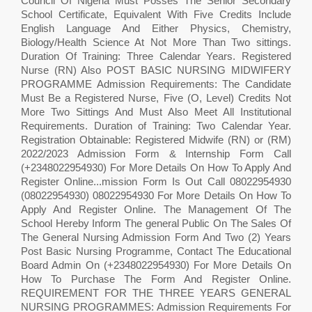
Council Of Nigeria Must Posses The Senior Secondary
School Certificate, Equivalent With Five Credits Include
English Language And Either Physics, Chemistry,
Biology/Health Science At Not More Than Two sittings.
Duration Of Training: Three Calendar Years. Registered
Nurse (RN) Also POST BASIC NURSING MIDWIFERY
PROGRAMME Admission Requirements: The Candidate
Must Be a Registered Nurse, Five (O, Level) Credits Not
More Two Sittings And Must Also Meet All Institutional
Requirements. Duration of Training: Two Calendar Year.
Registration Obtainable: Registered Midwife (RN) or (RM)
2022/2023 Admission Form & Internship Form Call
(+2348022954930) For More Details On How To Apply And
Register Online...mission Form Is Out Call 08022954930
(08022954930) 08022954930 For More Details On How To
Apply And Register Online. The Management Of The
School Hereby Inform The general Public On The Sales Of
The General Nursing Admission Form And Two (2) Years
Post Basic Nursing Programme, Contact The Educational
Board Admin On (+2348022954930) For More Details On
How To Purchase The Form And Register Online.
REQUIREMENT FOR THE THREE YEARS GENERAL
NURSING PROGRAMMES: Admission Requirements For