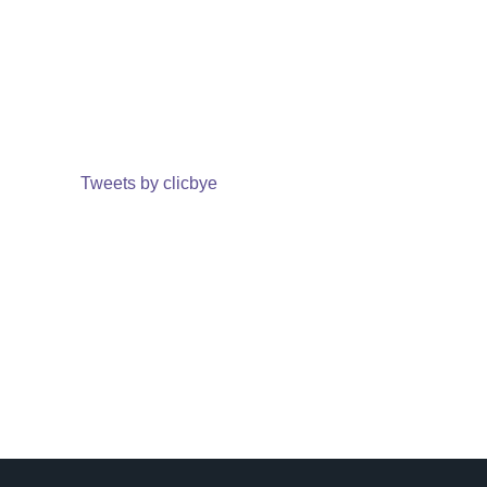
Tweets by clicbye