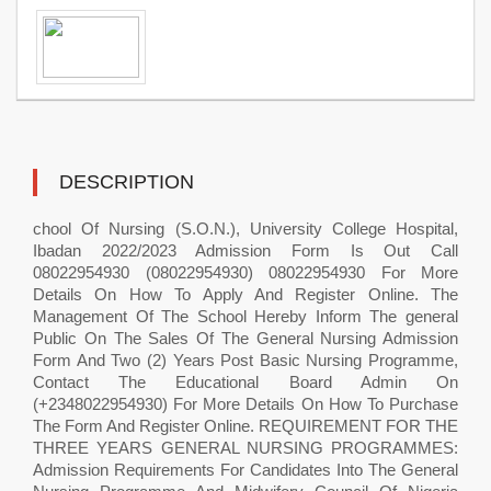
DESCRIPTION
chool Of Nursing (S.O.N.), University College Hospital,
Ibadan 2022/2023 Admission Form Is Out Call
08022954930 (08022954930) 08022954930 For More
Details On How To Apply And Register Online. The
Management Of The School Hereby Inform The general
Public On The Sales Of The General Nursing Admission
Form And Two (2) Years Post Basic Nursing Programme,
Contact The Educational Board Admin On
(+2348022954930) For More Details On How To Purchase
The Form And Register Online. REQUIREMENT FOR THE
THREE YEARS GENERAL NURSING PROGRAMMES:
Admission Requirements For Candidates Into The General