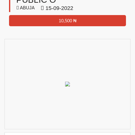
ABUJA
15-09-2022
10,500 ₦