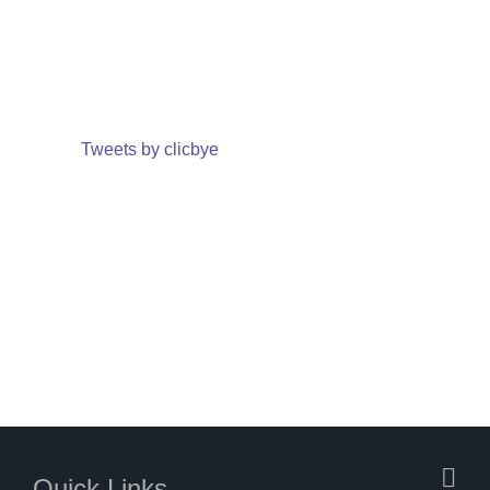
Tweets by clicbye
Quick Links