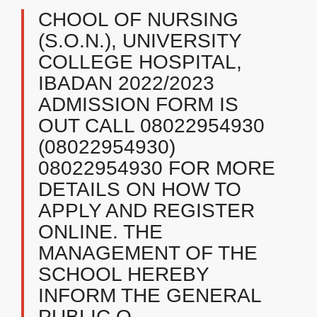
CHOOL OF NURSING
(S.O.N.), UNIVERSITY
COLLEGE HOSPITAL,
IBADAN 2022/2023
ADMISSION FORM IS
OUT CALL 08022954930
(08022954930)
08022954930 FOR MORE
DETAILS ON HOW TO
APPLY AND REGISTER
ONLINE. THE
MANAGEMENT OF THE
SCHOOL HEREBY
INFORM THE GENERAL
PUBLIC O