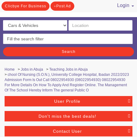
Login
Clicbye For Business
Post Ad
/ Register
Search
Home
>
Jobs in Abuja
>
Teaching Jobs in Abuja
>
chool Of Nursing (S.O.N.), University College Hospital, Ibadan 2022/2023
Admission Form Is Out Call 08022954930 (08022954930) 08022954930
For More Details On How To Apply And Register Online. The Management
Of The School Hereby Inform The general Public O
User Profile
Don't miss the best deals!
Contact User