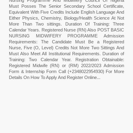
Nursing Programme And Midwifery Council Of Nigeria
Must Posses The Senior Secondary School Certificate,
Equivalent With Five Credits Include English Language And
Either Physics, Chemistry, Biology/Health Science At Not
More Than Two sittings. Duration Of Training: Three
Calendar Years. Registered Nurse (RN) Also POST BASIC
NURSING MIDWIFERY PROGRAMME Admission
Requirements: The Candidate Must Be a Registered
Nurse, Five (O, Level) Credits Not More Two Sittings And
Must Also Meet All Institutional Requirements. Duration of
Training: Two Calendar Year. Registration Obtainable:
Registered Midwife (RN) or (RM) 2022/2023 Admission
Form & Internship Form Call (+2348022954930) For More
Details On How To Apply And Register Online...