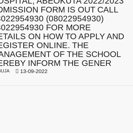
OSPITAL, ABEOKUTA 2022/2023
DMISSION FORM IS OUT CALL
8022954930 (08022954930)
8022954930 FOR MORE
ETAILS ON HOW TO APPLY AND
EGISTER ONLINE. THE
ANAGEMENT OF THE SCHOOL
EREBY INFORM THE GENER
BUJA
13-09-2022