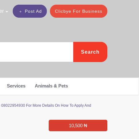
er
Post Ad
Clicbye For Business
Search
Services
Animals & Pets
0) 08022954930 For More Details On How To Apply And
10,500 ₦