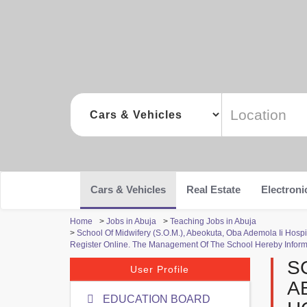
Cars & Vehicles
Real Estate
Electroni
Home
>
Jobs in Abuja
>
Teaching Jobs in Abuja
>
School Of Midwifery (S.O.M.), Abeokuta, Oba Ademola Ii Ho
Register Online. The Management Of The School Hereby Infor
S
User Profile
A
EDUCATION BOARD