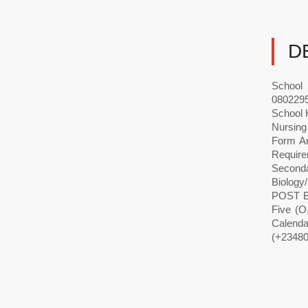
D
School 
0802295
School 
Nursing
Form A
Require
Seconda
Biology
POST B
Five (O
Calenda
(+23480