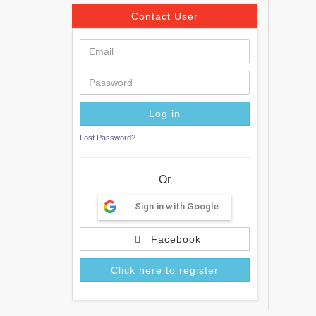
Contact User
Lost Password?
Or
Sign in with Google
Facebook
Click here to register