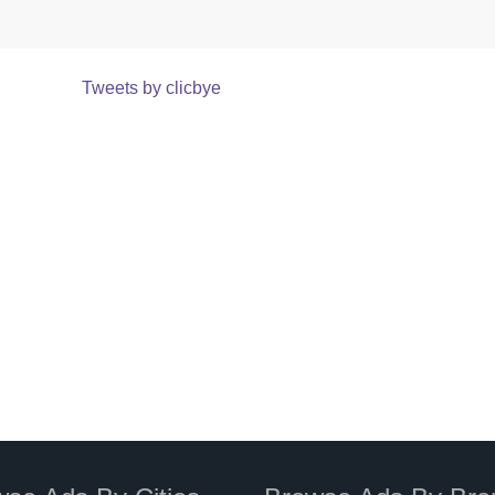
Tweets by clicbye