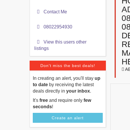
H
A
Contact Me
0
0
08022954930
D
View this users other
R
listings
M
H
Don't miss the best deals!
A
In creating an alert, you'll stay
up
to date
by receiving the latest
deals directly in
your inbox
.
It's
free
and require only
few
seconds
!
Create an alert