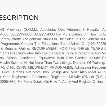
ESCRIPTION
Of Midwifery (S.O.M.), Abeokuta, Oba Ademola Ii Hospital, 
4930 (08022954930) 08022954930 For More Details On How To Ap
Hereby Inform The general Public On The Sales Of The General Nur
 Programme, Contact The Educational Board Admin On (+23480229
nd Register Online. REQUIREMENT FOR THE THREE YEAR
ments For Candidates Into The General Nursing Programme And Mid
ry School Certificate, Equivalent With Five Credits Include E
/Health Science At Not More Than Two sittings. Duration Of Training
ASIC NURSING MIDWIFERY PROGRAMME Admission Requirements:
, Level) Credits Not More Two Sittings And Must Also Meet All Ins
r Year. Registration Obtainable: Registered Midwife (RN) or (RM)
22954930) For More Details On How To Apply And Register Online...