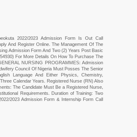
Abeokuta 2022/2023 Admission Form Is Out Call
ply And Register Online. The Management Of The
sing Admission Form And Two (2) Years Post Basic
54930) For More Details On How To Purchase The
S GENERAL NURSING PROGRAMMES: Admission
wifery Council Of Nigeria Must Posses The Senior
nglish Language And Either Physics, Chemistry,
: Three Calendar Years. Registered Nurse (RN) Also
 The Candidate Must Be a Registered Nurse,
titutional Requirements. Duration of Training: Two
 2022/2023 Admission Form & Internship Form Call