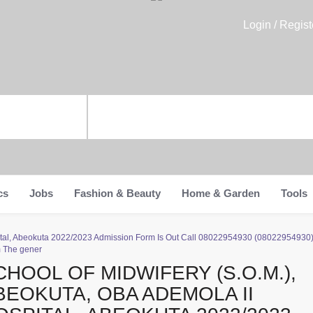
Login / Regist
cs
Jobs
Fashion & Beauty
Home & Garden
Tools
spital, Abeokuta 2022/2023 Admission Form Is Out Call 08022954930 (0802295493
m The gener
CHOOL OF MIDWIFERY (S.O.M.),
BEOKUTA, OBA ADEMOLA II