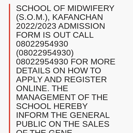
SCHOOL OF MIDWIFERY
(S.O.M.), KAFANCHAN
2022/2023 ADMISSION
FORM IS OUT CALL
08022954930
(08022954930)
08022954930 FOR MORE
DETAILS ON HOW TO
APPLY AND REGISTER
ONLINE. THE
MANAGEMENT OF THE
SCHOOL HEREBY
INFORM THE GENERAL
PUBLIC ON THE SALES
OF THE GENE