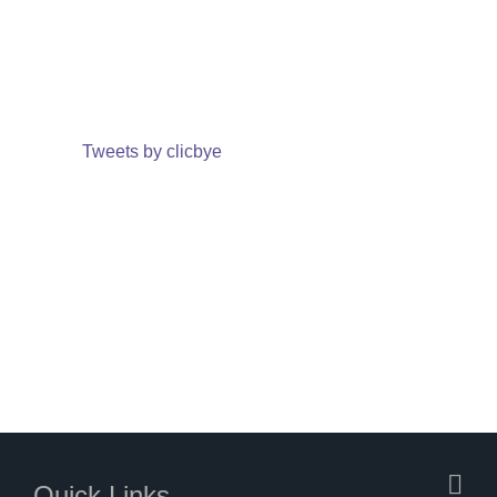
Tweets by clicbye
Quick Links