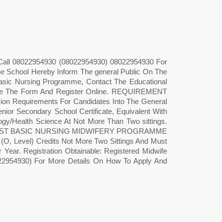
 Call 08022954930 (08022954930) 08022954930 For
e School Hereby Inform The general Public On The
asic Nursing Programme, Contact The Educational
se The Form And Register Online. REQUIREMENT
uirements For Candidates Into The General
or Secondary School Certificate, Equivalent With
logy/Health Science At Not More Than Two sittings.
 Also POST BASIC NURSING MIDWIFERY PROGRAMME
(O, Level) Credits Not More Two Sittings And Must
r Year. Registration Obtainable: Registered Midwife
22954930) For More Details On How To Apply And