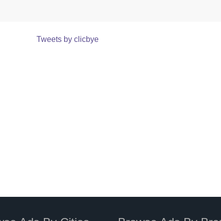
Tweets by clicbye