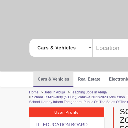
Cars & Vehicles
Real Estate
Electroni
Home
>
Jobs in Abuja
>
Teaching Jobs in Abuja
>
School Of Midwifery (S.O.M.), Zonkwa 2022/2023 Admission
School Hereby Inform The general Public On The Sales Of The
S
User Profile
Z
EDUCATION BOARD