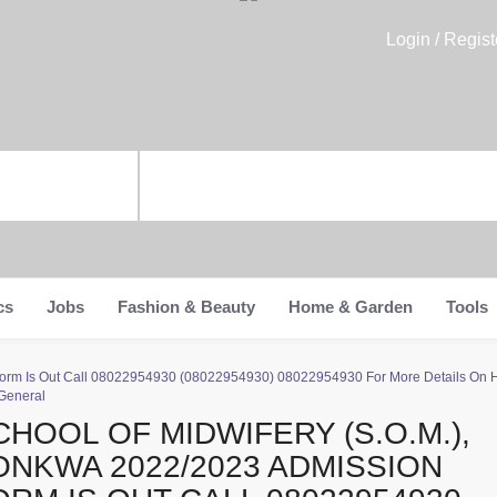
Login / Regist
cs
Jobs
Fashion & Beauty
Home & Garden
Tools
 Form Is Out Call 08022954930 (08022954930) 08022954930 For More Details On 
 General
CHOOL OF MIDWIFERY (S.O.M.),
ONKWA 2022/2023 ADMISSION