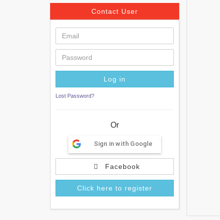
Contact User
Lost Password?
Or
Sign in with Google
Facebook
Click here to register