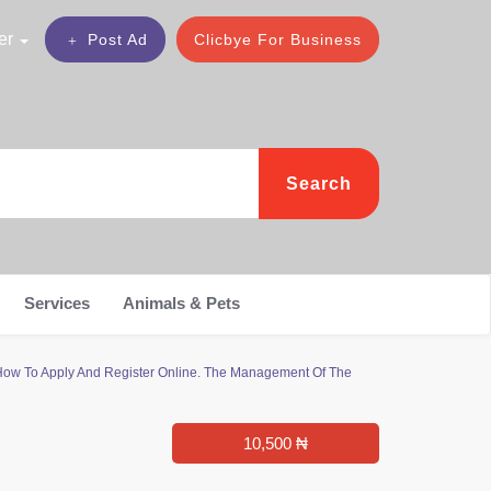
er
Post Ad
Clicbye For Business
Search
Services
Animals & Pets
How To Apply And Register Online. The Management Of The
10,500 ₦