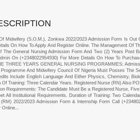
ESCRIPTION
Of Midwifery (S.O.M.), Zonkwa 2022/2023 Admission Form Is Out
tails On How To Apply And Register Online. The Management Of Th
f The General Nursing Admission Form And Two (2) Years Post B
Admin On (+2348022954930) For More Details On How To Purcha
E THREE YEARS GENERAL NURSING PROGRAMMES: Admission Req
 Programme And Midwifery Council Of Nigeria Must Posses The Seni
edits Include English Language And Either Physics, Chemistry, Bio
on Of Training: Three Calendar Years. Registered Nurse (RN)
on Requirements: The Candidate Must Be a Registered Nurse, Five 
t All Institutional Requirements. Duration of Training: Two Calenda
 (RM) 2022/2023 Admission Form & Internship Form Call (+23480
 Online...