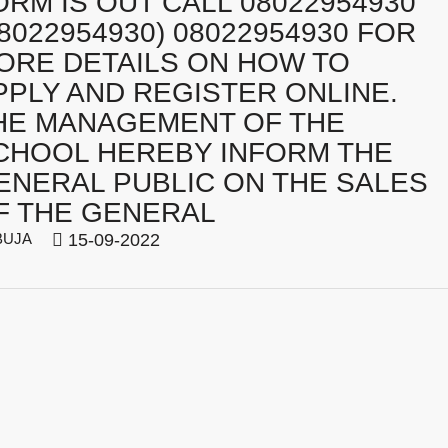
ORM IS OUT CALL 08022954930
08022954930) 08022954930 FOR
ORE DETAILS ON HOW TO
PPLY AND REGISTER ONLINE.
HE MANAGEMENT OF THE
CHOOL HEREBY INFORM THE
ENERAL PUBLIC ON THE SALES
F THE GENERAL
BUJA
15-09-2022