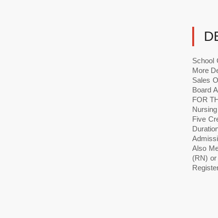
D
School 
More De
Sales O
Board 
FOR TH
Nursing
Five Cr
Durati
Admissi
Also Mee
(RN) or
Register