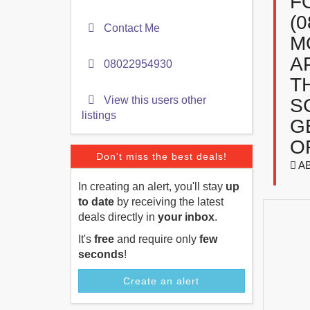
F
(
Contact Me
M
A
08022954930
T
View this users other
S
listings
G
O
Don't miss the best deals!
A
In creating an alert, you'll stay
up
to date
by receiving the latest
deals directly in
your inbox
.
It's
free
and require only
few
seconds
!
Create an alert