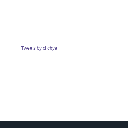
Tweets by clicbye