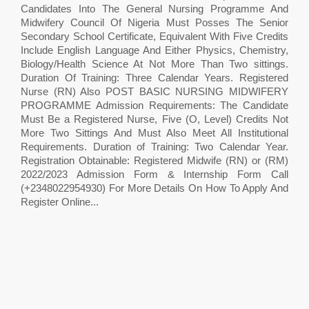
Candidates Into The General Nursing Programme And
Midwifery Council Of Nigeria Must Posses The Senior
Secondary School Certificate, Equivalent With Five Credits
Include English Language And Either Physics, Chemistry,
Biology/Health Science At Not More Than Two sittings.
Duration Of Training: Three Calendar Years. Registered
Nurse (RN) Also POST BASIC NURSING MIDWIFERY
PROGRAMME Admission Requirements: The Candidate
Must Be a Registered Nurse, Five (O, Level) Credits Not
More Two Sittings And Must Also Meet All Institutional
Requirements. Duration of Training: Two Calendar Year.
Registration Obtainable: Registered Midwife (RN) or (RM)
2022/2023 Admission Form & Internship Form Call
(+2348022954930) For More Details On How To Apply And
Register Online...