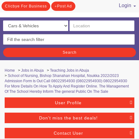
Login
Clicbye For Business
Post Ad
/ Register
Search
Home
>
Jobs in Abuja
>
Teaching Jobs in Abuja
>
School of Nursing, Bishop Shanahan Hospital, Nsukka 2022/2023
Admission Form Is Out Call 08022954930 (08022954930) 08022954930
For More Details On How To Apply And Register Online. The Management
Of The School Hereby Inform The general Public On The Sale
User Profile
Don't miss the best deals!
Contact User