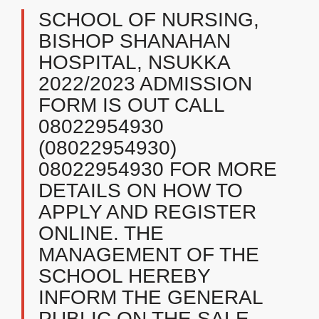
SCHOOL OF NURSING,
BISHOP SHANAHAN
HOSPITAL, NSUKKA
2022/2023 ADMISSION
FORM IS OUT CALL
08022954930
(08022954930)
08022954930 FOR MORE
DETAILS ON HOW TO
APPLY AND REGISTER
ONLINE. THE
MANAGEMENT OF THE
SCHOOL HEREBY
INFORM THE GENERAL
PUBLIC ON THE SALE