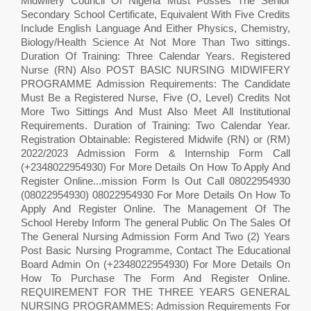
Midwifery Council Of Nigeria Must Posses The Senior
Secondary School Certificate, Equivalent With Five Credits
Include English Language And Either Physics, Chemistry,
Biology/Health Science At Not More Than Two sittings.
Duration Of Training: Three Calendar Years. Registered
Nurse (RN) Also POST BASIC NURSING MIDWIFERY
PROGRAMME Admission Requirements: The Candidate
Must Be a Registered Nurse, Five (O, Level) Credits Not
More Two Sittings And Must Also Meet All Institutional
Requirements. Duration of Training: Two Calendar Year.
Registration Obtainable: Registered Midwife (RN) or (RM)
2022/2023 Admission Form & Internship Form Call
(+2348022954930) For More Details On How To Apply And
Register Online...mission Form Is Out Call 08022954930
(08022954930) 08022954930 For More Details On How To
Apply And Register Online. The Management Of The
School Hereby Inform The general Public On The Sales Of
The General Nursing Admission Form And Two (2) Years
Post Basic Nursing Programme, Contact The Educational
Board Admin On (+2348022954930) For More Details On
How To Purchase The Form And Register Online.
REQUIREMENT FOR THE THREE YEARS GENERAL
NURSING PROGRAMMES: Admission Requirements For