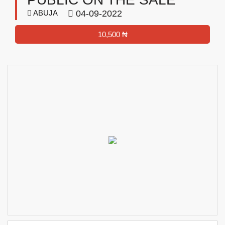
ABUJA
04-09-2022
10,500 ₦