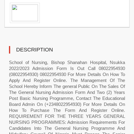
DESCRIPTION
School of Nursing, Bishop Shanahan Hospital, Nsukka
2022/2023 Admission Form Is Out Call 08022954930
(08022954930) 08022954930 For More Details On How To
Apply And Register Online. The Management Of The
School Hereby Inform The general Public On The Sales Of
The General Nursing Admission Form And Two (2) Years
Post Basic Nursing Programme, Contact The Educational
Board Admin On (+2348022954930) For More Details On
How To Purchase The Form And Register Online.
REQUIREMENT FOR THE THREE YEARS GENERAL
NURSING PROGRAMMES: Admission Requirements For
Candidates Into The General Nursing Programme And