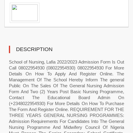
DESCRIPTION
School of Nursing, Lafia 2022/2023 Admission Form Is Out
Call 08022954930 (08022954930) 08022954930 For More
Details On How To Apply And Register Online. The
Management Of The School Hereby Inform The general
Public On The Sales Of The General Nursing Admission
Form And Two (2) Years Post Basic Nursing Programme,
Contact The Educational Board Admin On
(+2348022954930) For More Details On How To Purchase
The Form And Register Online. REQUIREMENT FOR THE
THREE YEARS GENERAL NURSING PROGRAMMES:
Admission Requirements For Candidates Into The General
Nursing Programme And Midwifery Council Of Nigeria