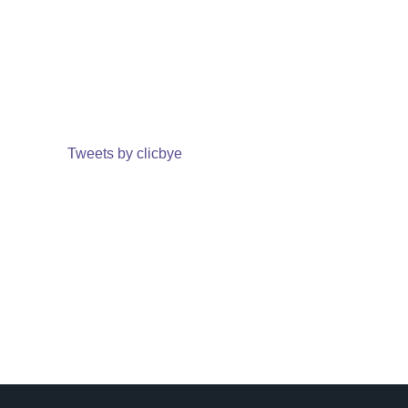
Tweets by clicbye