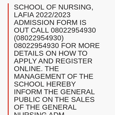
SCHOOL OF NURSING,
LAFIA 2022/2023
ADMISSION FORM IS
OUT CALL 08022954930
(08022954930)
08022954930 FOR MORE
DETAILS ON HOW TO
APPLY AND REGISTER
ONLINE. THE
MANAGEMENT OF THE
SCHOOL HEREBY
INFORM THE GENERAL
PUBLIC ON THE SALES
OF THE GENERAL
NURSING ADM