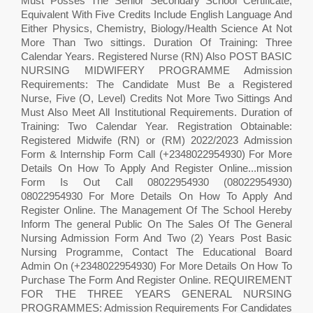
Must Posses The Senior Secondary School Certificate,
Equivalent With Five Credits Include English Language And
Either Physics, Chemistry, Biology/Health Science At Not
More Than Two sittings. Duration Of Training: Three
Calendar Years. Registered Nurse (RN) Also POST BASIC
NURSING MIDWIFERY PROGRAMME Admission
Requirements: The Candidate Must Be a Registered
Nurse, Five (O, Level) Credits Not More Two Sittings And
Must Also Meet All Institutional Requirements. Duration of
Training: Two Calendar Year. Registration Obtainable:
Registered Midwife (RN) or (RM) 2022/2023 Admission
Form & Internship Form Call (+2348022954930) For More
Details On How To Apply And Register Online...mission
Form Is Out Call 08022954930 (08022954930)
08022954930 For More Details On How To Apply And
Register Online. The Management Of The School Hereby
Inform The general Public On The Sales Of The General
Nursing Admission Form And Two (2) Years Post Basic
Nursing Programme, Contact The Educational Board
Admin On (+2348022954930) For More Details On How To
Purchase The Form And Register Online. REQUIREMENT
FOR THE THREE YEARS GENERAL NURSING
PROGRAMMES: Admission Requirements For Candidates