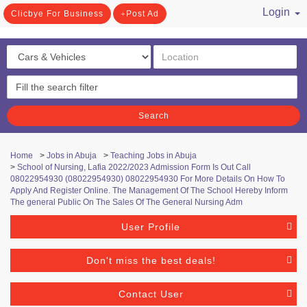
Login
Clicbye For Business
Post Ad
/ Register
Search
Home
>
Jobs in Abuja
>
Teaching Jobs in Abuja
>
School of Nursing, Lafia 2022/2023 Admission Form Is Out Call
08022954930 (08022954930) 08022954930 For More Details On How To
Apply And Register Online. The Management Of The School Hereby Inform
The general Public On The Sales Of The General Nursing Adm
User Profile
Don't miss the best deals!
Contact User