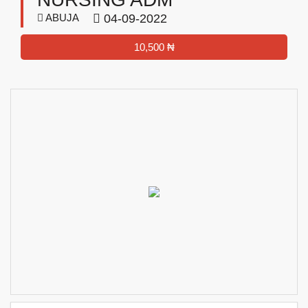
ABUJA
04-09-2022
10,500 ₦