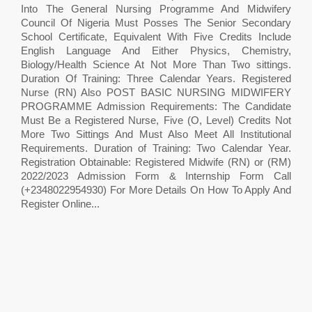
Into The General Nursing Programme And Midwifery
Council Of Nigeria Must Posses The Senior Secondary
School Certificate, Equivalent With Five Credits Include
English Language And Either Physics, Chemistry,
Biology/Health Science At Not More Than Two sittings.
Duration Of Training: Three Calendar Years. Registered
Nurse (RN) Also POST BASIC NURSING MIDWIFERY
PROGRAMME Admission Requirements: The Candidate
Must Be a Registered Nurse, Five (O, Level) Credits Not
More Two Sittings And Must Also Meet All Institutional
Requirements. Duration of Training: Two Calendar Year.
Registration Obtainable: Registered Midwife (RN) or (RM)
2022/2023 Admission Form & Internship Form Call
(+2348022954930) For More Details On How To Apply And
Register Online...