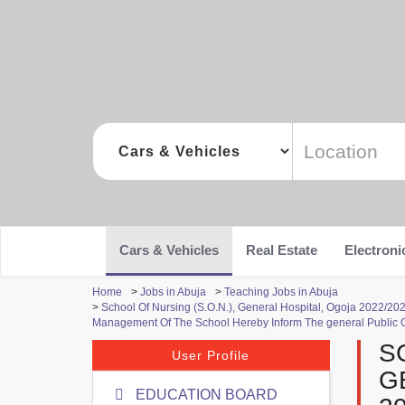
Cars & Vehicles
Real Estate
Electroni
Home
>
Jobs in Abuja
>
Teaching Jobs in Abuja
>
School Of Nursing (S.O.N.), General Hospital, Ogoja 2022/
Management Of The School Hereby Inform The general Public 
S
User Profile
G
EDUCATION BOARD