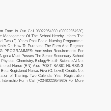
ion Form Is Out Call 08022954930 (08022954930)
The Management Of The School Hereby Inform The
nd Two (2) Years Post Basic Nursing Programme,
tails On How To Purchase The Form And Register
PROGRAMMES: Admission Requirements For
 Nigeria Must Posses The Senior Secondary School
er Physics, Chemistry, Biology/Health Science At Not
 Registered Nurse (RN) Also POST BASIC NURSING
 Registered Nurse, Five (O, Level) Credits Not
ation of Training: Two Calendar Year. Registration
& Internship Form Call (+2348022954930) For More