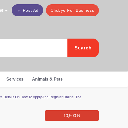
er
Post Ad
Clicbye For Business
Search
Services
Animals & Pets
e Details On How To Apply And Register Online. The
10,500 ₦