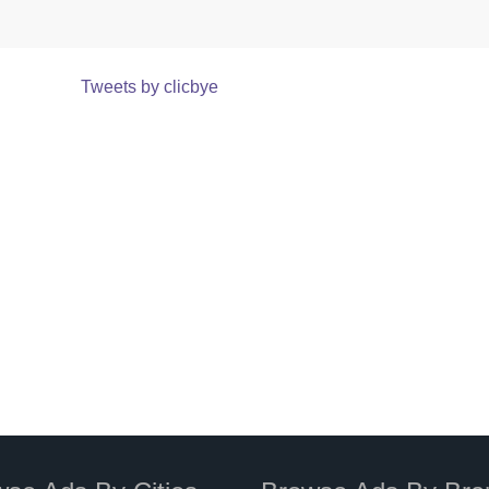
Tweets by clicbye