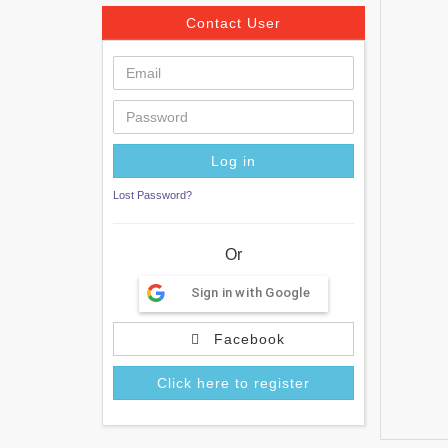
Contact User
Lost Password?
Or
Sign in with Google
Facebook
Click here to register