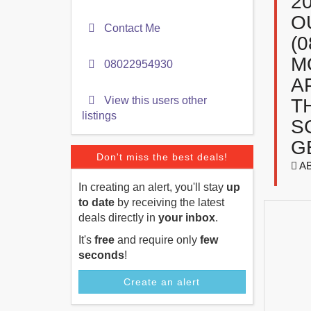
2
O
Contact Me
(
M
08022954930
A
View this users other
T
listings
S
G
Don't miss the best deals!
A
In creating an alert, you'll stay
up
to date
by receiving the latest
deals directly in
your inbox
.
It's
free
and require only
few
seconds
!
Create an alert