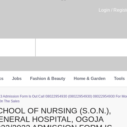
Login / Regist
cs
Jobs
Fashion & Beauty
Home & Garden
Tools
2023 Admission Form Is Out Call 08022954930 (08022954930) 08022954930 For Mor
On The Sales
CHOOL OF NURSING (S.O.N.),
ENERAL HOSPITAL, OGOJA