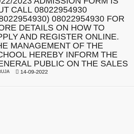
022/2023 ADMISSION FORM IS
UT CALL 08022954930
08022954930) 08022954930 FOR
ORE DETAILS ON HOW TO
PPLY AND REGISTER ONLINE.
HE MANAGEMENT OF THE
CHOOL HEREBY INFORM THE
ENERAL PUBLIC ON THE SALES
BUJA
14-09-2022