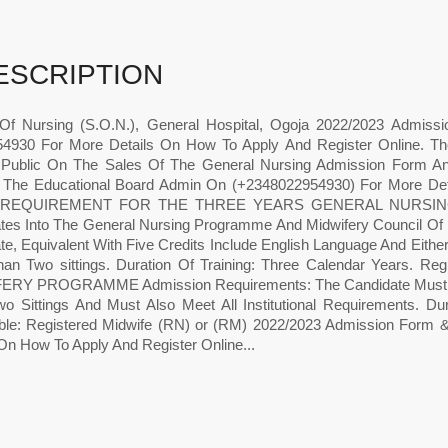
ESCRIPTION
Of Nursing (S.O.N.), General Hospital, Ogoja 2022/2023 Admiss
4930 For More Details On How To Apply And Register Online. 
 Public On The Sales Of The General Nursing Admission Form A
 The Educational Board Admin On (+2348022954930) For More De
e. REQUIREMENT FOR THE THREE YEARS GENERAL NURSING 
tes Into The General Nursing Programme And Midwifery Council Of
ate, Equivalent With Five Credits Include English Language And Eith
an Two sittings. Duration Of Training: Three Calendar Years.
RY PROGRAMME Admission Requirements: The Candidate Must Be a
o Sittings And Must Also Meet All Institutional Requirements. Dur
ble: Registered Midwife (RN) or (RM) 2022/2023 Admission Form 
 On How To Apply And Register Online...