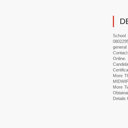
D
School 
0802295
general
Contact
Onlin
Candida
Certific
More Th
MIDWIFE
More Tw
Obtaina
Details