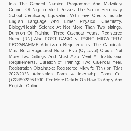
Into The General Nursing Programme And Midwifery
Council Of Nigeria Must Posses The Senior Secondary
School Certificate, Equivalent With Five Credits Include
English Language And Either Physics, Chemistry,
Biology/Health Science At Not More Than Two sittings.
Duration Of Training: Three Calendar Years. Registered
Nurse (RN) Also POST BASIC NURSING MIDWIFERY
PROGRAMME Admission Requirements: The Candidate
Must Be a Registered Nurse, Five (O, Level) Credits Not
More Two Sittings And Must Also Meet All Institutional
Requirements. Duration of Training: Two Calendar Year.
Registration Obtainable: Registered Midwife (RN) or (RM)
2022/2023 Admission Form & Internship Form Call
(+2348022954930) For More Details On How To Apply And
Register Online...