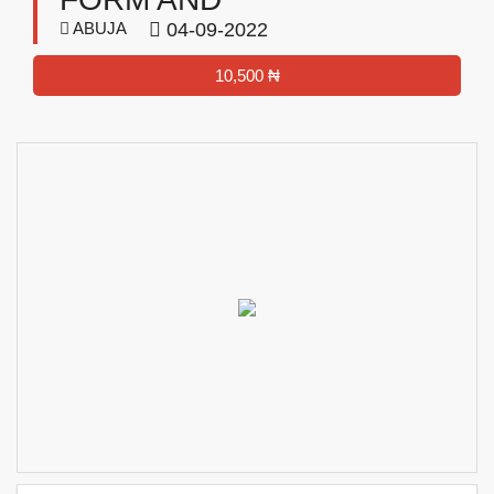
ABUJA
04-09-2022
10,500 ₦