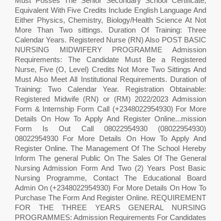
Must Posses The Senior Secondary School Certificate,
Equivalent With Five Credits Include English Language And
Either Physics, Chemistry, Biology/Health Science At Not
More Than Two sittings. Duration Of Training: Three
Calendar Years. Registered Nurse (RN) Also POST BASIC
NURSING MIDWIFERY PROGRAMME Admission
Requirements: The Candidate Must Be a Registered
Nurse, Five (O, Level) Credits Not More Two Sittings And
Must Also Meet All Institutional Requirements. Duration of
Training: Two Calendar Year. Registration Obtainable:
Registered Midwife (RN) or (RM) 2022/2023 Admission
Form & Internship Form Call (+2348022954930) For More
Details On How To Apply And Register Online...mission
Form Is Out Call 08022954930 (08022954930)
08022954930 For More Details On How To Apply And
Register Online. The Management Of The School Hereby
Inform The general Public On The Sales Of The General
Nursing Admission Form And Two (2) Years Post Basic
Nursing Programme, Contact The Educational Board
Admin On (+2348022954930) For More Details On How To
Purchase The Form And Register Online. REQUIREMENT
FOR THE THREE YEARS GENERAL NURSING
PROGRAMMES: Admission Requirements For Candidates