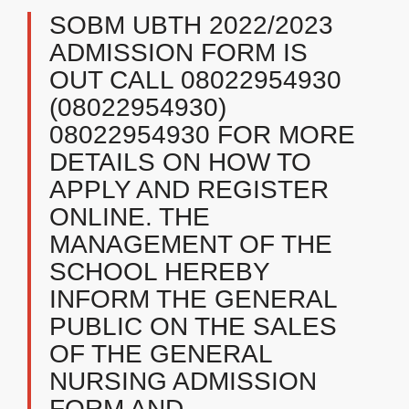
SOBM UBTH 2022/2023
ADMISSION FORM IS
OUT CALL 08022954930
(08022954930)
08022954930 FOR MORE
DETAILS ON HOW TO
APPLY AND REGISTER
ONLINE. THE
MANAGEMENT OF THE
SCHOOL HEREBY
INFORM THE GENERAL
PUBLIC ON THE SALES
OF THE GENERAL
NURSING ADMISSION
FORM AND