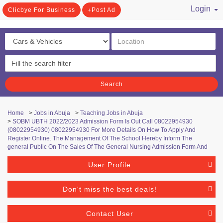
Login
Clicbye For Business
Post Ad
/ Register
Search
Home
>
Jobs in Abuja
>
Teaching Jobs in Abuja
>
SOBM UBTH 2022/2023 Admission Form Is Out Call 08022954930
(08022954930) 08022954930 For More Details On How To Apply And
Register Online. The Management Of The School Hereby Inform The
general Public On The Sales Of The General Nursing Admission Form And
User Profile
Don't miss the best deals!
Contact User