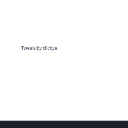
Tweets by clicbye