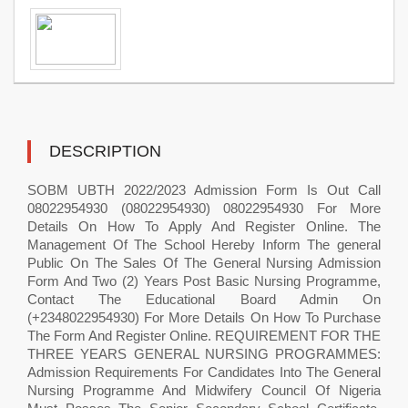
DESCRIPTION
SOBM UBTH 2022/2023 Admission Form Is Out Call
08022954930 (08022954930) 08022954930 For More
Details On How To Apply And Register Online. The
Management Of The School Hereby Inform The general
Public On The Sales Of The General Nursing Admission
Form And Two (2) Years Post Basic Nursing Programme,
Contact The Educational Board Admin On
(+2348022954930) For More Details On How To Purchase
The Form And Register Online. REQUIREMENT FOR THE
THREE YEARS GENERAL NURSING PROGRAMMES:
Admission Requirements For Candidates Into The General
Nursing Programme And Midwifery Council Of Nigeria