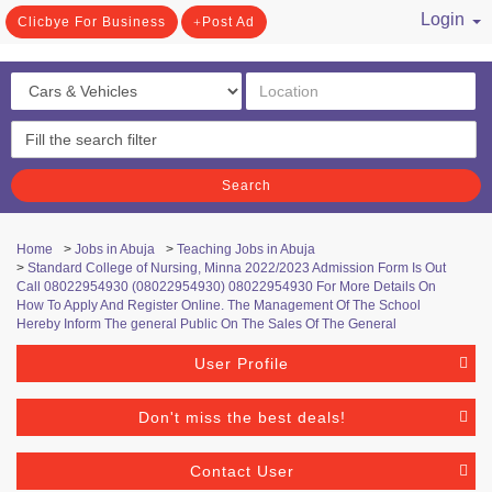
Login
Clicbye For Business
Post Ad
/ Register
Search
Home
>
Jobs in Abuja
>
Teaching Jobs in Abuja
>
Standard College of Nursing, Minna 2022/2023 Admission Form Is Out
Call 08022954930 (08022954930) 08022954930 For More Details On
How To Apply And Register Online. The Management Of The School
Hereby Inform The general Public On The Sales Of The General
User Profile
Don't miss the best deals!
Contact User