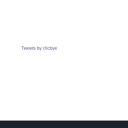
Tweets by clicbye