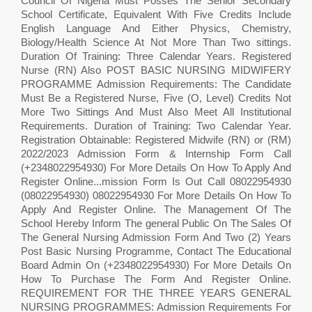
Council Of Nigeria Must Posses The Senior Secondary
School Certificate, Equivalent With Five Credits Include
English Language And Either Physics, Chemistry,
Biology/Health Science At Not More Than Two sittings.
Duration Of Training: Three Calendar Years. Registered
Nurse (RN) Also POST BASIC NURSING MIDWIFERY
PROGRAMME Admission Requirements: The Candidate
Must Be a Registered Nurse, Five (O, Level) Credits Not
More Two Sittings And Must Also Meet All Institutional
Requirements. Duration of Training: Two Calendar Year.
Registration Obtainable: Registered Midwife (RN) or (RM)
2022/2023 Admission Form & Internship Form Call
(+2348022954930) For More Details On How To Apply And
Register Online...mission Form Is Out Call 08022954930
(08022954930) 08022954930 For More Details On How To
Apply And Register Online. The Management Of The
School Hereby Inform The general Public On The Sales Of
The General Nursing Admission Form And Two (2) Years
Post Basic Nursing Programme, Contact The Educational
Board Admin On (+2348022954930) For More Details On
How To Purchase The Form And Register Online.
REQUIREMENT FOR THE THREE YEARS GENERAL
NURSING PROGRAMMES: Admission Requirements For