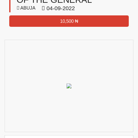
ABUJA
04-09-2022
10,500 ₦