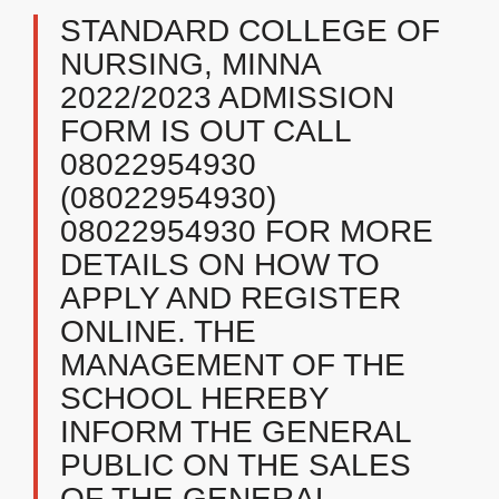
STANDARD COLLEGE OF
NURSING, MINNA
2022/2023 ADMISSION
FORM IS OUT CALL
08022954930
(08022954930)
08022954930 FOR MORE
DETAILS ON HOW TO
APPLY AND REGISTER
ONLINE. THE
MANAGEMENT OF THE
SCHOOL HEREBY
INFORM THE GENERAL
PUBLIC ON THE SALES
OF THE GENERAL