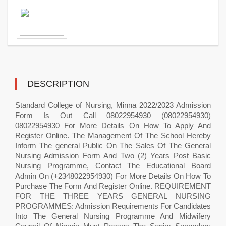
DESCRIPTION
Standard College of Nursing, Minna 2022/2023 Admission
Form Is Out Call 08022954930 (08022954930)
08022954930 For More Details On How To Apply And
Register Online. The Management Of The School Hereby
Inform The general Public On The Sales Of The General
Nursing Admission Form And Two (2) Years Post Basic
Nursing Programme, Contact The Educational Board
Admin On (+2348022954930) For More Details On How To
Purchase The Form And Register Online. REQUIREMENT
FOR THE THREE YEARS GENERAL NURSING
PROGRAMMES: Admission Requirements For Candidates
Into The General Nursing Programme And Midwifery