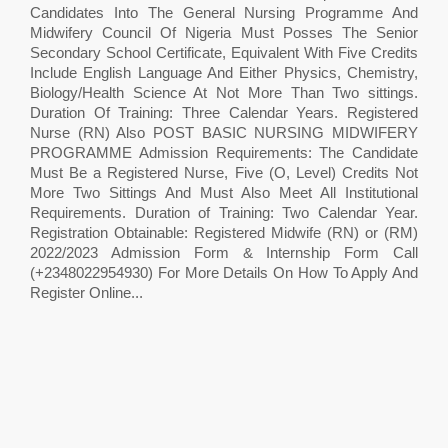
Candidates Into The General Nursing Programme And
Midwifery Council Of Nigeria Must Posses The Senior
Secondary School Certificate, Equivalent With Five Credits
Include English Language And Either Physics, Chemistry,
Biology/Health Science At Not More Than Two sittings.
Duration Of Training: Three Calendar Years. Registered
Nurse (RN) Also POST BASIC NURSING MIDWIFERY
PROGRAMME Admission Requirements: The Candidate
Must Be a Registered Nurse, Five (O, Level) Credits Not
More Two Sittings And Must Also Meet All Institutional
Requirements. Duration of Training: Two Calendar Year.
Registration Obtainable: Registered Midwife (RN) or (RM)
2022/2023 Admission Form & Internship Form Call
(+2348022954930) For More Details On How To Apply And
Register Online...