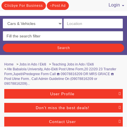
Login
Clicbye For Business
Post Ad
/ Register
Search
Home
>
Jobs in Ado / Ekiti
>
Teaching Jobs in Ado / Ekiti
>
Afe Babalola University, Ado-Ekiti Post Utme Form,20 22/20 23 Transfer
Form,Jupeb\Predegree Form Call ☎️ 09078816209 DR MRS GRACE ☎️
Post Utme Form.. Call Admin Guideline On (09078816209 or
09078816209)...
User Profile
Don't miss the best deals!
Contact User