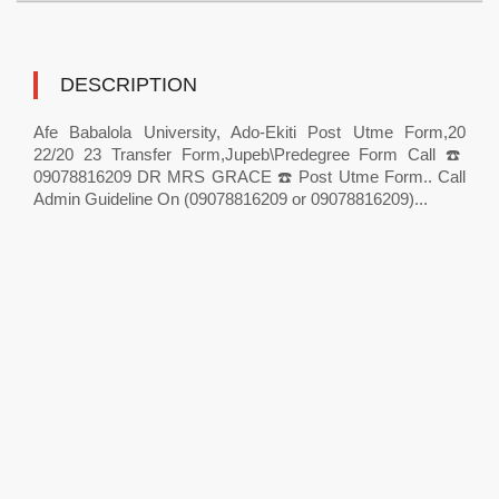
DESCRIPTION
Afe Babalola University, Ado-Ekiti Post Utme Form,20
22/20 23 Transfer Form,Jupeb\Predegree Form Call ☎️
09078816209 DR MRS GRACE ☎️ Post Utme Form.. Call
Admin Guideline On (09078816209 or 09078816209)...