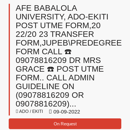
AFE BABALOLA
UNIVERSITY, ADO-EKITI
POST UTME FORM,20
22/20 23 TRANSFER
FORM,JUPEB\PREDEGREE
FORM CALL ☎️
09078816209 DR MRS
GRACE ☎️ POST UTME
FORM.. CALL ADMIN
GUIDELINE ON
(09078816209 OR
09078816209)...
ADO / EKITI
09-09-2022
On Request