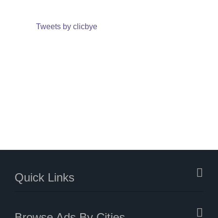
Tweets by clicbye
Quick Links
Browse Ads By Cities