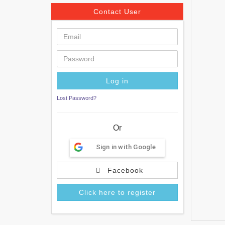
Contact User
Lost Password?
Or
Sign in with Google
Facebook
Click here to register