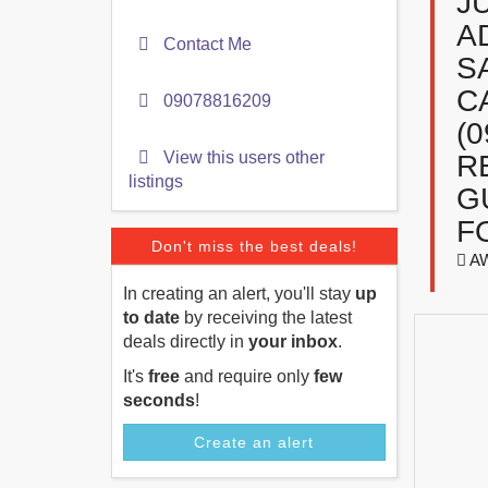
J
A
Contact Me
S
C
09078816209
(
View this users other
R
listings
G
F
Don't miss the best deals!
A
In creating an alert, you'll stay
up
to date
by receiving the latest
deals directly in
your inbox
.
It's
free
and require only
few
seconds
!
Create an alert