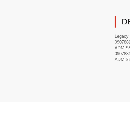
D
Legacy
09078
ADMIS
09078
ADMIS