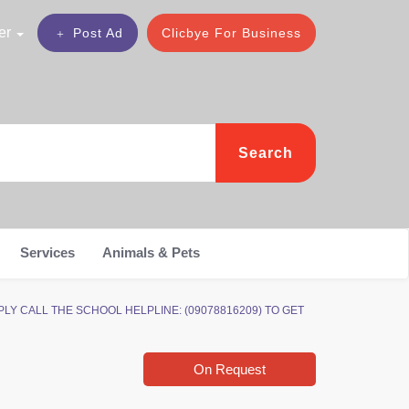
er
Post Ad
Clicbye For Business
Search
Services
Animals & Pets
APPLY CALL THE SCHOOL HELPLINE: (09078816209) TO GET
On Request