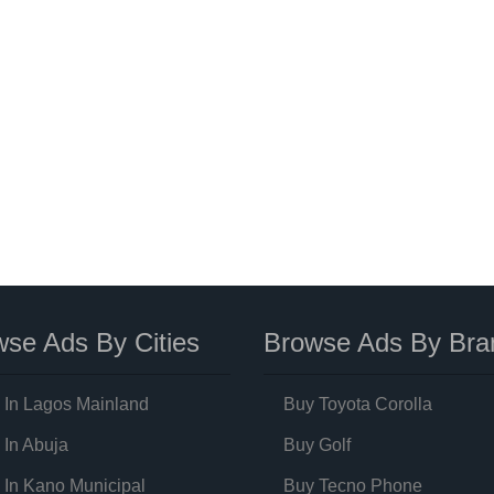
se Ads By Cities
Browse Ads By Bra
 In Lagos Mainland
Buy Toyota Corolla
 In Abuja
Buy Golf
 In Kano Municipal
Buy Tecno Phone