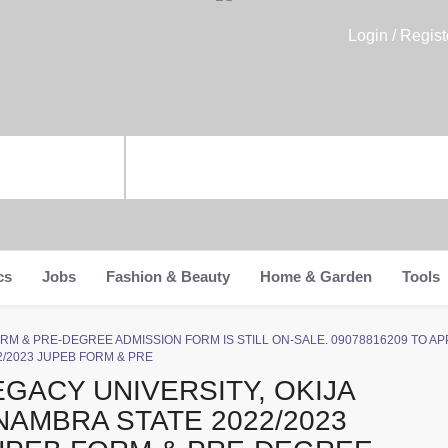
Login / Regist
cs
Jobs
Fashion & Beauty
Home & Garden
Tools
EB FORM & PRE-DEGREE ADMISSION FORM IS STILL ON-SALE. 09078816209 TO 
2/2023 JUPEB FORM & PRE
EGACY UNIVERSITY, OKIJA
NAMBRA STATE 2022/2023