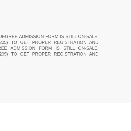
PRE-DEGREE ADMISSION FORM IS STILL ON-SALE.
16209) TO GET PROPER REGISTRATION AND
REE ADMISSION FORM IS STILL ON-SALE.
16209) TO GET PROPER REGISTRATION AND