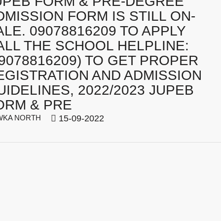
UPEB FORM & PRE-DEGREE
DMISSION FORM IS STILL ON-
ALE. 09078816209 TO APPLY
ALL THE SCHOOL HELPLINE:
09078816209) TO GET PROPER
EGISTRATION AND ADMISSION
UIDELINES, 2022/2023 JUPEB
ORM & PRE
WKA NORTH
15-09-2022