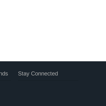
nds
Stay Connected