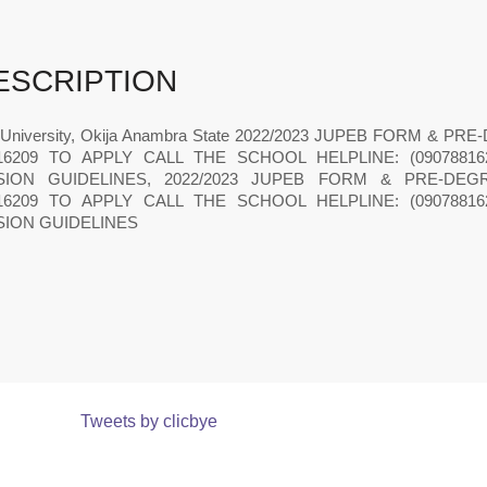
ESCRIPTION
 University, Okija Anambra State 2022/2023 JUPEB FORM & 
816209 TO APPLY CALL THE SCHOOL HELPLINE: (090788
SION GUIDELINES, 2022/2023 JUPEB FORM & PRE-DEG
816209 TO APPLY CALL THE SCHOOL HELPLINE: (090788
SION GUIDELINES
Tweets by clicbye