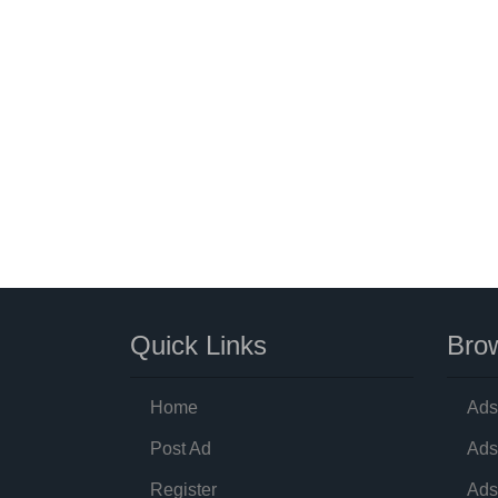
Quick Links
Brow
Home
Ads
Post Ad
Ads
Register
Ads