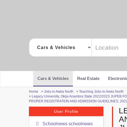
Cars & Vehicles
Real Estate
Electroni
Home
>
Jobs in Awka North
>
Teaching Jobs in Awka North
>
Legacy University, Okija Anambra State 2022/2023 JUP
PROPER REGISTRATION AND ADMISSION GUIDELINES, 202
L
User Profile
A
Schoolnews schoolnews