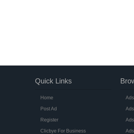
Quick Links
Brow
Home
Ads
Post Ad
Ads
Register
Ads
Clicbye For Business
Ads