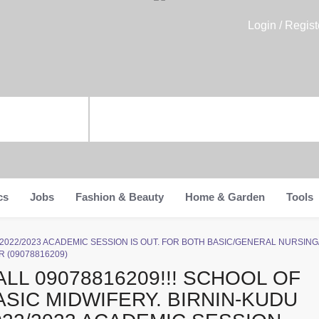
Login / Regist
cs
Jobs
Fashion & Beauty
Home & Garden
Tools
n-Kudu 2022/2023 ACADEMIC SESSION IS OUT. FOR BOTH BASIC/GENERAL NURS
 (09078816209)
ALL 09078816209!!! SCHOOL OF
ASIC MIDWIFERY. BIRNIN-KUDU