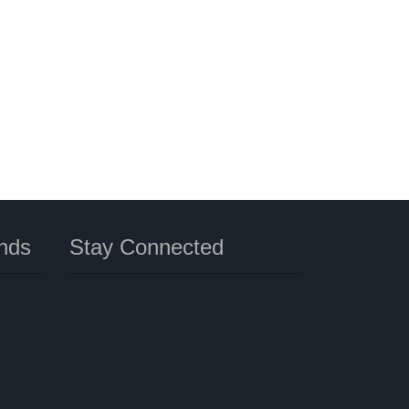
nds
Stay Connected