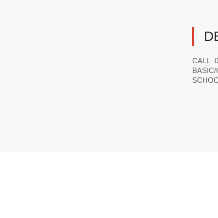
D
CALL 0
BASIC/
SCHOOL