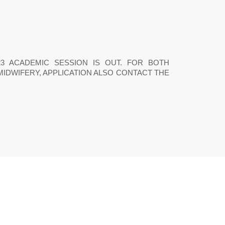
22/2023 ACADEMIC SESSION IS OUT. FOR BOTH
MIDWIFERY, APPLICATION ALSO CONTACT THE