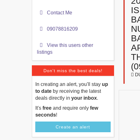
2
I
Contact Me
B
N
09078816209
B
View this users other
A
listings
T
(
Don't miss the best deals!
D
In creating an alert, you'll stay
up
to date
by receiving the latest
deals directly in
your inbox
.
It's
free
and require only
few
seconds
!
Create an alert