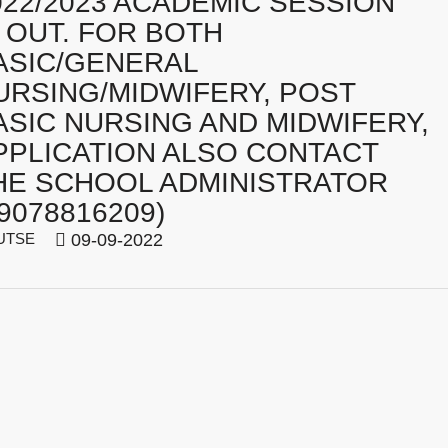
022/2023 ACADEMIC SESSION
S OUT. FOR BOTH
ASIC/GENERAL
URSING/MIDWIFERY, POST
ASIC NURSING AND MIDWIFERY,
PPLICATION ALSO CONTACT
HE SCHOOL ADMINISTRATOR
09078816209)
UTSE
09-09-2022