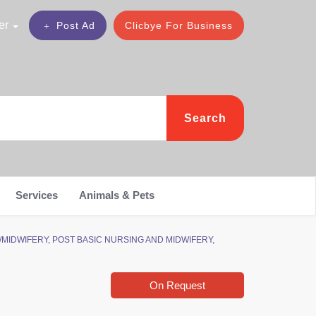
er
Post Ad
Clicbye For Business
Search
Services
Animals & Pets
ING/MIDWIFERY, POST BASIC NURSING AND MIDWIFERY,
On Request