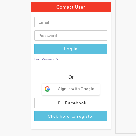
Contact User
Lost Password?
Or
Sign in with Google
Facebook
Click here to register