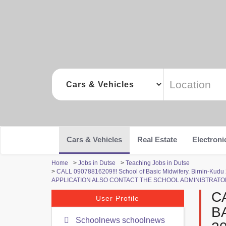
Cars & Vehicles
Real Estate
Electroni
Home
>
Jobs in Dutse
>
Teaching Jobs in Dutse
>
CALL 09078816209!!! School of Basic Midwifery. Birni
APPLICATION ALSO CONTACT THE SCHOOL ADMINISTRATOR
C
User Profile
B
Schoolnews schoolnews