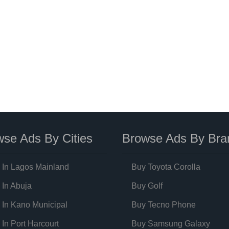
se Ads By Cities
Browse Ads By Bra
 In Lagos Mainland
Buy Toyota Corolla
 In Abuja
Buy Golf
 In Kano Municipal
Buy Tecno Phone
 In Port Harcourt
Buy Samsung Galaxy