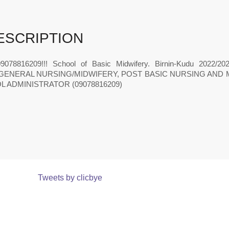
ESCRIPTION
9078816209!!! School of Basic Midwifery. Birnin-Kudu 20
GENERAL NURSING/MIDWIFERY, POST BASIC NURSING AND 
 ADMINISTRATOR (09078816209)
Tweets by clicbye