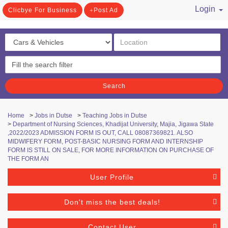
Login
Clicbye For Business
Post Ad
/ Register
Search
Home
>
Jobs in Dutse
>
Teaching Jobs in Dutse
>
Department of Nursing Sciences, Khadijat University, Majia, Jigawa State
,2022/2023 ADMISSION FORM IS OUT, CALL 08087369821. ALSO
MIDWIFERY FORM, POST-BASIC NURSING FORM AND INTERNSHIP
FORM IS STILL ON SALE, FOR MORE INFORMATION ON PURCHASE OF
THE FORM AN
User Profile
Don't miss the best deals!
Contact User