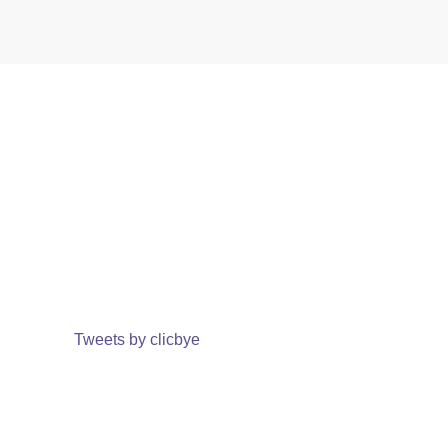
Tweets by clicbye