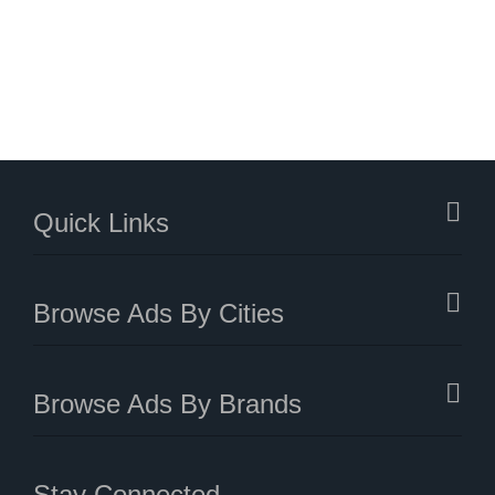
Quick Links
Browse Ads By Cities
Browse Ads By Brands
Stay Connected