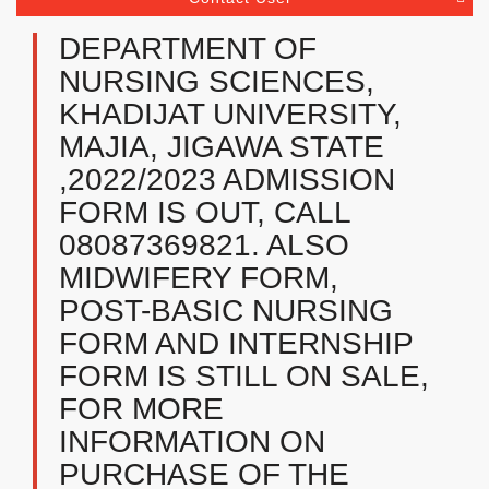
DEPARTMENT OF
NURSING SCIENCES,
KHADIJAT UNIVERSITY,
MAJIA, JIGAWA STATE
,2022/2023 ADMISSION
FORM IS OUT, CALL
08087369821. ALSO
MIDWIFERY FORM,
POST-BASIC NURSING
FORM AND INTERNSHIP
FORM IS STILL ON SALE,
FOR MORE
INFORMATION ON
PURCHASE OF THE