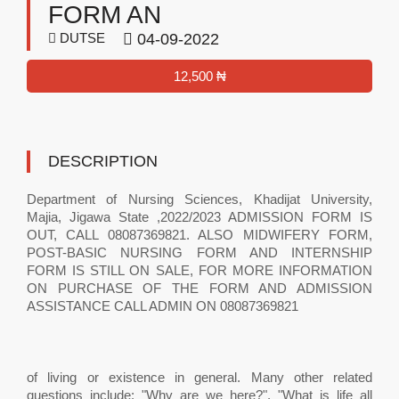
FORM AN
DUTSE
04-09-2022
12,500 ₦
DESCRIPTION
Department of Nursing Sciences, Khadijat University,
Majia, Jigawa State ,2022/2023 ADMISSION FORM IS
OUT, CALL 08087369821. ALSO MIDWIFERY FORM,
POST-BASIC NURSING FORM AND INTERNSHIP
FORM IS STILL ON SALE, FOR MORE INFORMATION
ON PURCHASE OF THE FORM AND ADMISSION
ASSISTANCE CALL ADMIN ON 08087369821
of living or existence in general. Many other related
questions include: "Why are we here?", "What is life all