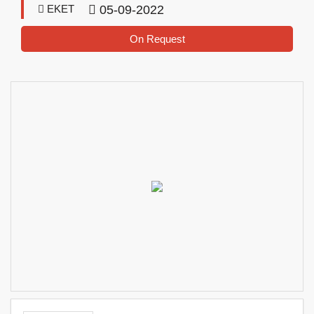
EKET
05-09-2022
On Request