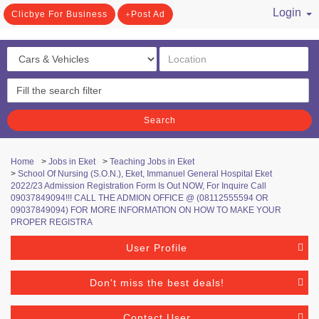
Login
Clicbye For Business
Post Ad
/ Register
Search
Home
>
Jobs in Eket
>
Teaching Jobs in Eket
>
School Of Nursing (S.O.N.), Eket, Immanuel General Hospital Eket
2022/23 Admission Registration Form Is Out NOW, For Inquire Call
09037849094!!! CALL THE ADMION OFFICE @ (08112555594 OR
09037849094) FOR MORE INFORMATION ON HOW TO MAKE YOUR
PROPER REGISTRA
User Profile
Don't miss the best deals!
Contact User