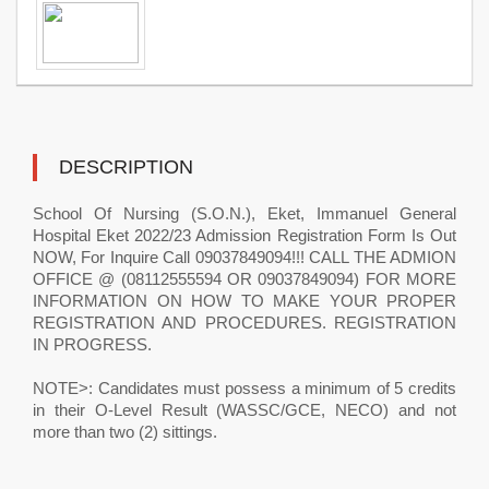
DESCRIPTION
School Of Nursing (S.O.N.), Eket, Immanuel General
Hospital Eket 2022/23 Admission Registration Form Is Out
NOW, For Inquire Call 09037849094!!! CALL THE ADMION
OFFICE @ (08112555594 OR 09037849094) FOR MORE
INFORMATION ON HOW TO MAKE YOUR PROPER
REGISTRATION AND PROCEDURES. REGISTRATION
IN PROGRESS.
NOTE>: Candidates must possess a minimum of 5 credits
in their O-Level Result (WASSC/GCE, NECO) and not
more than two (2) sittings.