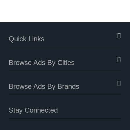
Quick Links
Browse Ads By Cities
Browse Ads By Brands
Stay Connected