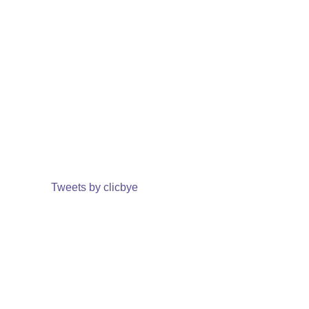
Tweets by clicbye