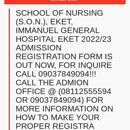
SCHOOL OF NURSING
(S.O.N.), EKET,
IMMANUEL GENERAL
HOSPITAL EKET 2022/23
ADMISSION
REGISTRATION FORM IS
OUT NOW, FOR INQUIRE
CALL 09037849094!!!
CALL THE ADMION
OFFICE @ (08112555594
OR 09037849094) FOR
MORE INFORMATION ON
HOW TO MAKE YOUR
PROPER REGISTRA