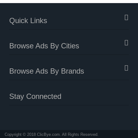
Quick Links
Browse Ads By Cities
Browse Ads By Brands
Stay Connected
Copyright © 2018 ClicBye.com. All Rights Reserved.