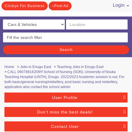
Login
Clicbye For Business
Post Ad
/ Register
Search
Home
>
Jobs in Enugu East
>
Teaching Jobs in Enugu East
>
CALL 09078816209!!! School of Nursing (SON), University of Nsuka
Teaching Hospital (UNTH), Enugu. 2022/2023 Academic session is out. For
both basic/general nursing/midwifery, post basic nursing and midwifery,
application also contact the school admin
User Profile
Don't miss the best deals!
Contact User