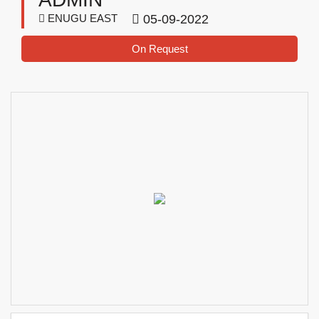
ENUGU EAST
05-09-2022
On Request