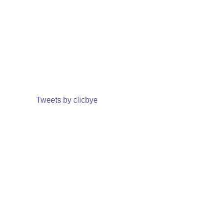
Tweets by clicbye