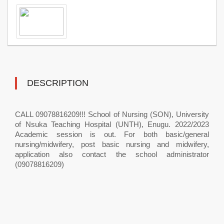
DESCRIPTION
CALL 09078816209!!! School of Nursing (SON), University
of Nsuka Teaching Hospital (UNTH), Enugu. 2022/2023
Academic session is out. For both basic/general
nursing/midwifery, post basic nursing and midwifery,
application also contact the school administrator
(09078816209)