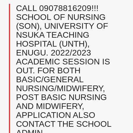
CALL 09078816209!!!
SCHOOL OF NURSING
(SON), UNIVERSITY OF
NSUKA TEACHING
HOSPITAL (UNTH),
ENUGU. 2022/2023
ACADEMIC SESSION IS
OUT. FOR BOTH
BASIC/GENERAL
NURSING/MIDWIFERY,
POST BASIC NURSING
AND MIDWIFERY,
APPLICATION ALSO
CONTACT THE SCHOOL
ADMIN