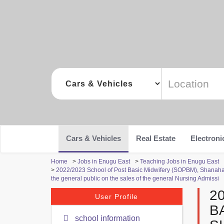
Cars & Vehicles
Real Estate
Electroni
Home
>
Jobs in Enugu East
>
Teaching Jobs in Enugu East
>
2022/2023 School of Post Basic Midwifery (SOPBM), Shanah
the general public on the sales of the general Nursing Admissi
2
User Profile
B
school information