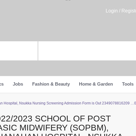
Login / Regist
cs
Jobs
Fashion & Beauty
Home & Garden
Tools
an Hospital, Nsukka Nursing Screening Admission Form is Out 2349078816209 …
022/2023 SCHOOL OF POST
ASIC MIDWIFERY (SOPBM),