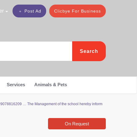
er
Post Ad
Clicbye For Business
Search
Services
Animals & Pets
09078816209 … The Management of the school hereby inform
On Request