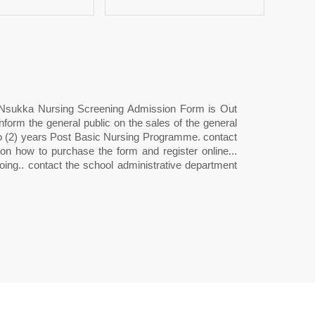
 Nsukka Nursing Screening Admission Form is Out
m the general public on the sales of the general
wo (2) years Post Basic Nursing Programme. contact
 how to purchase the form and register online...
ing.. contact the school administrative department