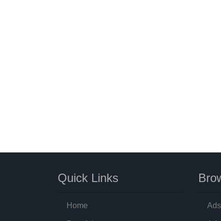
Quick Links
Brow
Home
Ads