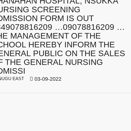
HANAHAN HOSPITAL, NSUKKA
URSING SCREENING
DMISSION FORM IS OUT
349078816209 …09078816209 …
HE MANAGEMENT OF THE
CHOOL HEREBY INFORM THE
ENERAL PUBLIC ON THE SALES
F THE GENERAL NURSING
DMISSI
UGU EAST
03-09-2022