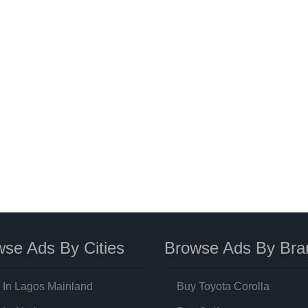
se Ads By Cities
Browse Ads By Bra
 In Lagos Mainland
Buy Toyota Corolla