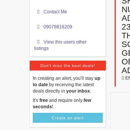
S
N
Contact Me
A
2
09078816209
T
View this users other
S
listings
G
O
Don't miss the best deals!
A
EN
In creating an alert, you'll stay
up
to date
by receiving the latest
deals directly in
your inbox
.
It's
free
and require only
few
seconds
!
Create an alert