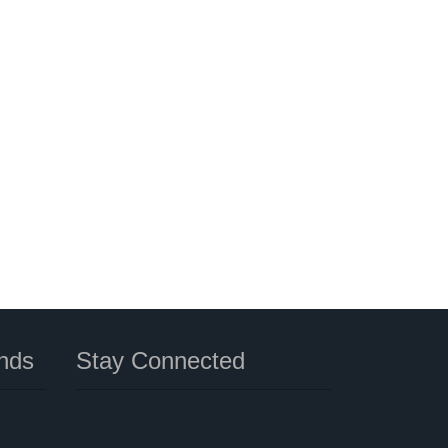
nds
Stay Connected