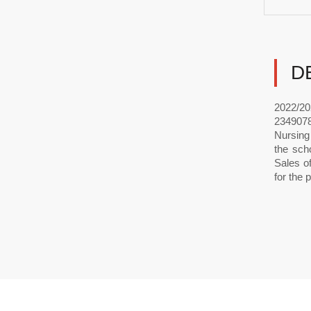
D
2022/20
2349078
Nursing
the sch
Sales o
for the 