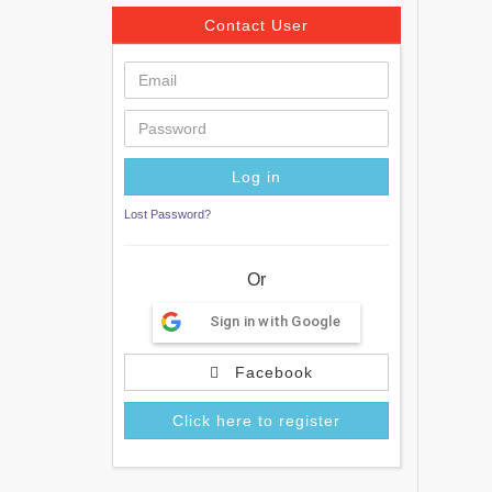
Contact User
Lost Password?
Or
Sign in with Google
Facebook
Click here to register