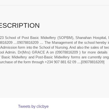
ESCRIPTION
23 School of Post Basic Midwifery (SOPBM), Shanahan Hospital,
816209 …09078816209 … The Management of the school hereby infor
 Admission form into the School of Nursing. And also the sales of t
ool Admin. Dr(Mrs) GRACE A on (09078816209 ) for more details on
f Basic Midwifery and Post-Basic Midwifery forms are currently ongo
purchase of the form through +234 907 881 62 09 ....[09078816209]
Tweets by clicbye