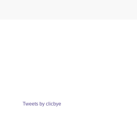
Tweets by clicbye