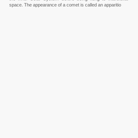
space. The appearance of a comet is called an apparitio