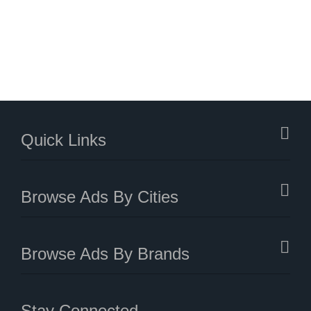
Quick Links
Browse Ads By Cities
Browse Ads By Brands
Stay Connected