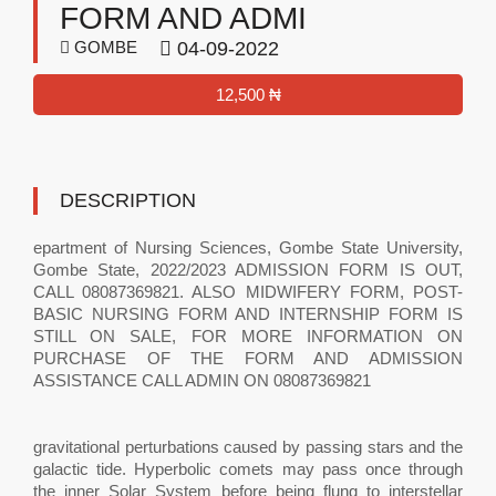
FORM AND ADMI
GOMBE
04-09-2022
12,500 ₦
DESCRIPTION
epartment of Nursing Sciences, Gombe State University,
Gombe State, 2022/2023 ADMISSION FORM IS OUT,
CALL 08087369821. ALSO MIDWIFERY FORM, POST-
BASIC NURSING FORM AND INTERNSHIP FORM IS
STILL ON SALE, FOR MORE INFORMATION ON
PURCHASE OF THE FORM AND ADMISSION
ASSISTANCE CALL ADMIN ON 08087369821
gravitational perturbations caused by passing stars and the
galactic tide. Hyperbolic comets may pass once through
the inner Solar System before being flung to interstellar