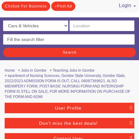
Login
Clicbye For Business
Post Ad
/ Register
Search
Home
>
Jobs in Gombe
>
Teaching Jobs in Gombe
>
epartment of Nursing Sciences, Gombe State University, Gombe State,
2022/2023 ADMISSION FORM IS OUT, CALL 08087369821. ALSO
MIDWIFERY FORM, POST-BASIC NURSING FORM AND INTERNSHIP
FORM IS STILL ON SALE, FOR MORE INFORMATION ON PURCHASE OF
THE FORM AND ADMI
User Profile
Don't miss the best deals!
Contact User