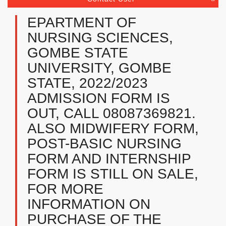
EPARTMENT OF
NURSING SCIENCES,
GOMBE STATE
UNIVERSITY, GOMBE
STATE, 2022/2023
ADMISSION FORM IS
OUT, CALL 08087369821.
ALSO MIDWIFERY FORM,
POST-BASIC NURSING
FORM AND INTERNSHIP
FORM IS STILL ON SALE,
FOR MORE
INFORMATION ON
PURCHASE OF THE