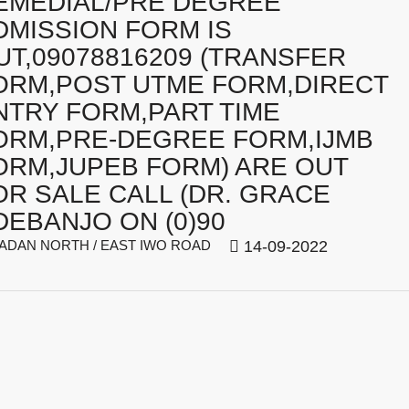
EMEDIAL/PRE DEGREE
DMISSION FORM IS
UT,09078816209 (TRANSFER
ORM,POST UTME FORM,DIRECT
NTRY FORM,PART TIME
ORM,PRE-DEGREE FORM,IJMB
ORM,JUPEB FORM) ARE OUT
OR SALE CALL (DR. GRACE
DEBANJO ON (0)90
ADAN NORTH / EAST IWO ROAD
14-09-2022