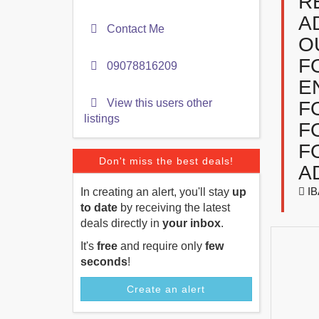
R
A
Contact Me
O
F
09078816209
E
View this users other
F
listings
F
F
Don't miss the best deals!
A
IB
In creating an alert, you'll stay
up
to date
by receiving the latest
deals directly in
your inbox
.
It's
free
and require only
few
seconds
!
Create an alert