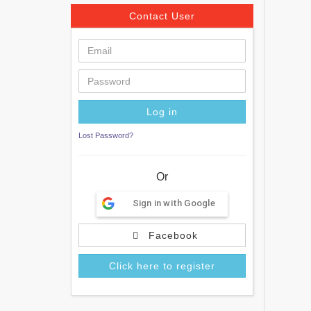
Contact User
Lost Password?
Or
Sign in with Google
Facebook
Click here to register