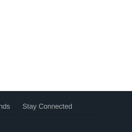
nds
Stay Connected