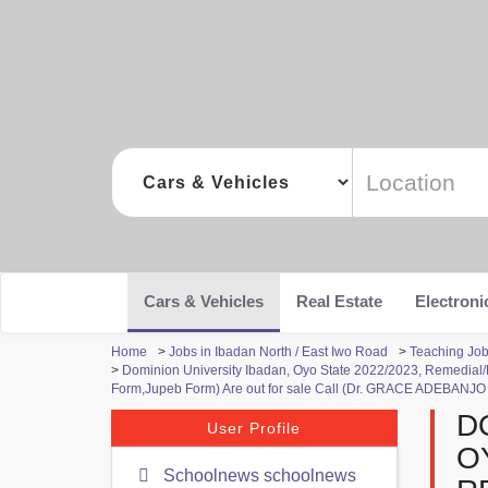
Cars & Vehicles
Real Estate
Electroni
Home
>
Jobs in Ibadan North / East Iwo Road
>
Teaching Job
>
Dominion University Ibadan, Oyo State 2022/2023, Remedial
Form,Jupeb Form) Are out for sale Call (Dr. GRACE ADEBANJO
D
User Profile
O
Schoolnews schoolnews