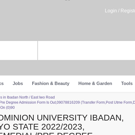
Login / Regist
cs
Jobs
Fashion & Beauty
Home & Garden
Tools
s in Ibadan North / East Iwo Road
/Pre Degree Admission Form Is Out,09078816209 (Transfer Form,Post Utme Form,Di
 On (0)90
OMINION UNIVERSITY IBADAN,
YO STATE 2022/2023,