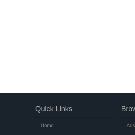
Quick Links
Brow
Home
Ads