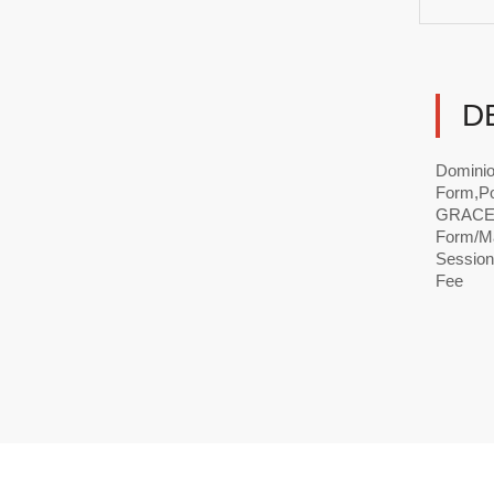
D
Dominio
Form,Po
GRACE 
Form/Ma
Session
Fee