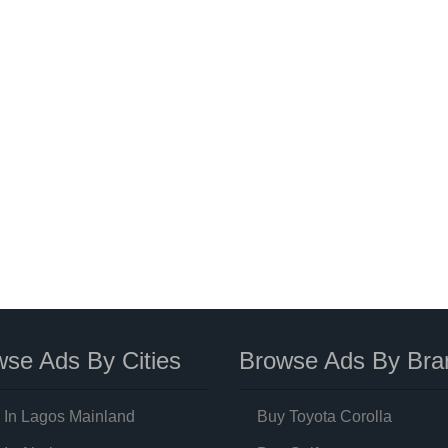
se Ads By Cities
Browse Ads By Bra
 In Lagos Mainland
Buy Toyota Corolla