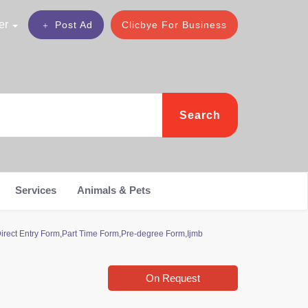
er
Post Ad
Clicbye For Business
Search
Services
Animals & Pets
rect Entry Form,Part Time Form,Pre-degree Form,Ijmb
On Request