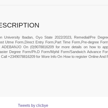
ESCRIPTION
n University Ibadan, Oyo State 2022/2023, Remedial/Pre Degr
st Utme Form,Direct Entry Form,Part Time Form,Pre-degree Form,
ADEBANJO On (0)9078816209 for more details on how to apply
ster Degree Form/Ph.D Form/Mphil Form/Sandwich Advance Form
 Call +2349078816209 for More Info On How to register Online And 
Tweets by clicbye