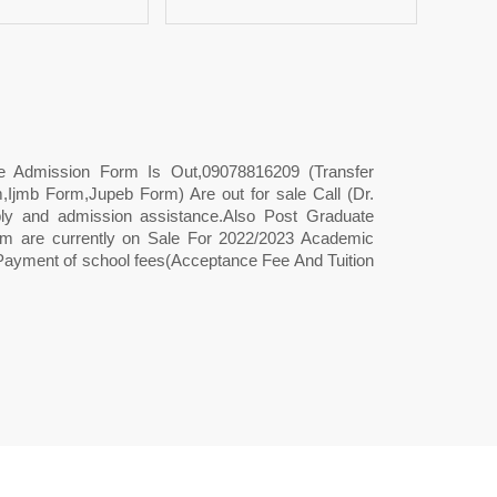
ee Admission Form Is Out,09078816209 (Transfer
Ijmb Form,Jupeb Form) Are out for sale Call (Dr.
 and admission assistance.Also Post Graduate
 are currently on Sale For 2022/2023 Academic
Payment of school fees(Acceptance Fee And Tuition