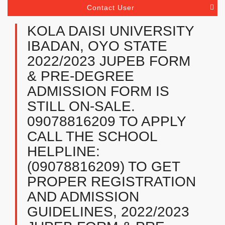
Contact User
KOLA DAISI UNIVERSITY
IBADAN, OYO STATE
2022/2023 JUPEB FORM
& PRE-DEGREE
ADMISSION FORM IS
STILL ON-SALE.
09078816209 TO APPLY
CALL THE SCHOOL
HELPLINE:
(09078816209) TO GET
PROPER REGISTRATION
AND ADMISSION
GUIDELINES, 2022/2023