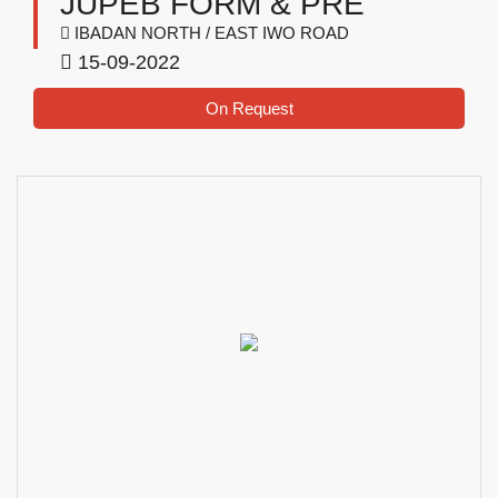
JUPEB FORM & PRE
IBADAN NORTH / EAST IWO ROAD
15-09-2022
On Request