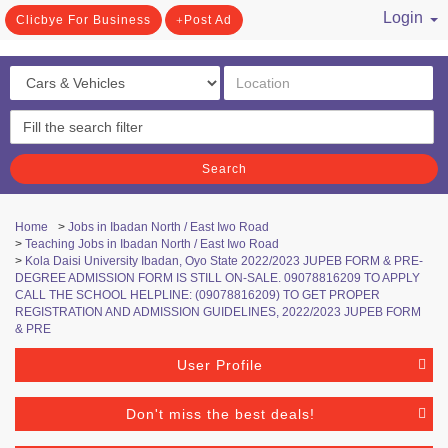
Login
Clicbye For Business
Post Ad
/ Register
Search
Home
>
Jobs in Ibadan North / East Iwo Road
>
Teaching Jobs in Ibadan North / East Iwo Road
>
Kola Daisi University Ibadan, Oyo State 2022/2023 JUPEB FORM & PRE-
DEGREE ADMISSION FORM IS STILL ON-SALE. 09078816209 TO APPLY
CALL THE SCHOOL HELPLINE: (09078816209) TO GET PROPER
REGISTRATION AND ADMISSION GUIDELINES, 2022/2023 JUPEB FORM
& PRE
User Profile
Don't miss the best deals!