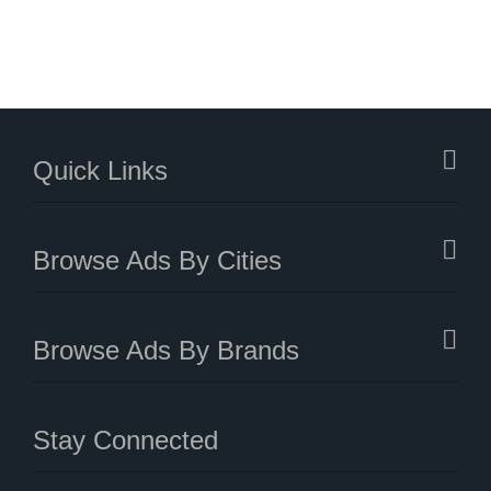
Quick Links
Browse Ads By Cities
Browse Ads By Brands
Stay Connected