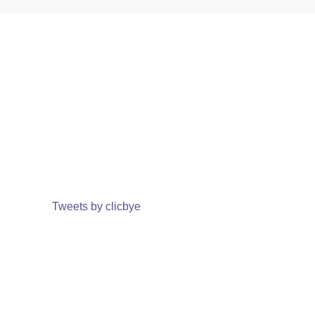
Tweets by clicbye