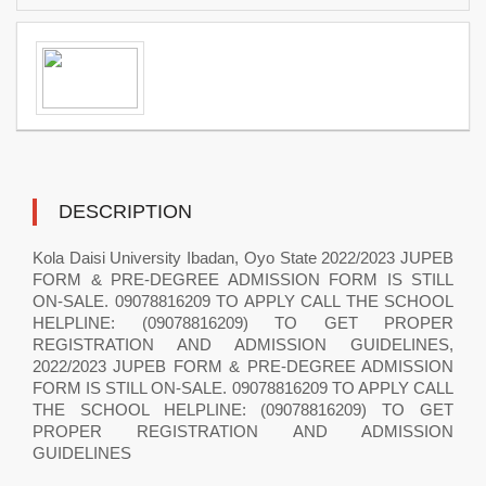
DESCRIPTION
Kola Daisi University Ibadan, Oyo State 2022/2023 JUPEB
FORM & PRE-DEGREE ADMISSION FORM IS STILL
ON-SALE. 09078816209 TO APPLY CALL THE SCHOOL
HELPLINE: (09078816209) TO GET PROPER
REGISTRATION AND ADMISSION GUIDELINES,
2022/2023 JUPEB FORM & PRE-DEGREE ADMISSION
FORM IS STILL ON-SALE. 09078816209 TO APPLY CALL
THE SCHOOL HELPLINE: (09078816209) TO GET
PROPER REGISTRATION AND ADMISSION
GUIDELINES