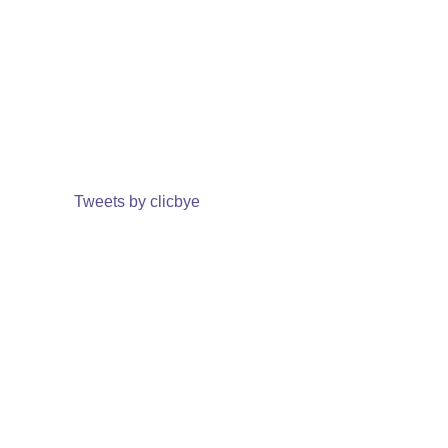
Tweets by clicbye