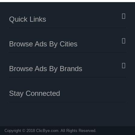
Quick Links
Browse Ads By Cities
Browse Ads By Brands
Stay Connected
Copyright © 2018 ClicBye.com. All Rights Reserved.