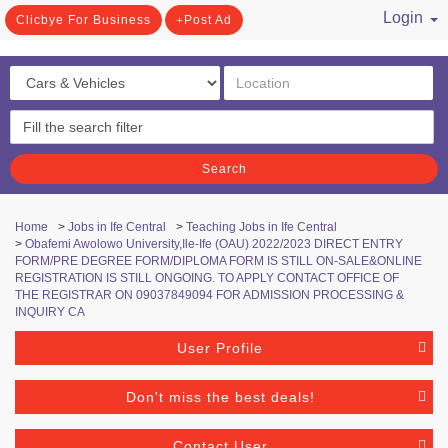
Login
Clicbye For Business
Post Ad
/ Register
Search
Home
>
Jobs in Ife Central
>
Teaching Jobs in Ife Central
>
Obafemi Awolowo University,Ile-Ife (OAU) 2022/2023 DIRECT ENTRY
FORM/PRE DEGREE FORM/DIPLOMA FORM IS STILL ON-SALE&ONLINE
REGISTRATION IS STILL ONGOING. TO APPLY CONTACT OFFICE OF
THE REGISTRAR ON 09037849094 FOR ADMISSION PROCESSING &
INQUIRY CA
User Profile
Don't miss the best deals!
Contact User