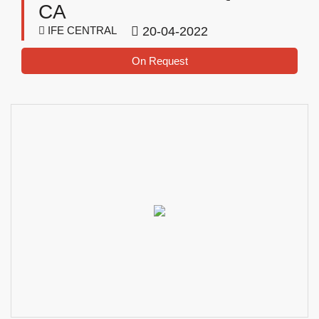
CA
IFE CENTRAL
20-04-2022
On Request