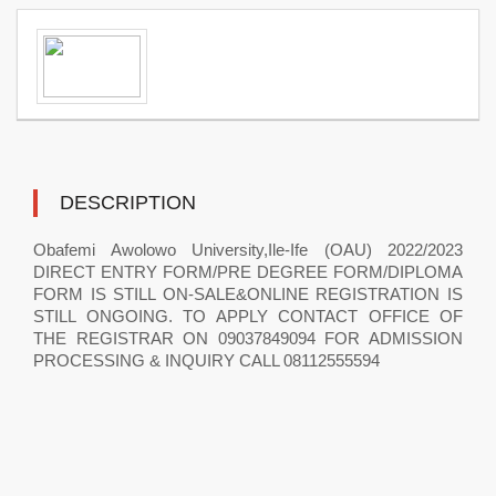
DESCRIPTION
Obafemi Awolowo University,Ile-Ife (OAU) 2022/2023
DIRECT ENTRY FORM/PRE DEGREE FORM/DIPLOMA
FORM IS STILL ON-SALE&ONLINE REGISTRATION IS
STILL ONGOING. TO APPLY CONTACT OFFICE OF
THE REGISTRAR ON 09037849094 FOR ADMISSION
PROCESSING & INQUIRY CALL 08112555594