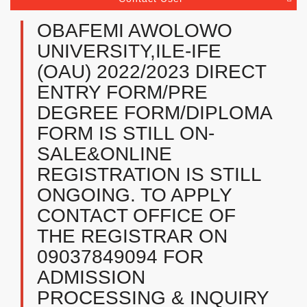
OBAFEMI AWOLOWO
UNIVERSITY,ILE-IFE
(OAU) 2022/2023 DIRECT
ENTRY FORM/PRE
DEGREE FORM/DIPLOMA
FORM IS STILL ON-
SALE&ONLINE
REGISTRATION IS STILL
ONGOING. TO APPLY
CONTACT OFFICE OF
THE REGISTRAR ON
09037849094 FOR
ADMISSION
PROCESSING & INQUIRY