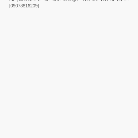
[09078816209]