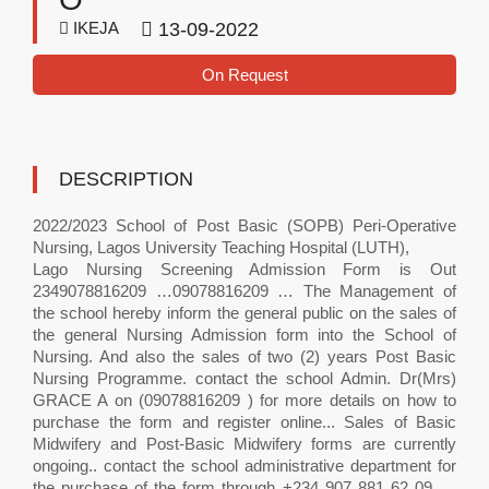
IKEJA
13-09-2022
On Request
DESCRIPTION
2022/2023 School of Post Basic (SOPB) Peri-Operative
Nursing, Lagos University Teaching Hospital (LUTH),
Lago Nursing Screening Admission Form is Out
2349078816209 …09078816209 … The Management of
the school hereby inform the general public on the sales of
the general Nursing Admission form into the School of
Nursing. And also the sales of two (2) years Post Basic
Nursing Programme. contact the school Admin. Dr(Mrs)
GRACE A on (09078816209 ) for more details on how to
purchase the form and register online... Sales of Basic
Midwifery and Post-Basic Midwifery forms are currently
ongoing.. contact the school administrative department for
the purchase of the form through +234 907 881 62 09 ....