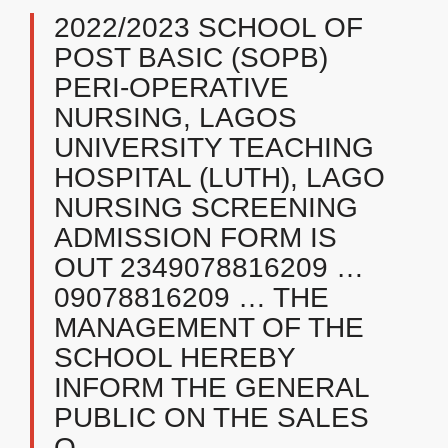
2022/2023 SCHOOL OF
POST BASIC (SOPB)
PERI-OPERATIVE
NURSING, LAGOS
UNIVERSITY TEACHING
HOSPITAL (LUTH), LAGO
NURSING SCREENING
ADMISSION FORM IS
OUT 2349078816209 …
09078816209 … THE
MANAGEMENT OF THE
SCHOOL HEREBY
INFORM THE GENERAL
PUBLIC ON THE SALES
O