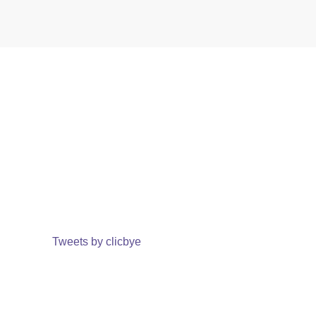
Tweets by clicbye