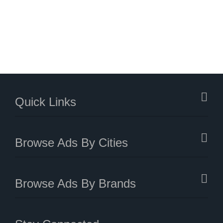
Quick Links
Browse Ads By Cities
Browse Ads By Brands