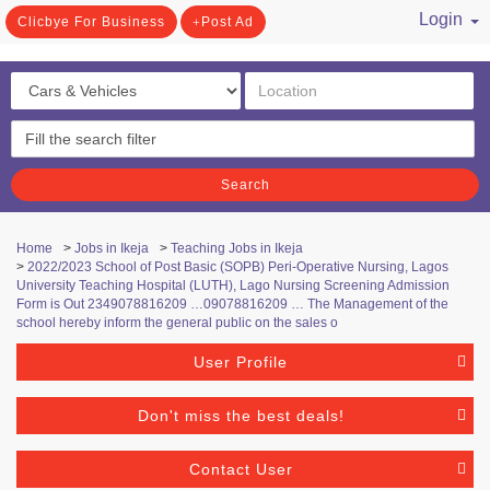
Login
Clicbye For Business
Post Ad
/ Register
Search
Home
>
Jobs in Ikeja
>
Teaching Jobs in Ikeja
>
2022/2023 School of Post Basic (SOPB) Peri-Operative Nursing, Lagos
University Teaching Hospital (LUTH), Lago Nursing Screening Admission
Form is Out 2349078816209 …09078816209 … The Management of the
school hereby inform the general public on the sales o
User Profile
Don't miss the best deals!
Contact User