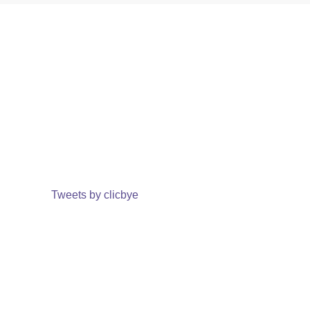
Tweets by clicbye