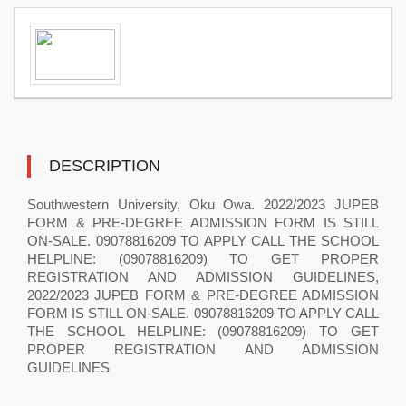
DESCRIPTION
Southwestern University, Oku Owa. 2022/2023 JUPEB
FORM & PRE-DEGREE ADMISSION FORM IS STILL
ON-SALE. 09078816209 TO APPLY CALL THE SCHOOL
HELPLINE: (09078816209) TO GET PROPER
REGISTRATION AND ADMISSION GUIDELINES,
2022/2023 JUPEB FORM & PRE-DEGREE ADMISSION
FORM IS STILL ON-SALE. 09078816209 TO APPLY CALL
THE SCHOOL HELPLINE: (09078816209) TO GET
PROPER REGISTRATION AND ADMISSION
GUIDELINES