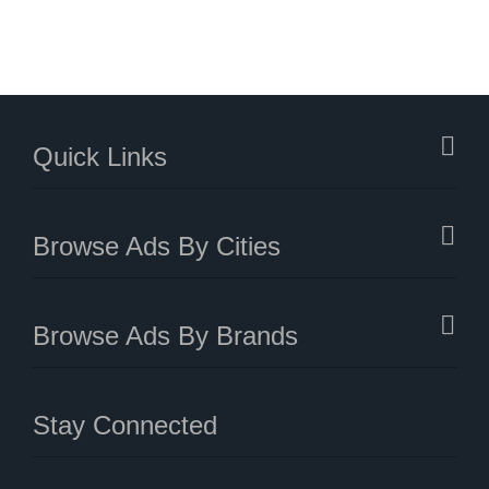
Quick Links
Browse Ads By Cities
Browse Ads By Brands
Stay Connected