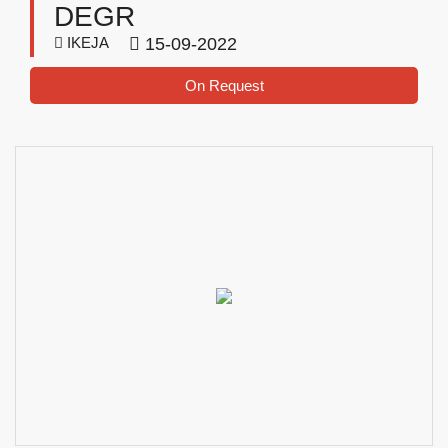
DEGR
IKEJA
15-09-2022
On Request