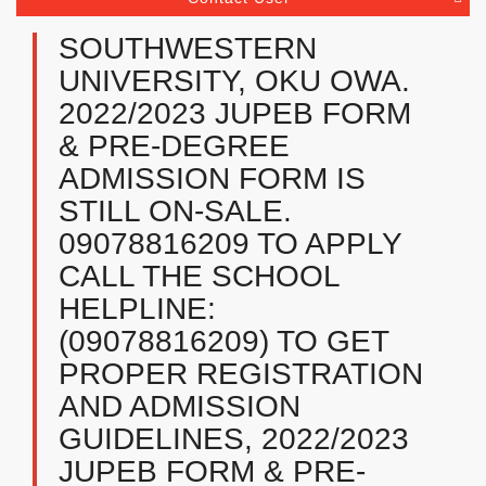
SOUTHWESTERN
UNIVERSITY, OKU OWA.
2022/2023 JUPEB FORM
& PRE-DEGREE
ADMISSION FORM IS
STILL ON-SALE.
09078816209 TO APPLY
CALL THE SCHOOL
HELPLINE:
(09078816209) TO GET
PROPER REGISTRATION
AND ADMISSION
GUIDELINES, 2022/2023
JUPEB FORM & PRE-