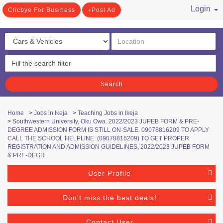
Login
Clicbye For Business
Post Ad
/ Register
Search
Home
>
Jobs in Ikeja
>
Teaching Jobs in Ikeja
>
Southwestern University, Oku Owa. 2022/2023 JUPEB FORM & PRE-
DEGREE ADMISSION FORM IS STILL ON-SALE. 09078816209 TO APPLY
CALL THE SCHOOL HELPLINE: (09078816209) TO GET PROPER
REGISTRATION AND ADMISSION GUIDELINES, 2022/2023 JUPEB FORM
& PRE-DEGR
User Profile
Don't miss the best deals!
Contact User