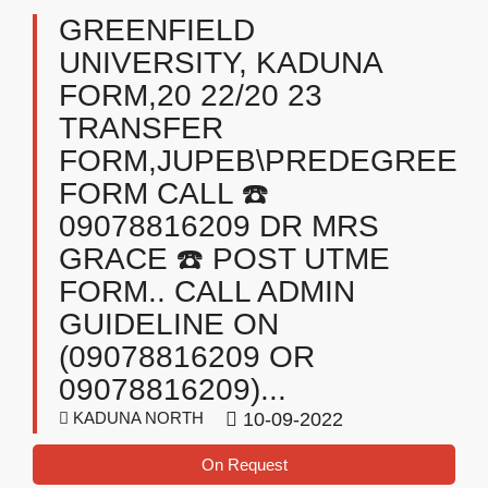
GREENFIELD
UNIVERSITY, KADUNA
FORM,20 22/20 23
TRANSFER
FORM,JUPEB\PREDEGREE
FORM CALL ☎️
09078816209 DR MRS
GRACE ☎️ POST UTME
FORM.. CALL ADMIN
GUIDELINE ON
(09078816209 OR
09078816209)...
KADUNA NORTH
10-09-2022
On Request