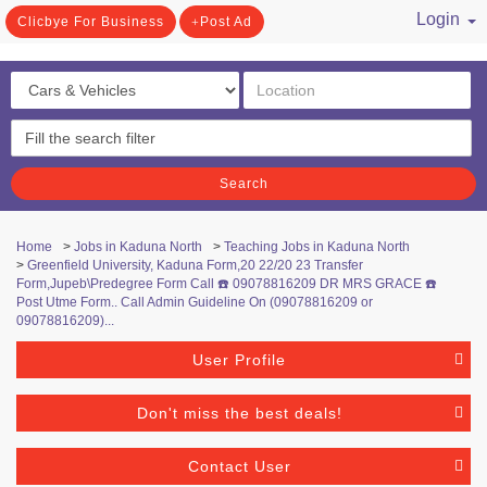
Login
Clicbye For Business
Post Ad
/ Register
Search
Home
>
Jobs in Kaduna North
>
Teaching Jobs in Kaduna North
>
Greenfield University, Kaduna Form,20 22/20 23 Transfer
Form,Jupeb\Predegree Form Call ☎️ 09078816209 DR MRS GRACE ☎️
Post Utme Form.. Call Admin Guideline On (09078816209 or
09078816209)...
User Profile
Don't miss the best deals!
Contact User