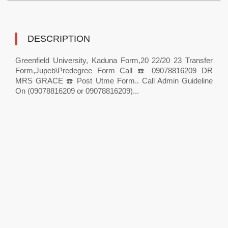
DESCRIPTION
Greenfield University, Kaduna Form,20 22/20 23 Transfer
Form,Jupeb\Predegree Form Call ☎️ 09078816209 DR
MRS GRACE ☎️ Post Utme Form.. Call Admin Guideline
On (09078816209 or 09078816209)...