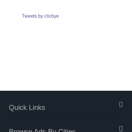
Tweets by clicbye
Quick Links
Browse Ads By Cities