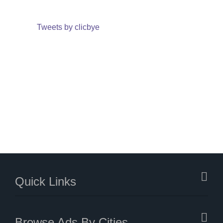
Tweets by clicbye
Quick Links
Browse Ads By Cities