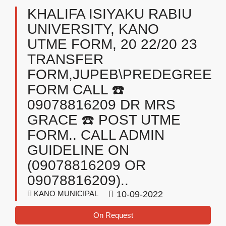
KHALIFA ISIYAKU RABIU
UNIVERSITY, KANO
UTME FORM, 20 22/20 23
TRANSFER
FORM,JUPEB\PREDEGREE
FORM CALL ☎️
09078816209 DR MRS
GRACE ☎️ POST UTME
FORM.. CALL ADMIN
GUIDELINE ON
(09078816209 OR
09078816209)..
KANO MUNICIPAL
10-09-2022
On Request