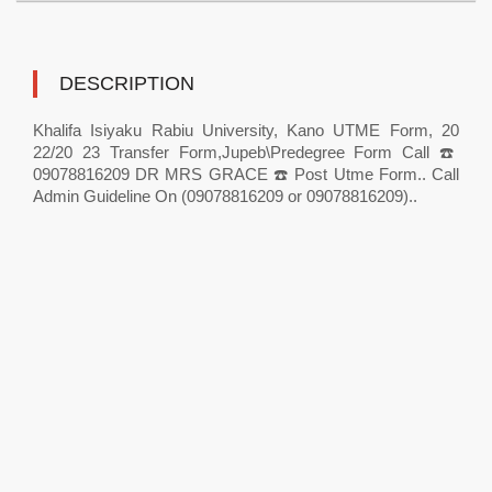
DESCRIPTION
Khalifa Isiyaku Rabiu University, Kano UTME Form, 20
22/20 23 Transfer Form,Jupeb\Predegree Form Call ☎️
09078816209 DR MRS GRACE ☎️ Post Utme Form.. Call
Admin Guideline On (09078816209 or 09078816209)..