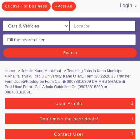
Login
Clicbye For Business
Post Ad
/ Register
Search
Home
>
Jobs in Kano Municipal
>
Teaching Jobs in Kano Municipal
>
Khalifa Isiyaku Rabiu University, Kano UTME Form, 20 22/20 23 Transfer
Form,Jupeb\Predegree Form Call ☎️ 09078816209 DR MRS GRACE ☎️
Post Utme Form.. Call Admin Guideline On (09078816209 or
09078816209)..
User Profile
Don't miss the best deals!
Contact User