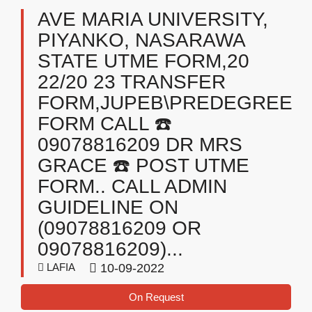
AVE MARIA UNIVERSITY,
PIYANKO, NASARAWA
STATE UTME FORM,20
22/20 23 TRANSFER
FORM,JUPEB\PREDEGREE
FORM CALL ☎️
09078816209 DR MRS
GRACE ☎️ POST UTME
FORM.. CALL ADMIN
GUIDELINE ON
(09078816209 OR
09078816209)...
LAFIA
10-09-2022
On Request