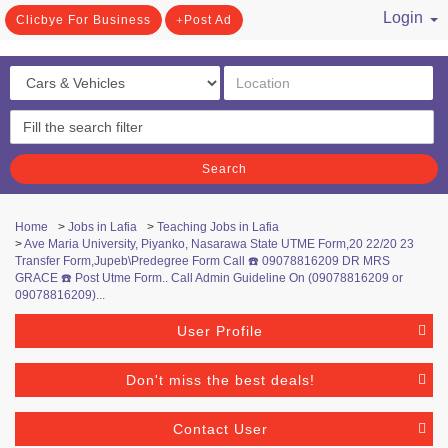
Login
Clicbye For Business
Post Ad
/ Register
Search
Home
>
Jobs in Lafia
>
Teaching Jobs in Lafia
>
Ave Maria University, Piyanko, Nasarawa State UTME Form,20 22/20 23
Transfer Form,Jupeb\Predegree Form Call ☎️ 09078816209 DR MRS
GRACE ☎️ Post Utme Form.. Call Admin Guideline On (09078816209 or
09078816209)...
User Profile
Don't miss the best deals!
Contact User