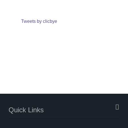
Tweets by clicbye
Quick Links