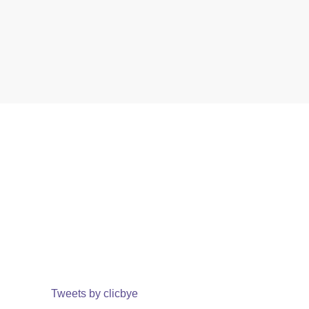
Tweets by clicbye