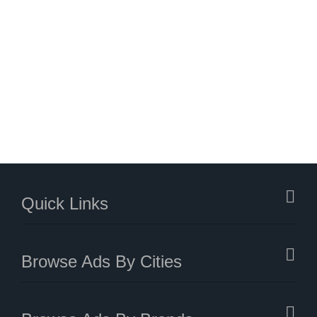
Quick Links
Browse Ads By Cities