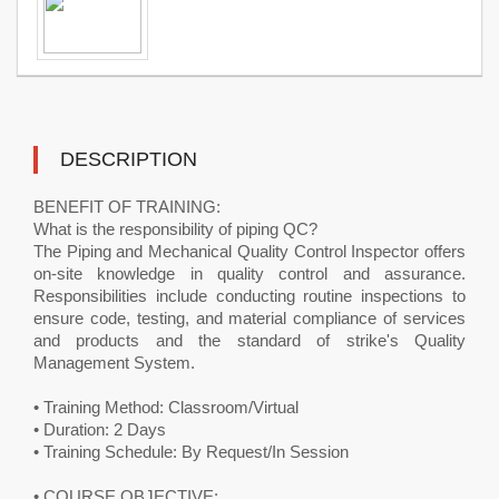
DESCRIPTION
BENEFIT OF TRAINING:
What is the responsibility of piping QC?
The Piping and Mechanical Quality Control Inspector offers
on-site knowledge in quality control and assurance.
Responsibilities include conducting routine inspections to
ensure code, testing, and material compliance of services
and products and the standard of strike's Quality
Management System.
• Training Method: Classroom/Virtual
• Duration: 2 Days
• Training Schedule: By Request/In Session
• COURSE OBJECTIVE: