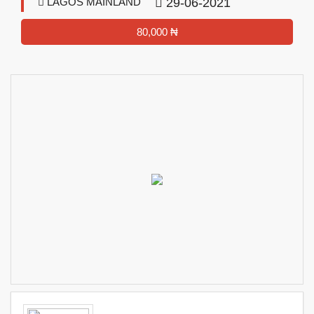
LAGOS MAINLAND
29-06-2021
80,000 ₦