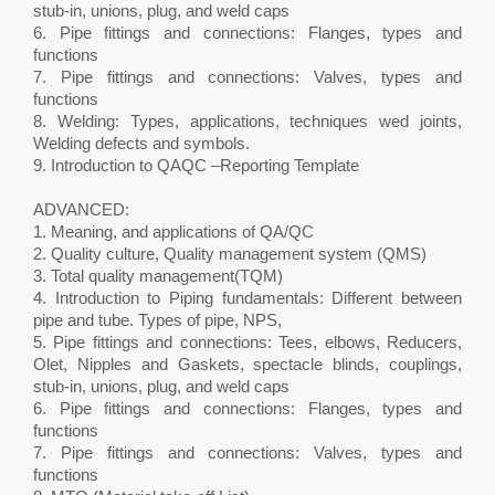
stub-in, unions, plug, and weld caps
6. Pipe fittings and connections: Flanges, types and
functions
7. Pipe fittings and connections: Valves, types and
functions
8. Welding: Types, applications, techniques wed joints,
Welding defects and symbols.
9. Introduction to QAQC –Reporting Template
ADVANCED:
1. Meaning, and applications of QA/QC
2. Quality culture, Quality management system (QMS)
3. Total quality management(TQM)
4. Introduction to Piping fundamentals: Different between
pipe and tube. Types of pipe, NPS,
5. Pipe fittings and connections: Tees, elbows, Reducers,
Olet, Nipples and Gaskets, spectacle blinds, couplings,
stub-in, unions, plug, and weld caps
6. Pipe fittings and connections: Flanges, types and
functions
7. Pipe fittings and connections: Valves, types and
functions