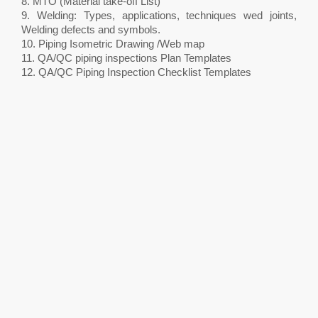
8. MTO (Material take-off List)
9. Welding: Types, applications, techniques wed joints,
Welding defects and symbols.
10. Piping Isometric Drawing /Web map
11. QA/QC piping inspections Plan Templates
12. QA/QC Piping Inspection Checklist Templates