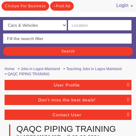
Login
Clicbye For Business
Post Ad
/ Register
Search
Home
>
Jobs in Lagos Mainland
>
Teaching Jobs in Lagos Mainland
>
QAQC PIPING TRAINING
User Profile
Don't miss the best deals!
Contact User
QAQC PIPING TRAINING