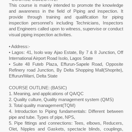
This course is mainly intended to promote the knowledge
and awareness in the field of Piping and inspection. It
provide through training and qualification for piping
inspection personnel's including Technicians, Inspectors
and Engineers called upon to witness, supervise or conduct
visual piping inspection activities.
• Address:-
• Lagos: 41, Isolo way Ajao Estate, By 7 & 8 Junction, Off
International Airport Road Isolo, Lagos State
• Suite 48 Futeb Plaza, Effurun-Sapele Road, Opposite
Refinery road Junction, By Delta Shopping Mall(Shoprite),
Effurun/Warri, Delta State
COURSE OUTLINE: (BASIC)
1. Meaning, and applications of QA/QC
2. Quality culture, Quality management system (QMS)
3. Total quality management(TQM)
4. Introduction to Piping fundamentals: Different between
pipe and tube. Types of pipe, NPS,
5. Pipe fittings and connections: Tees, elbows, Reducers,
Olet, Nipples and Gaskets, spectacle blinds, couplings,