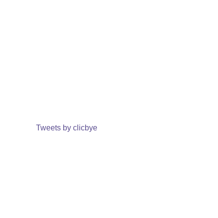
Tweets by clicbye