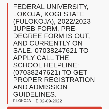
FEDERAL UNIVERSITY,
LOKOJA, KOGI STATE
(FULOKOJA), 2022/2023
JUPEB FORM, PRE-
DEGREE FORM IS OUT,
AND CURRENTLY ON
SALE. 07038247621 TO
APPLY CALL THE
SCHOOL HELPLINE:
(07038247621) TO GET
PROPER REGISTRATION
AND ADMISSION
GUIDELINES.
LOKOJA
02-09-2022