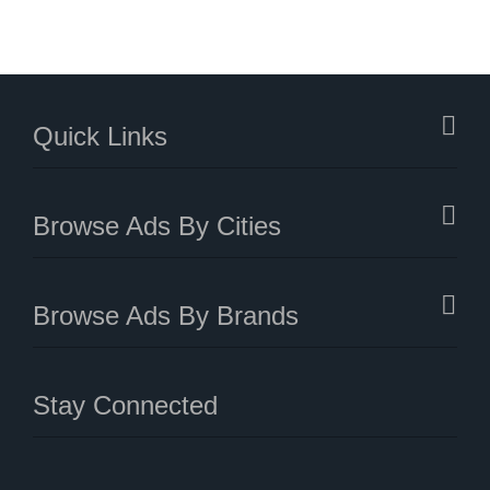
Quick Links
Browse Ads By Cities
Browse Ads By Brands
Stay Connected