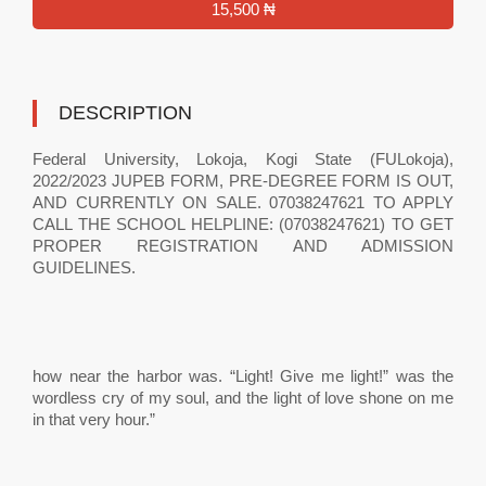
15,500 ₦
DESCRIPTION
Federal University, Lokoja, Kogi State (FULokoja),
2022/2023 JUPEB FORM, PRE-DEGREE FORM IS OUT,
AND CURRENTLY ON SALE. 07038247621 TO APPLY
CALL THE SCHOOL HELPLINE: (07038247621) TO GET
PROPER REGISTRATION AND ADMISSION
GUIDELINES.
how near the harbor was. “Light! Give me light!” was the
wordless cry of my soul, and the light of love shone on me
in that very hour.”