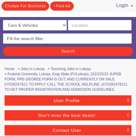
Login
Clicbye For Business
Post Ad
/ Register
Search
Home
>
Jobs in Lokoja
>
Teaching Jobs in Lokoja
>
Federal University, Lokoja, Kogi State (FULokoja), 2022/2023 JUPEB
FORM, PRE-DEGREE FORM IS OUT, AND CURRENTLY ON SALE.
07038247621 TO APPLY CALL THE SCHOOL HELPLINE: (07038247621)
TO GET PROPER REGISTRATION AND ADMISSION GUIDELINES.
User Profile
Don't miss the best deals!
Contact User