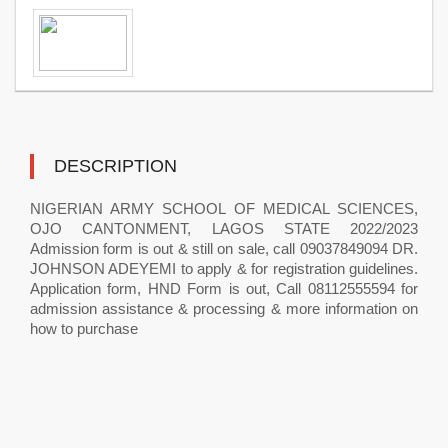
DESCRIPTION
NIGERIAN ARMY SCHOOL OF MEDICAL SCIENCES,
OJO CANTONMENT, LAGOS STATE 2022/2023
Admission form is out & still on sale, call 09037849094 DR.
JOHNSON ADEYEMI to apply & for registration guidelines.
Application form, HND Form is out, Call 08112555594 for
admission assistance & processing & more information on
how to purchase