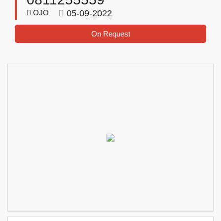
OJO
05-09-2022
On Request