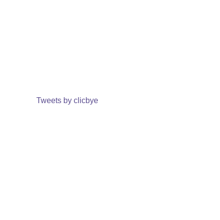
Tweets by clicbye