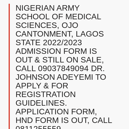
NIGERIAN ARMY
SCHOOL OF MEDICAL
SCIENCES, OJO
CANTONMENT, LAGOS
STATE 2022/2023
ADMISSION FORM IS
OUT & STILL ON SALE,
CALL 09037849094 DR.
JOHNSON ADEYEMI TO
APPLY & FOR
REGISTRATION
GUIDELINES.
APPLICATION FORM,
HND FORM IS OUT, CALL
0811255559