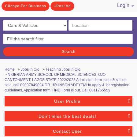
Login
Clicbye For Business
Post Ad
/ Register
Search
Home
>
Jobs in Ojo
>
Teaching Jobs in Ojo
>
NIGERIAN ARMY SCHOOL OF MEDICAL SCIENCES, OJO
CANTONMENT, LAGOS STATE 2022/2023 Admission form is out & still on
sale, call 09037849094 DR. JOHNSON ADEYEMI to apply & for registration
guidelines. Application form, HND Form is out, Call 0811255559
User Profile
Don't miss the best deals!
Contact User