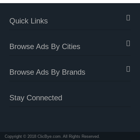
Quick Links
Browse Ads By Cities
Browse Ads By Brands
Stay Connected
Copyright © 2018 ClicBye.com. All Rights Reserved.