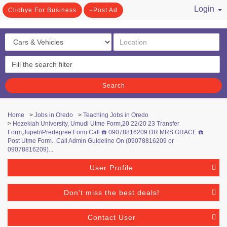
Login
Clicbye For Business
Post Ad
/ Register
Search
Home
>
Jobs in Oredo
>
Teaching Jobs in Oredo
>
Hezekiah University, Umudi Utme Form,20 22/20 23 Transfer
Form,Jupeb\Predegree Form Call ☎️ 09078816209 DR MRS GRACE ☎️
Post Utme Form.. Call Admin Guideline On (09078816209 or
09078816209)...
User Profile
Don't miss the best deals!
Contact User