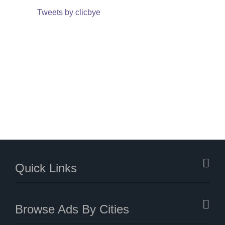
Tweets by clicbye
Quick Links
Browse Ads By Cities