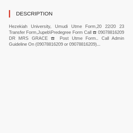
DESCRIPTION
Hezekiah University, Umudi Utme Form,20 22/20 23
Transfer Form,Jupeb\Predegree Form Call ☎️ 09078816209
DR MRS GRACE ☎️ Post Utme Form.. Call Admin
Guideline On (09078816209 or 09078816209)...