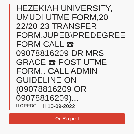
HEZEKIAH UNIVERSITY,
UMUDI UTME FORM,20
22/20 23 TRANSFER
FORM,JUPEB\PREDEGREE
FORM CALL ☎️
09078816209 DR MRS
GRACE ☎️ POST UTME
FORM.. CALL ADMIN
GUIDELINE ON
(09078816209 OR
09078816209)...
OREDO
10-09-2022
On Request