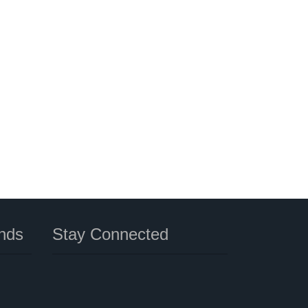
nds
Stay Connected