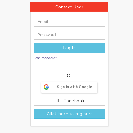
Contact User
Lost Password?
Or
Sign in with Google
Facebook
Click here to register