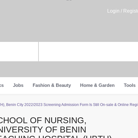
Login / Regist
cs
Jobs
Fashion & Beauty
Home & Garden
Tools
H), Benin City 2022/2023 Screening Admission Form Is Still On-sale & Online Regist
CHOOL OF NURSING,
NIVERSITY OF BENIN