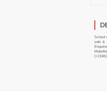
D
School 
sale & 
Enquir
Midwife
[+23481