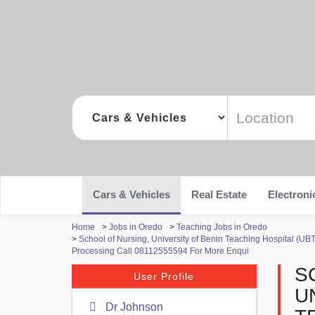
Cars & Vehicles
Real Estate
Electroni
Home
>
Jobs in Oredo
>
Teaching Jobs in Oredo
>
School of Nursing, University of Benin Teaching Hospital (UBT
Processing Call 08112555594 For More Enqui
S
User Profile
U
Dr Johnson