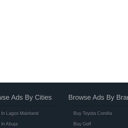
se Ads By Cities
Browse Ads By Bra
 In Lagos Mainland
Buy Toyota Corolla
 In Abuja
Buy Golf