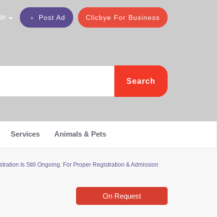
er
Post Ad
Clicbye For Business
Search
Services
Animals & Pets
ration Is Still Ongoing. For Proper Registration & Admission
On Request