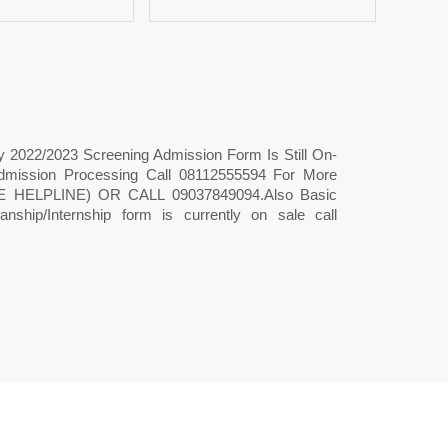
ty 2022/2023 Screening Admission Form Is Still On-
& Admission Processing Call 08112555594 For More
HELPLINE) OR CALL 09037849094.Also Basic
ship/Internship form is currently on sale call