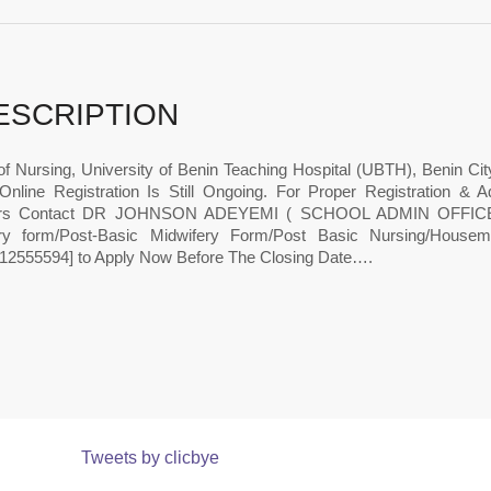
ESCRIPTION
of Nursing, University of Benin Teaching Hospital (UBTH), Benin Ci
Online Registration Is Still Ongoing. For Proper Registration 
ers Contact DR JOHNSON ADEYEMI ( SCHOOL ADMIN OFFICE 
ry form/Post-Basic Midwifery Form/Post Basic Nursing/Houseman
12555594] to Apply Now Before The Closing Date….
Tweets by clicbye