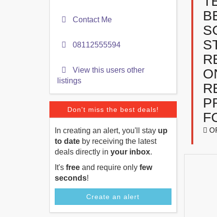
T
B
Contact Me
S
S
08112555594
R
View this users other
O
listings
R
P
Don't miss the best deals!
F
O
In creating an alert, you'll stay
up
to date
by receiving the latest
deals directly in
your inbox
.
It's
free
and require only
few
seconds
!
Create an alert