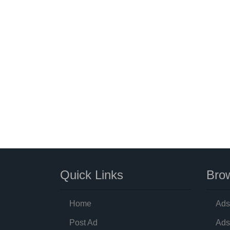
Quick Links
Brow
Home
Ads
Post Ad
Ads