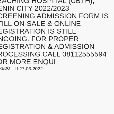
EACHING HOSPITAL (UBTH),
ENIN CITY 2022/2023
CREENING ADMISSION FORM IS
TILL ON-SALE & ONLINE
EGISTRATION IS STILL
NGOING. FOR PROPER
EGISTRATION & ADMISSION
ROCESSING CALL 08112555594
OR MORE ENQUI
REDO
27-03-2022