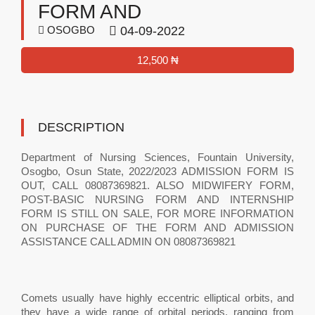
FORM AND
OSOGBO
04-09-2022
12,500 ₦
DESCRIPTION
Department of Nursing Sciences, Fountain University,
Osogbo, Osun State, 2022/2023 ADMISSION FORM IS
OUT, CALL 08087369821. ALSO MIDWIFERY FORM,
POST-BASIC NURSING FORM AND INTERNSHIP
FORM IS STILL ON SALE, FOR MORE INFORMATION
ON PURCHASE OF THE FORM AND ADMISSION
ASSISTANCE CALL ADMIN ON 08087369821
Comets usually have highly eccentric elliptical orbits, and
they have a wide range of orbital periods, ranging from