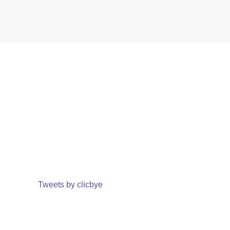
Tweets by clicbye