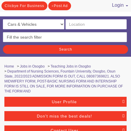
Login
Clicbye For Business
Post Ad
/ Register
Search
Home
>
Jobs in Osogbo
>
Teaching Jobs in Osogbo
>
Department of Nursing Sciences, Fountain University, Osogbo, Osun
State, 2022/2023 ADMISSION FORM IS OUT, CALL 08087369821. ALSO
MIDWIFERY FORM, POST-BASIC NURSING FORM AND INTERNSHIP
FORM IS STILL ON SALE, FOR MORE INFORMATION ON PURCHASE OF
THE FORM AND
User Profile
Don't miss the best deals!
Contact User