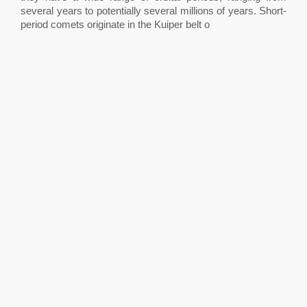
several years to potentially several millions of years. Short-
period comets originate in the Kuiper belt o