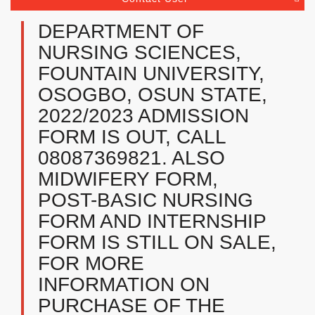
DEPARTMENT OF
NURSING SCIENCES,
FOUNTAIN UNIVERSITY,
OSOGBO, OSUN STATE,
2022/2023 ADMISSION
FORM IS OUT, CALL
08087369821. ALSO
MIDWIFERY FORM,
POST-BASIC NURSING
FORM AND INTERNSHIP
FORM IS STILL ON SALE,
FOR MORE
INFORMATION ON
PURCHASE OF THE