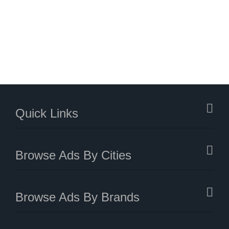
Quick Links
Browse Ads By Cities
Browse Ads By Brands