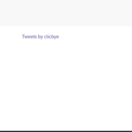
Tweets by clicbye