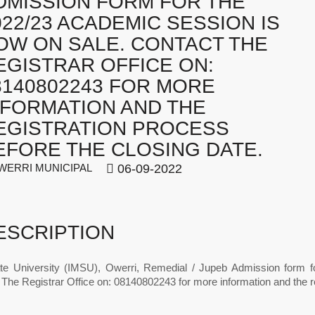
DMISSION FORM FOR THE
022/23 ACADEMIC SESSION IS
OW ON SALE. CONTACT THE
EGISTRAR OFFICE ON:
8140802243 FOR MORE
NFORMATION AND THE
EGISTRATION PROCESS
EFORE THE CLOSING DATE.
ERRI MUNICIPAL
06-09-2022
ESCRIPTION
te University (IMSU), Owerri, Remedial / Jupeb Admission form 
The Registrar Office on: 08140802243 for more information and the re