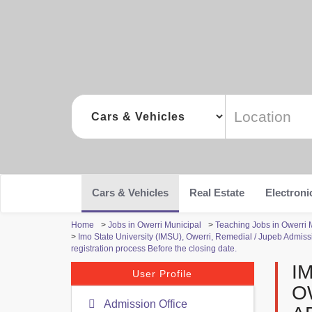
Cars & Vehicles
Real Estate
Electroni
Home
>
Jobs in Owerri Municipal
>
Teaching Jobs in Owerri 
>
Imo State University (IMSU), Owerri, Remedial / Jupeb Admiss
registration process Before the closing date.
I
User Profile
O
Admission Office