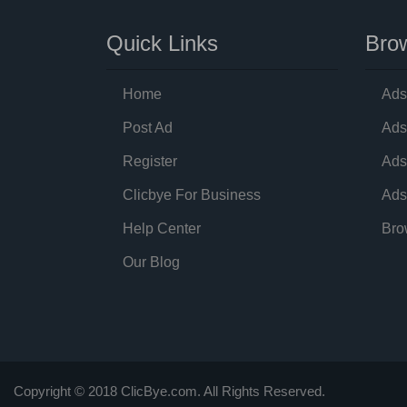
Quick Links
Brow
Home
Ads
Post Ad
Ads
Register
Ads
Clicbye For Business
Ads
Help Center
Bro
Our Blog
Copyright © 2018 ClicBye.com. All Rights Reserved.