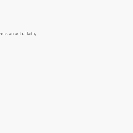
 is an act of faith,