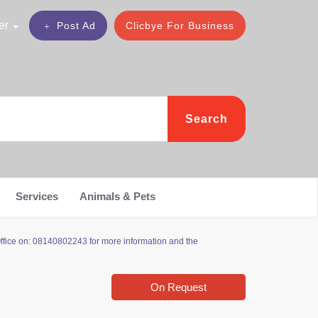
er
Post Ad
Clicbye For Business
Search
Services
Animals & Pets
Office on: 08140802243 for more information and the
On Request