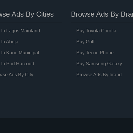
se Ads By Cities
Browse Ads By Bra
 In Lagos Mainland
Buy Toyota Corolla
 In Abuja
Buy Golf
 In Kano Municipal
Buy Tecno Phone
 In Port Harcourt
Buy Samsung Galaxy
wse Ads By City
Browse Ads By brand