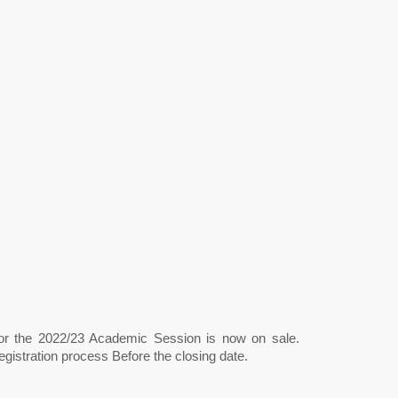
for the 2022/23 Academic Session is now on sale.
gistration process Before the closing date.