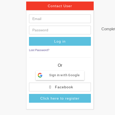
Contact User
Complete
Lost Password?
Or
Sign in with Google
Facebook
Click here to register