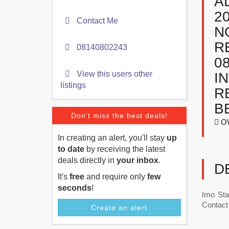
A
2
Contact Me
N
R
08140802243
0
View this users other
I
listings
R
B
Don't miss the best deals!
OW
In creating an alert, you'll stay
up
to date
by receiving the latest
deals directly in
your inbox
.
D
It's
free
and require only
few
seconds
!
Imo Sta
Contact 
Create an alert