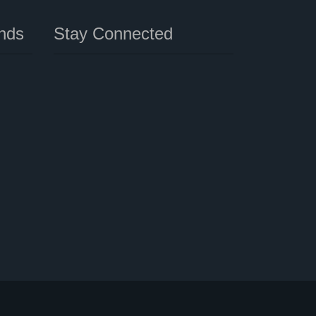
nds
Stay Connected