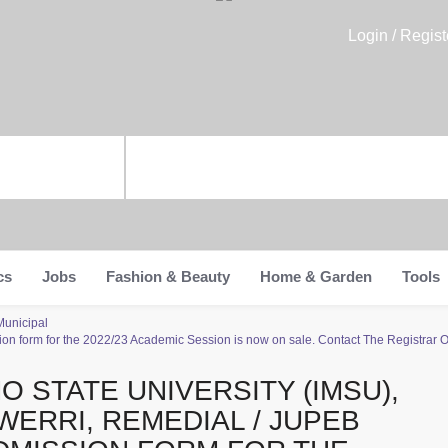
Login / Regist
cs
Jobs
Fashion & Beauty
Home & Garden
Tools
Municipal
ion form for the 2022/23 Academic Session is now on sale. Contact The Registrar 
MO STATE UNIVERSITY (IMSU),
WERRI, REMEDIAL / JUPEB