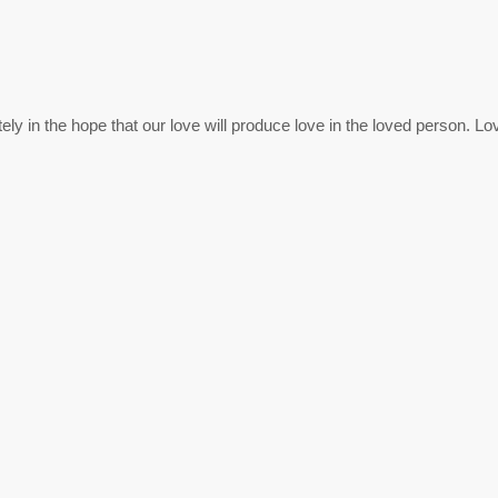
ly in the hope that our love will produce love in the loved person. Love