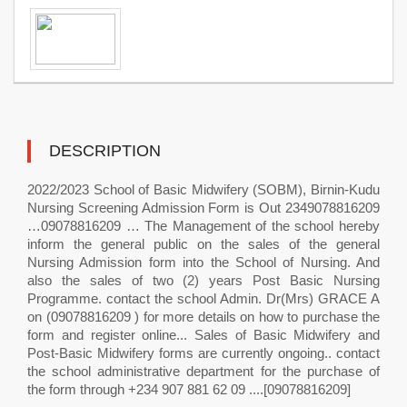
DESCRIPTION
2022/2023 School of Basic Midwifery (SOBM), Birnin-Kudu
Nursing Screening Admission Form is Out 2349078816209
…09078816209 … The Management of the school hereby
inform the general public on the sales of the general
Nursing Admission form into the School of Nursing. And
also the sales of two (2) years Post Basic Nursing
Programme. contact the school Admin. Dr(Mrs) GRACE A
on (09078816209 ) for more details on how to purchase the
form and register online... Sales of Basic Midwifery and
Post-Basic Midwifery forms are currently ongoing.. contact
the school administrative department for the purchase of
the form through +234 907 881 62 09 ....[09078816209]