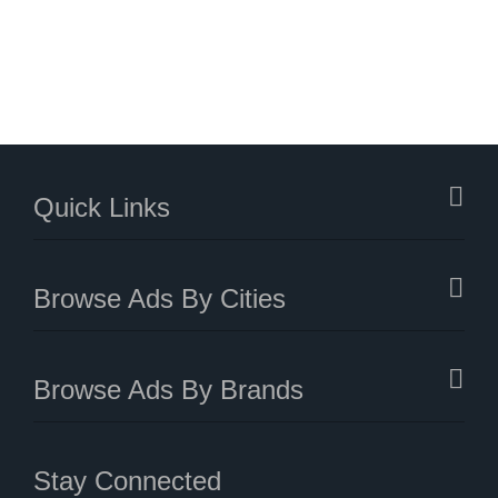
Quick Links
Browse Ads By Cities
Browse Ads By Brands
Stay Connected