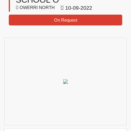
OWERRI NORTH
10-09-2022
On Request