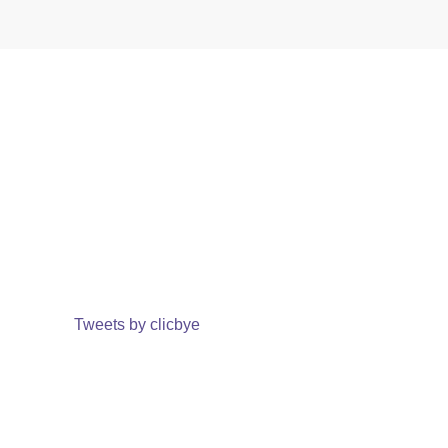
Tweets by clicbye