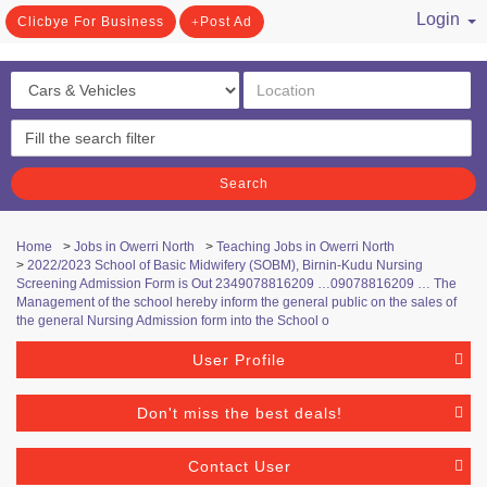
Login
Clicbye For Business
Post Ad
/ Register
Search
Home
>
Jobs in Owerri North
>
Teaching Jobs in Owerri North
>
2022/2023 School of Basic Midwifery (SOBM), Birnin-Kudu Nursing
Screening Admission Form is Out 2349078816209 …09078816209 … The
Management of the school hereby inform the general public on the sales of
the general Nursing Admission form into the School o
User Profile
Don't miss the best deals!
Contact User