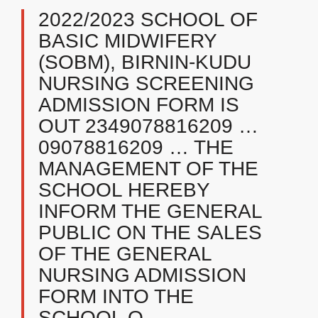
2022/2023 SCHOOL OF
BASIC MIDWIFERY
(SOBM), BIRNIN-KUDU
NURSING SCREENING
ADMISSION FORM IS
OUT 2349078816209 …
09078816209 … THE
MANAGEMENT OF THE
SCHOOL HEREBY
INFORM THE GENERAL
PUBLIC ON THE SALES
OF THE GENERAL
NURSING ADMISSION
FORM INTO THE
SCHOOL O