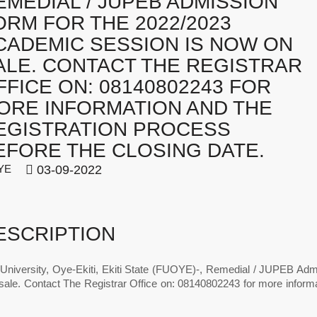
EMEDIAL / JUPEB ADMISSION
ORM FOR THE 2022/2023
CADEMIC SESSION IS NOW ON
ALE. CONTACT THE REGISTRAR
FFICE ON: 08140802243 FOR
ORE INFORMATION AND THE
EGISTRATION PROCESS
EFORE THE CLOSING DATE.
YE
03-09-2022
ESCRIPTION
 University, Oye-Ekiti, Ekiti State (FUOYE)-, Remedial / JUPEB Ad
ale. Contact The Registrar Office on: 08140802243 for more informat