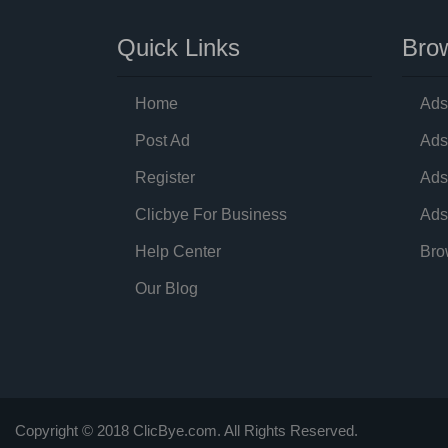
Quick Links
Brow
Home
Ads
Post Ad
Ads
Register
Ads
Clicbye For Business
Ads
Help Center
Bro
Our Blog
Copyright © 2018 ClicBye.com. All Rights Reserved.