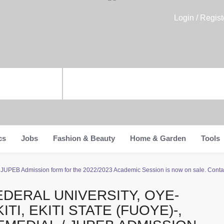
Login / Regist
cs
Jobs
Fashion & Beauty
Home & Garden
Tools
l / JUPEB Admission form for the 2022/2023 Academic Session is now on sale. Conta
EDERAL UNIVERSITY, OYE-
ITI, EKITI STATE (FUOYE)-,