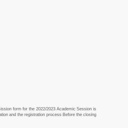
mission form for the 2022/2023 Academic Session is
ion and the registration process Before the closing