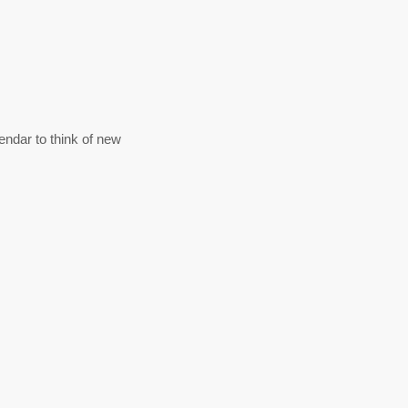
ndar to think of new