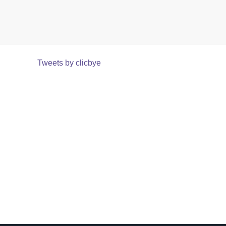
Tweets by clicbye