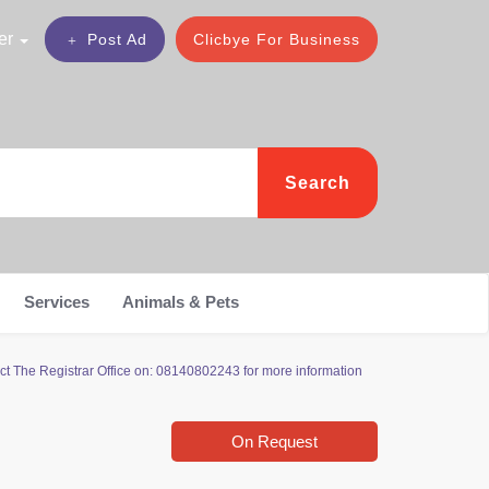
er
Post Ad
Clicbye For Business
Search
Services
Animals & Pets
ct The Registrar Office on: 08140802243 for more information
On Request