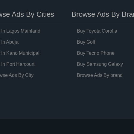
se Ads By Cities
Browse Ads By Bra
 In Lagos Mainland
Buy Toyota Corolla
 In Abuja
Buy Golf
 In Kano Municipal
Buy Tecno Phone
 In Port Harcourt
Buy Samsung Galaxy
wse Ads By City
Browse Ads By brand