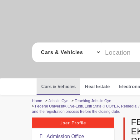
Cars & Vehicles
Real Estate
Electroni
Home
>
Jobs in Oye
>
Teaching Jobs in Oye
>
Federal University, Oye-Ekiti, Ekiti State (FUOYE)-, Remedia
and the registration process Before the closing date.
F
User Profile
EK
Admission Office