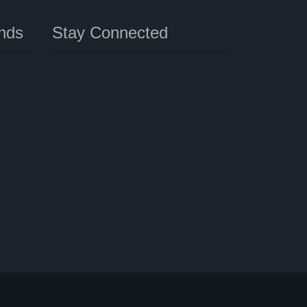
nds
Stay Connected