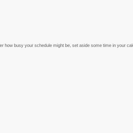
r how busy your schedule might be, set aside some time in your cale