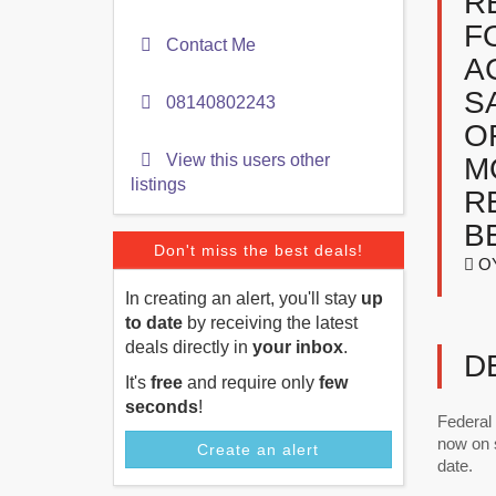
R
F
Contact Me
A
S
08140802243
O
View this users other
M
listings
R
B
Don't miss the best deals!
O
In creating an alert, you'll stay
up
to date
by receiving the latest
deals directly in
your inbox
.
D
It's
free
and require only
few
seconds
!
Federal
now on s
Create an alert
date.