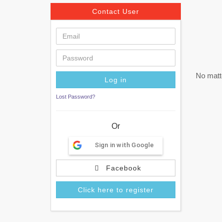
Contact User
No matte
Lost Password?
Or
Sign in with Google
Facebook
Click here to register