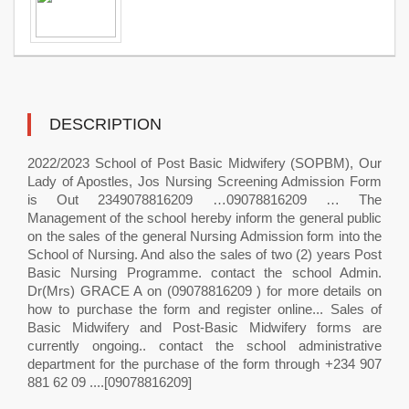
DESCRIPTION
2022/2023 School of Post Basic Midwifery (SOPBM), Our
Lady of Apostles, Jos Nursing Screening Admission Form
is Out 2349078816209 …09078816209 … The
Management of the school hereby inform the general public
on the sales of the general Nursing Admission form into the
School of Nursing. And also the sales of two (2) years Post
Basic Nursing Programme. contact the school Admin.
Dr(Mrs) GRACE A on (09078816209 ) for more details on
how to purchase the form and register online... Sales of
Basic Midwifery and Post-Basic Midwifery forms are
currently ongoing.. contact the school administrative
department for the purchase of the form through +234 907
881 62 09 ....[09078816209]