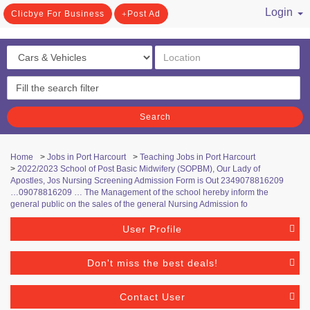
Login
Clicbye For Business
Post Ad
/ Register
Search
Home
>
Jobs in Port Harcourt
>
Teaching Jobs in Port Harcourt
>
2022/2023 School of Post Basic Midwifery (SOPBM), Our Lady of
Apostles, Jos Nursing Screening Admission Form is Out 2349078816209
…09078816209 … The Management of the school hereby inform the
general public on the sales of the general Nursing Admission fo
User Profile
Don't miss the best deals!
Contact User