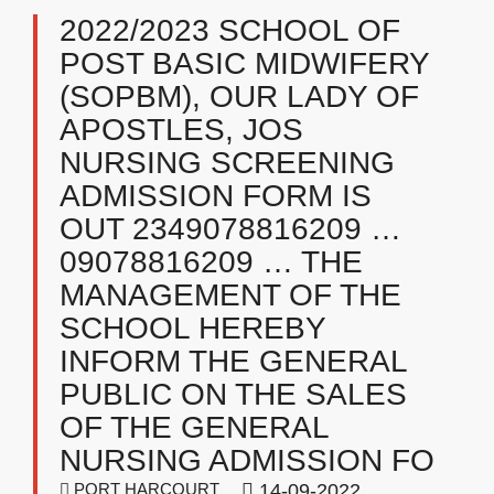
2022/2023 SCHOOL OF
POST BASIC MIDWIFERY
(SOPBM), OUR LADY OF
APOSTLES, JOS
NURSING SCREENING
ADMISSION FORM IS
OUT 2349078816209 …
09078816209 … THE
MANAGEMENT OF THE
SCHOOL HEREBY
INFORM THE GENERAL
PUBLIC ON THE SALES
OF THE GENERAL
NURSING ADMISSION FO
PORT HARCOURT
14-09-2022