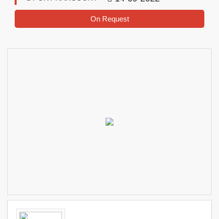
On Request