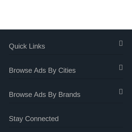
Quick Links
Browse Ads By Cities
Browse Ads By Brands
Stay Connected