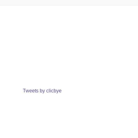
Tweets by clicbye