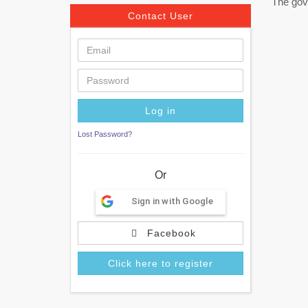
The gov
Contact User
Lost Password?
Or
Sign in with Google
Facebook
Click here to register