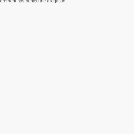
ernment has denied the allegation.