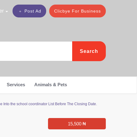
er
Post Ad
Clicbye For Business
Search
Services
Animals & Pets
 Into the school coordinator List Before The Closing Date.
15,500 ₦