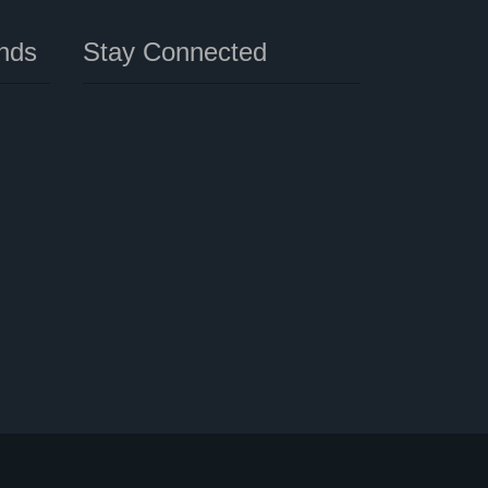
nds
Stay Connected