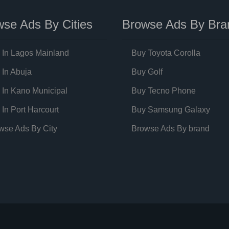
se Ads By Cities
Browse Ads By Bra
 In Lagos Mainland
Buy Toyota Corolla
 In Abuja
Buy Golf
 In Kano Municipal
Buy Tecno Phone
 In Port Harcourt
Buy Samsung Galaxy
wse Ads By City
Browse Ads By brand