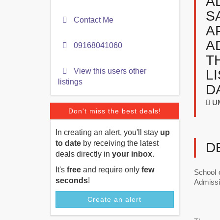
A
S
Contact Me
A
A
09168041060
T
View this users other
L
listings
D
UM
Don't miss the best deals!
In creating an alert, you'll stay
up
to date
by receiving the latest
D
deals directly in
your inbox
.
It's
free
and require only
few
School 
seconds
!
Admissi
Create an alert