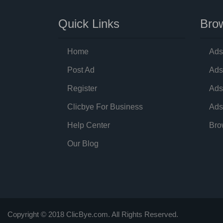
Quick Links
Brow
Home
Ads
Post Ad
Ads
Register
Ads
Clicbye For Business
Ads
Help Center
Bro
Our Blog
Copyright © 2018 ClicBye.com. All Rights Reserved.