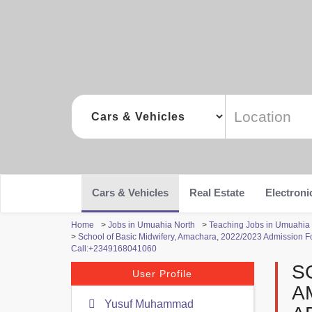
Cars & Vehicles
Real Estate
Electroni
Home
>
Jobs in Umuahia North
>
Teaching Jobs in Umuahia
>
School of Basic Midwifery, Amachara, 2022/2023 Admission For
Call:+2349168041060
S
User Profile
A
Yusuf Muhammad