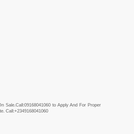
On Sale.Call:09168041060 to Apply And For Proper
ate. Call:+2349168041060