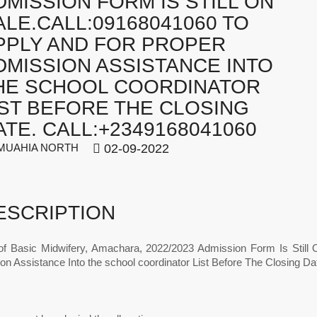
DMISSION FORM IS STILL ON
ALE.CALL:09168041060 TO
PPLY AND FOR PROPER
DMISSION ASSISTANCE INTO
HE SCHOOL COORDINATOR
IST BEFORE THE CLOSING
ATE. CALL:+2349168041060
UAHIA NORTH
02-09-2022
ESCRIPTION
of Basic Midwifery, Amachara, 2022/2023 Admission Form Is Still 
on Assistance Into the school coordinator List Before The Closing D