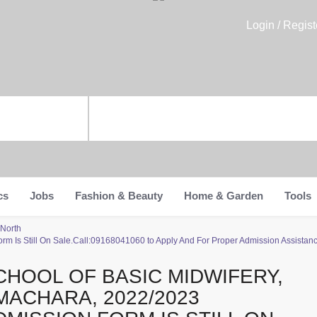
Login / Regist
cs
Jobs
Fashion & Beauty
Home & Garden
Tools
 North
m Is Still On Sale.Call:09168041060 to Apply And For Proper Admission Assistance
CHOOL OF BASIC MIDWIFERY,
MACHARA, 2022/2023