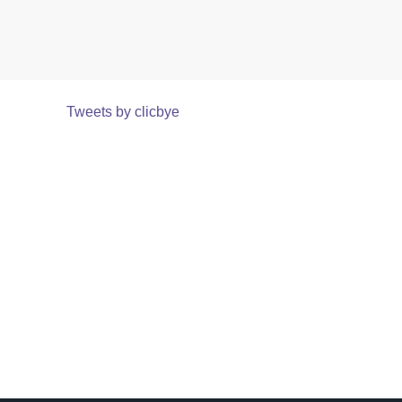
Tweets by clicbye