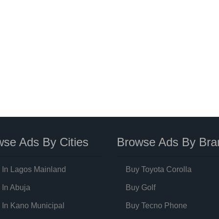
se Ads By Cities
Browse Ads By Bra
 In Lagos Mainland
Buy Toyota Corolla
 In Abuja
Buy Golf
 In Kano Municipal
Buy Tecno Phone