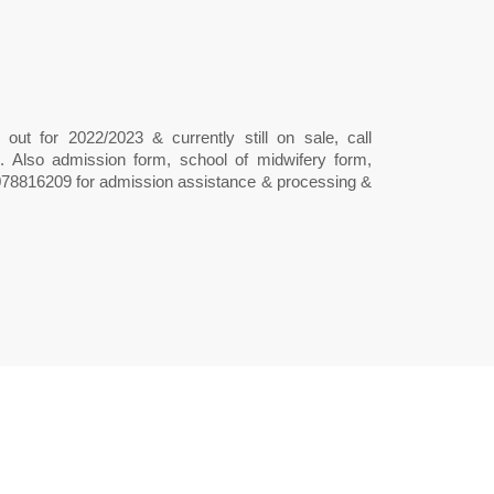
out for 2022/2023 & currently still on sale, call
 Also admission form, school of midwifery form,
9078816209 for admission assistance & processing &