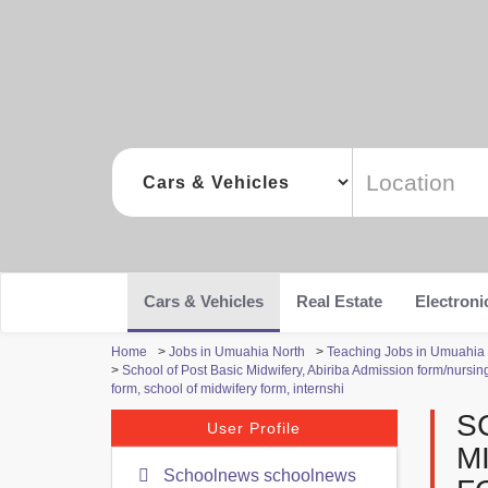
Cars & Vehicles
Real Estate
Electroni
Home
>
Jobs in Umuahia North
>
Teaching Jobs in Umuahia
>
School of Post Basic Midwifery, Abiriba Admission form/nursin
form, school of midwifery form, internshi
S
User Profile
M
Schoolnews schoolnews