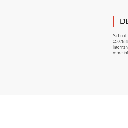
D
School 
0907881
interns
more inf