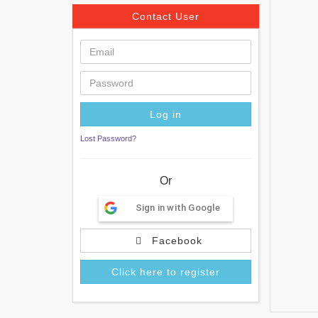
Contact User
Lost Password?
Or
Sign in with Google
Facebook
Click here to register