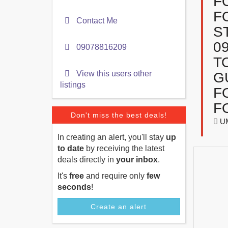
F
F
Contact Me
S
0
09078816209
T
View this users other
G
listings
F
F
Don't miss the best deals!
UM
In creating an alert, you'll stay
up
to date
by receiving the latest
deals directly in
your inbox
.
It's
free
and require only
few
seconds
!
Create an alert