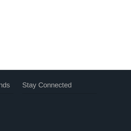
nds
Stay Connected