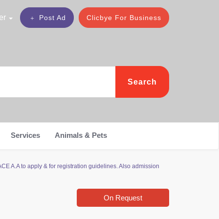
er
Post Ad
Clicbye For Business
Search
Services
Animals & Pets
E A.A to apply & for registration guidelines. Also admission
On Request