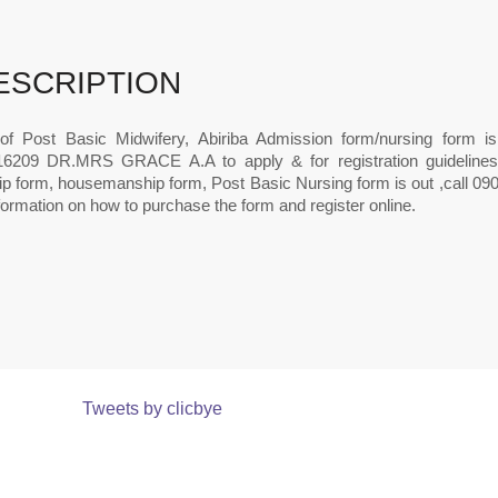
ESCRIPTION
of Post Basic Midwifery, Abiriba Admission form/nursing form is 
6209 DR.MRS GRACE A.A to apply & for registration guidelines.
hip form, housemanship form, Post Basic Nursing form is out ,call 0
ormation on how to purchase the form and register online.
Tweets by clicbye