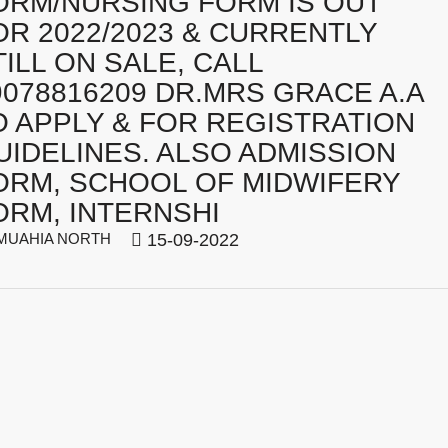
ORM/NURSING FORM IS OUT
OR 2022/2023 & CURRENTLY
TILL ON SALE, CALL
9078816209 DR.MRS GRACE A.A
O APPLY & FOR REGISTRATION
UIDELINES. ALSO ADMISSION
ORM, SCHOOL OF MIDWIFERY
ORM, INTERNSHI
UAHIA NORTH
15-09-2022