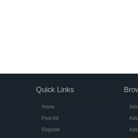
Quick Links
Brow
Home
Ads
Post Ad
Ads
Register
Ads