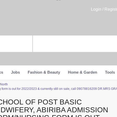
Login / Regist
cs
Jobs
Fashion & Beauty
Home & Garden
Tools
 North
g form is out for 2022/2023 & currently still on sale, call 09078816209 DR.MRS GRAC
CHOOL OF POST BASIC
IDWIFERY, ABIRIBA ADMISSION