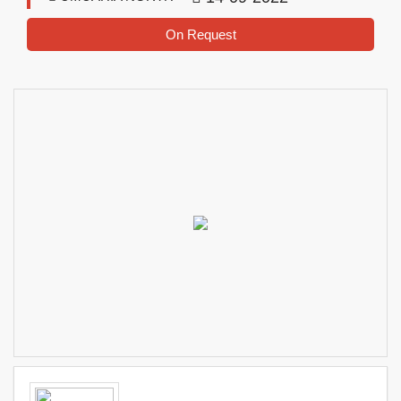
On Request