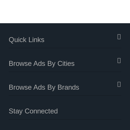
Quick Links
Browse Ads By Cities
Browse Ads By Brands
Stay Connected