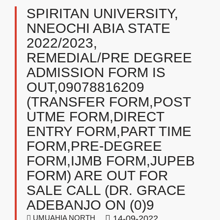
SPIRITAN UNIVERSITY,
NNEOCHI ABIA STATE
2022/2023,
REMEDIAL/PRE DEGREE
ADMISSION FORM IS
OUT,09078816209
(TRANSFER FORM,POST
UTME FORM,DIRECT
ENTRY FORM,PART TIME
FORM,PRE-DEGREE
FORM,IJMB FORM,JUPEB
FORM) ARE OUT FOR
SALE CALL (DR. GRACE
ADEBANJO ON (0)9
UMUAHIA NORTH
14-09-2022