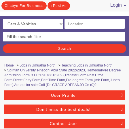
Login
Clicbye For Business
Post Ad
/ Register
Search
Home
>
Jobs in Umuahia North
>
Teaching Jobs in Umuahia North
>
Spiritan University, Nneochi Abia State 2022/2023, Remedial/Pre Degree
Admission Form Is Out,09078816209 (Transfer Form,Post Utme
Form,Direct Entry Form,Part Time Form,Pre-degree Form,Ijmb Form,Jupeb
Form) Are out for sale Call (Dr. GRACE ADEBANJO On (0)9
User Profile
Don't miss the best deals!
Contact User