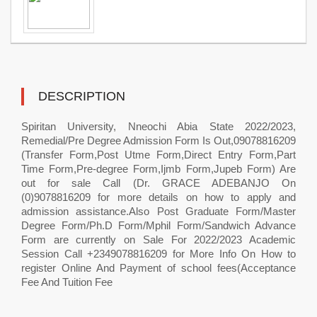
DESCRIPTION
Spiritan University, Nneochi Abia State 2022/2023,
Remedial/Pre Degree Admission Form Is Out,09078816209
(Transfer Form,Post Utme Form,Direct Entry Form,Part
Time Form,Pre-degree Form,Ijmb Form,Jupeb Form) Are
out for sale Call (Dr. GRACE ADEBANJO On
(0)9078816209 for more details on how to apply and
admission assistance.Also Post Graduate Form/Master
Degree Form/Ph.D Form/Mphil Form/Sandwich Advance
Form are currently on Sale For 2022/2023 Academic
Session Call +2349078816209 for More Info On How to
register Online And Payment of school fees(Acceptance
Fee And Tuition Fee