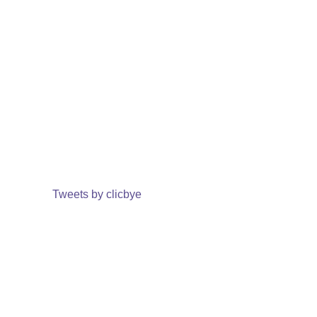
Tweets by clicbye