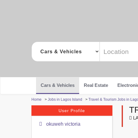
Cars & Vehicles
Real Estate
Electroni
Home
>
Jobs in Lagos Island
>
Travel & Tourism Jobs in Lag
T
User Profile
LA
okuweh victoria