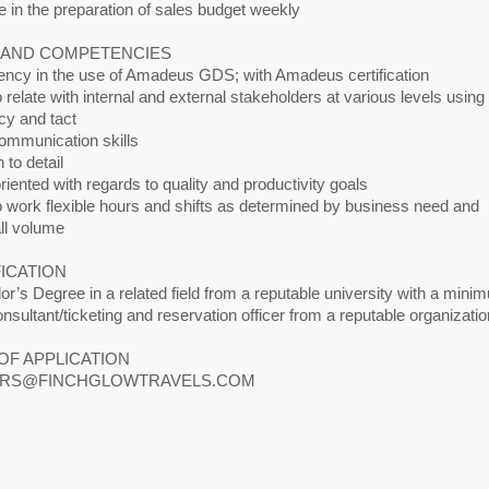
 in the preparation of sales budget weekly
S AND COMPETENCIES
iency in the use of Amadeus GDS; with Amadeus certification
to relate with internal and external stakeholders at various levels using
cy and tact
mmunication skills
 to detail
riented with regards to quality and productivity goals
to work flexible hours and shifts as determined by business need and
all volume
ICATION
or’s Degree in a related field from a reputable university with a mini
onsultant/ticketing and reservation officer from a reputable organizatio
OF APPLICATION
RS@FINCHGLOWTRAVELS.COM