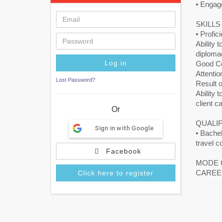
• Engage
SKILL
• Profic
Ability 
diploma
Good Co
Attention
Lost Password?
Result o
Ability 
client c
Or
QUALIF
Sign in with Google
• Bachel
travel c
Facebook
MODE 
CAREE
Click here to register