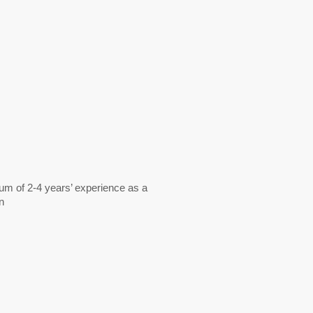
mum of 2-4 years’ experience as a
n