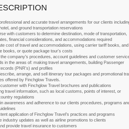
ESCRIPTION
rofessional and accurate travel arrangements for our clients includin
, hotel, and ground transportation reservations
se with customers to determine destination, mode of transportation,
ates, financial considerations, and accommodations required
e cost of travel and accommodations, using carrier tariff books, and
te books, or quote package tour's costs
w the company’s procedures, account guidelines and customer servic
s in the areas of: making travel arrangements, building Passenger
cords (PNR's) and profiles
describe, arrange, and sell itinerary tour packages and promotional tra
es offered by Finchglow Travels.
 customer with Finchglow Travel brochures and publications
ng travel information, such as local customs, points of interest, or
country regulations
ain awareness and adherence to our clients procedures, programs an
uidelines
tent application of Finchglow Travel’s practices and programs
e industry updates as well as airline promotions to clients
and provide travel insurance to customers