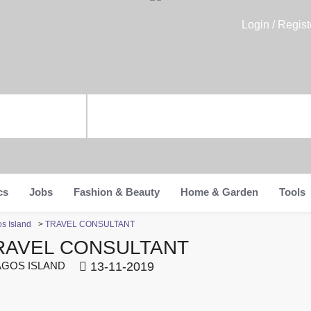
Login / Regist
cs
Jobs
Fashion & Beauty
Home & Garden
Tools
os Island
>
TRAVEL CONSULTANT
RAVEL CONSULTANT
GOS ISLAND
13-11-2019