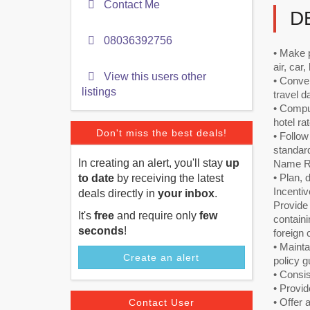
Contact Me
D
08036392756
• Make p
air, car
View this users other
• Conver
listings
travel d
• Comput
hotel ra
Don't miss the best deals!
• Follo
standard
In creating an alert, you'll stay
up
Name Re
• Plan, 
to date
by receiving the latest
Incentiv
deals directly in
your inbox
.
Provide
It's
free
and require only
few
containi
seconds
!
foreign 
• Maint
Create an alert
policy g
• Consis
• Provid
• Offer 
Contact User