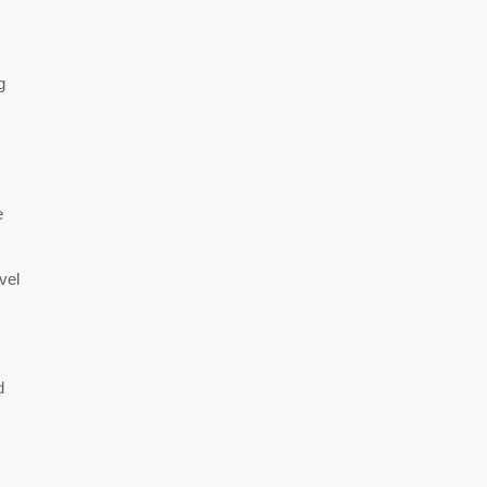
g
e
vel
d