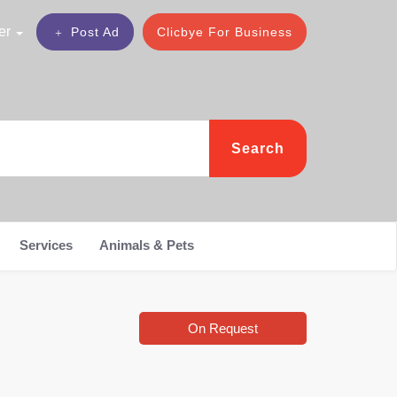
er
Post Ad
Clicbye For Business
Search
Services
Animals & Pets
On Request