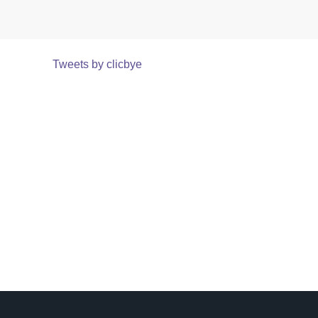
Tweets by clicbye